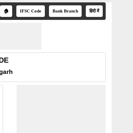
🏠
IFSC Code
Bank Branch
हिंदी में
ODE
sgarh