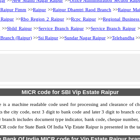
gar
>>
New Shanti Nagar Raipur
>>
Office Administration Section Raip
 Raipur Fimm
>>
Raipur
>>
Raipur Dhamtri Raod Branch
>>
Raipur Ma
 Raipur
>>
Rbo Region 2 Raipur
>>
Rcpc Raipur
>>
Regional Business
r
>>
Sbild Raipur
>>
Service Branch Raipur
>>
Service Branch Raipur
>
 Branch (Raipur)
>>
Ssi Raipur
>>
Sundar Nagar Raipur
>>
Telebandha
>
MICR code for SBI Vip Estate Raipur
 is a machine readable code used for processing and clearance of ch
sents the city code, next 3 digit to bank code and later 3 digit to bran
 branch includes document type indicator, bank code, cheque number, e
CR code for State Bank Of India Vip Estate Raipur is presented in the ta
e Bank Of India MICR code for Vip Estate Raipur bran