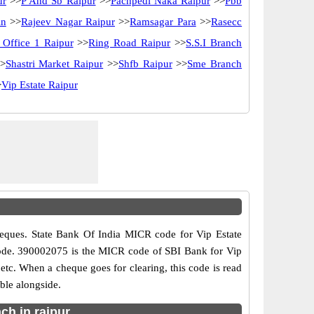
ur
>>
P And Sb Raipur
>>
Pachpedi Naka Raipur
>>
Pbb
in
>>
Rajeev Nagar Raipur
>>
Ramsagar Para
>>
Rasecc
 Office 1 Raipur
>>
Ring Road Raipur
>>
S.S.I Branch
>
Shastri Market Raipur
>>
Shfb Raipur
>>
Sme Branch
>
Vip Estate Raipur
eques. State Bank Of India MICR code for Vip Estate
ch code. 390002075 is the MICR code of SBI Bank for Vip
tc. When a cheque goes for clearing, this code is read
ble alongside.
ch in raipur