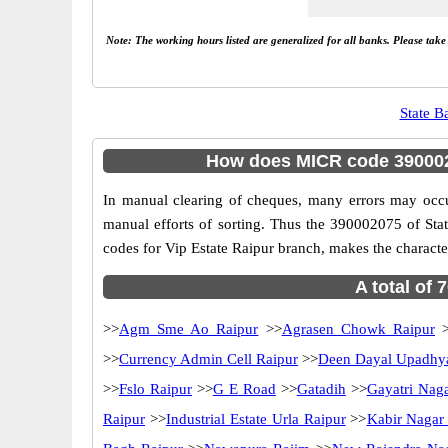
Note: The working hours listed are generalized for all banks. Please tak
State B
How does MICR code 3900020
In manual clearing of cheques, many errors may occ
manual efforts of sorting. Thus the 390002075 of Sta
codes for Vip Estate Raipur branch, makes the character
A total of 
>>
Agm Sme Ao Raipur
>>
Agrasen Chowk Raipur
>
>>
Currency Admin Cell Raipur
>>
Deen Dayal Upadhy
>>
Fslo Raipur
>>
G E Road
>>
Gatadih
>>
Gayatri Nag
Raipur
>>
Industrial Estate Urla Raipur
>>
Kabir Nagar