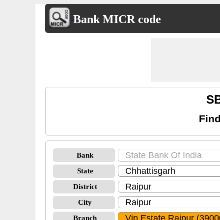
Bank MICR code
SB
Find
Bank
State
District
City
Branch