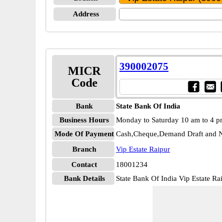
Address
390002075
MICR
Code
Bank
State Bank Of India
Business Hours
Monday to Saturday 10 am to 4 
Mode Of Payment
Cash,Cheque,Demand Draft and N
Branch
Vip Estate Raipur
Contact
18001234
Bank Details
State Bank Of India Vip Estate 