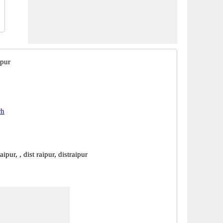
ipur
rh
aipur, , dist raipur, distraipur