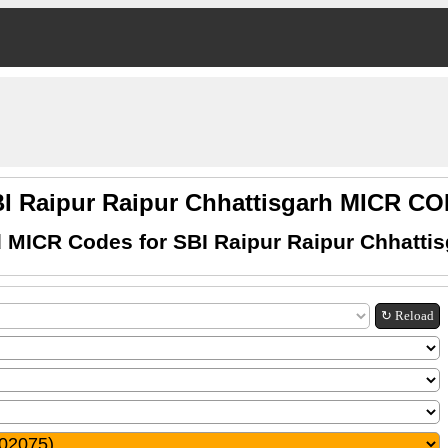
I Raipur Raipur Chhattisgarh MICR C
 MICR Codes for SBI Raipur Raipur Chhatti
↻ Reload