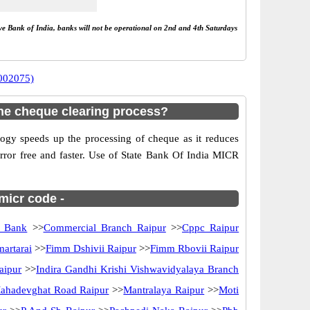
rve Bank of India, banks will not be operational on 2nd and 4th Saturdays
0002075)
he cheque clearing process?
gy speeds up the processing of cheque as it reduces
rror free and faster. Use of State Bank Of India MICR
 micr code -
n Bank
>>
Commercial Branch Raipur
>>
Cppc Raipur
artarai
>>
Fimm Dshivii Raipur
>>
Fimm Rbovii Raipur
aipur
>>
Indira Gandhi Krishi Vishwavidyalaya Branch
ahadevghat Road Raipur
>>
Mantralaya Raipur
>>
Moti