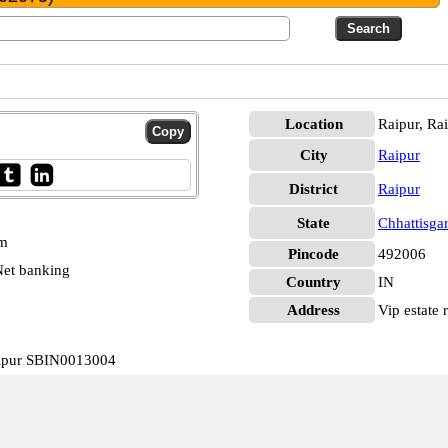
Location
Raipur, Ra
City
Raipur
District
Raipur
State
Chhattisga
pm
Pincode
492006
et banking
Country
IN
Address
Vip estate r
Raipur SBIN0013004