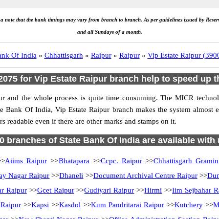
e a note that the bank timings may vary from branch to branch. As per guidelines issued by Rese
and all Sundays of a month.
ank Of India
»
Chhattisgarh
»
Raipur
»
Raipur
»
Vip Estate Raipur (39
75 for Vip Estate Raipur branch help to speed up t
ur and the whole process is quite time consuming. The MICR technolo
te Bank Of India, Vip Estate Raipur branch makes the system almost e
s readable even if there are other marks and stamps on it.
70 branches of State Bank Of India are available with
>
Aiims Raipur
>>
Bhatapara
>>
Ccpc. Raipur
>>
Chhattisgarh Grami
ay Nagar Raipur
>>
Dhaneli
>>
Document Archival Centre Raipur
>>
Dum
ar Raipur
>>
Gcet Raipur
>>
Gudiyari Raipur
>>
Hirmi
>>
Iim Sejbahar R
 Raipur
>>
Kapsi
>>
Kasdol
>>
Kum Pandritarai Raipur
>>
Kutchery
>>
M