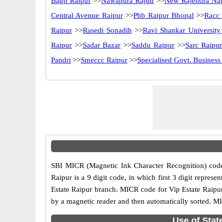
Bagh Raipur
>>
Nawapura Rajim
>>
New Rajendra Na
Central Avenue Raipur
>>
Pbb Raipur Bhopal
>>
Racc
Raipur
>>
Rasedi Sonadih
>>
Ravi Shankar University
Raipur
>>
Sadar Bazar
>>
Saddu Raipur
>>
Sarc Raipu
Pandri
>>
Smeccc Raipur
>>
Specialised Govt. Business
SBI MICR (Magnetic Ink Character Recognition) code
Raipur is a 9 digit code, in which first 3 digit repre
Estate Raipur branch. MICR code for Vip Estate Raipur
by a magnetic reader and then automatically sorted. MI
Use of Stat