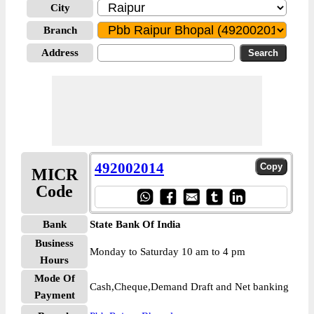
City
Branch
Address
492002014
MICR
Code
Bank
State Bank Of India
Business
Monday to Saturday 10 am to 4 pm
Hours
Mode Of
Cash,Cheque,Demand Draft and Net banking
Payment