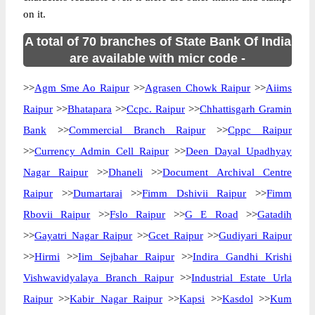
on it.
A total of 70 branches of State Bank Of India
are available with micr code -
>>
Agm Sme Ao Raipur
>>
Agrasen Chowk Raipur
>>
Aiims
Raipur
>>
Bhatapara
>>
Ccpc. Raipur
>>
Chhattisgarh Gramin
Bank
>>
Commercial Branch Raipur
>>
Cppc Raipur
>>
Currency Admin Cell Raipur
>>
Deen Dayal Upadhyay
Nagar Raipur
>>
Dhaneli
>>
Document Archival Centre
Raipur
>>
Dumartarai
>>
Fimm Dshivii Raipur
>>
Fimm
Rbovii Raipur
>>
Fslo Raipur
>>
G E Road
>>
Gatadih
>>
Gayatri Nagar Raipur
>>
Gcet Raipur
>>
Gudiyari Raipur
>>
Hirmi
>>
Iim Sejbahar Raipur
>>
Indira Gandhi Krishi
Vishwavidyalaya Branch Raipur
>>
Industrial Estate Urla
Raipur
>>
Kabir Nagar Raipur
>>
Kapsi
>>
Kasdol
>>
Kum