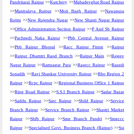
Pandritarai Raipur
>>
Kutchery
>>
Mahadevghat Road Raipur
>>
Mantralaya Raipur
>>
Moti Bagh Raipur
>>
Nawapura
Rajim
>>
New Rajendra Nagar
>>
New Shanti Nagar Raipur
>>
Office Administration Section Raipur
>>
P And Sb Raipur
>>
Pachpedi Naka Raipur
>>
Pbb Central Avenue Raipur
>>
Pbb Raipur Bhopal
>>
Racc Raipur Fimm
>>
Raipur
>>
Raipur Dhamtri Raod Branch
>>
Raipur Main
>>
Rajeev
Nagar Raipur
>>
Ramsagar Para
>>
Rasecc Raipur
>>
Rasedi
Sonadih
>>
Ravi Shankar University Raipur
>>
Rbo Region 2
Raipur
>>
Rcpc Raipur
>>
Regional Business Office 1 Raipur
>>
Ring Road Raipur
>>
S.S.I Branch Raipur
>>
Sadar Bazar
>>
Saddu Raipur
>>
Sarc Raipur
>>
Sbild Raipur
>>
Service
Branch Raipur
>>
Service Branch Raipur
>>
Shastri Market
Raipur
>>
Shfb Raipur
>>
Sme Branch Pandri
>>
Smeccc
Raipur
>>
Specialised Govt. Business Branch (Raipur)
>>
Ssi