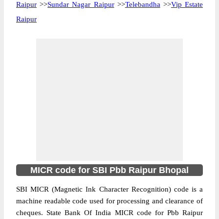
Raipur
>>
Sundar Nagar Raipur
>>
Telebandha
>>
Vip Estate
Raipur
MICR code for SBI Pbb Raipur Bhopal
SBI MICR (Magnetic Ink Character Recognition) code is a
machine readable code used for processing and clearance of
cheques. State Bank Of India MICR code for Pbb Raipur