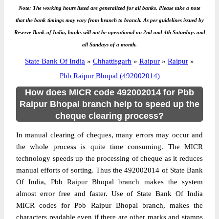
Note: The working hours listed are generalized for all banks. Please take a note
that the bank timings may vary from branch to branch. As per guidelines issued by
Reserve Bank of India, banks will not be operational on 2nd and 4th Saturdays and
all Sundays of a month.
State Bank Of India
»
Chhattisgarh
»
Raipur
»
Raipur
»
Pbb Raipur Bhopal (492002014)
How does MICR code 492002014 for Pbb
Raipur Bhopal branch help to speed up the
cheque clearing process?
In manual clearing of cheques, many errors may occur and
the whole process is quite time consuming. The MICR
technology speeds up the processing of cheque as it reduces
manual efforts of sorting. Thus the 492002014 of State Bank
Of India, Pbb Raipur Bhopal branch makes the system
almost error free and faster. Use of State Bank Of India
MICR codes for Pbb Raipur Bhopal branch, makes the
characters readable even if there are other marks and stamps