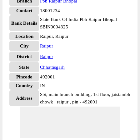
Branch
Pbb Raipur Bhopal
Contact
18001234
State Bank Of India Pbb Raipur Bhopal
Bank Details
SBIN0004325
Location
Raipur, Raipur
City
Raipur
District
Raipur
State
Chhattisgarh
Pincode
492001
Country
IN
Sbi, main branch building, 1st floor, jaistambh
Address
chowk , raipur , pin - 492001