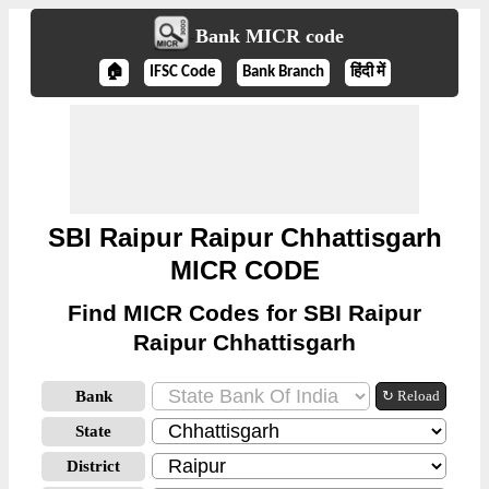
Bank MICR code
🏠
IFSC Code
Bank Branch
हिंदी में
SBI Raipur Raipur Chhattisgarh
MICR CODE
Find MICR Codes for SBI Raipur
Raipur Chhattisgarh
Bank
↻ Reload
State
District