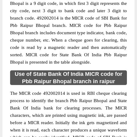
Bhopal is a 9 digit code, in which first 3 digit represents the
city code, next 3 digit to bank code and later 3 digit to
branch code. 492002014 is the MICR code of SBI Bank for
Pbb Raipur Bhopal branch. MICR code for Pbb Raipur
Bhopal branch includes document type indicator, bank code,
cheque number, etc. When a cheque goes for clearing, this
code is read by a magnetic reader and then automatically
sorted. MICR code for State Bank Of India Pbb Raipur
Bhopal is presented in the table alongside.
Use of State Bank Of India MICR code for
Pbb Raipur Bhopal branch in raipur
The MICR code 492002014 is used in RBI cheque clearing
process to identify the branch Pbb Raipur Bhopal and State
Bank Of India bank for clearing processes. The MICR
characters, which are printed using magnetic ink, are passed
before a MICR reader. Initially the ink gets magnetized and
when it is read, each character produces a unique waveform