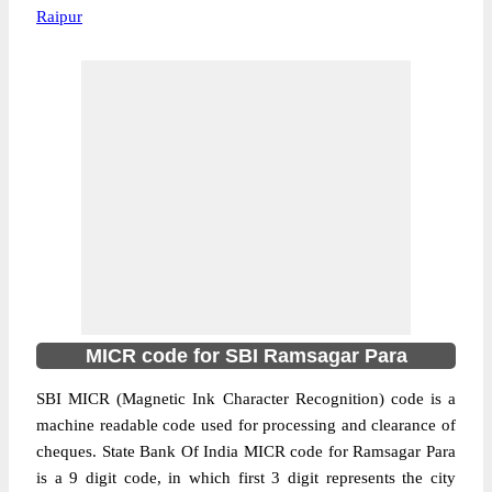
Raipur
MICR code for SBI Ramsagar Para
SBI MICR (Magnetic Ink Character Recognition) code is a
machine readable code used for processing and clearance of
cheques. State Bank Of India MICR code for Ramsagar Para
is a 9 digit code, in which first 3 digit represents the city