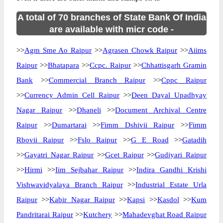
A total of 70 branches of State Bank Of India
are available with micr code -
>>
Agm Sme Ao Raipur
>>
Agrasen Chowk Raipur
>>
Aiims
Raipur
>>
Bhatapara
>>
Ccpc. Raipur
>>
Chhattisgarh Gramin
Bank
>>
Commercial Branch Raipur
>>
Cppc Raipur
>>
Currency Admin Cell Raipur
>>
Deen Dayal Upadhyay
Nagar Raipur
>>
Dhaneli
>>
Document Archival Centre
Raipur
>>
Dumartarai
>>
Fimm Dshivii Raipur
>>
Fimm
Rbovii Raipur
>>
Fslo Raipur
>>
G E Road
>>
Gatadih
>>
Gayatri Nagar Raipur
>>
Gcet Raipur
>>
Gudiyari Raipur
>>
Hirmi
>>
Iim Sejbahar Raipur
>>
Indira Gandhi Krishi
Vishwavidyalaya Branch Raipur
>>
Industrial Estate Urla
Raipur
>>
Kabir Nagar Raipur
>>
Kapsi
>>
Kasdol
>>
Kum
Pandritarai Raipur
>>
Kutchery
>>
Mahadevghat Road Raipur