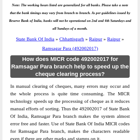
Note: The working hours listed are generalized for all banks. Please take a note
that the bank timings may vary from branch to branch. As per guidelines issued by
Reserve Bank of India, banks will not be operational on 2nd and 4th Saturdays and
all Sundays of a month.
State Bank Of India
»
Chhattisgarh
»
Raipur
»
Raipur
»
Ramsagar Para (492002017)
How does MICR code 492002017 for
Ramsagar Para branch help to speed up the
cheque clearing process?
In manual clearing of cheques, many errors may occur and
the whole process is quite time consuming. The MICR
technology speeds up the processing of cheque as it reduces
manual efforts of sorting. Thus the 492002017 of State Bank
Of India, Ramsagar Para branch makes the system almost
error free and faster. Use of State Bank Of India MICR codes
for Ramsagar Para branch, makes the characters readable
even if there are other marks and stamps on it.