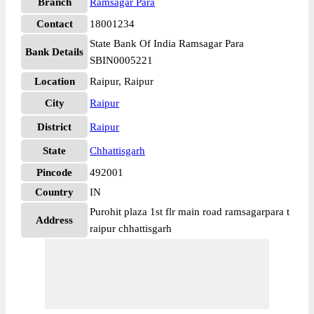
Branch
Ramsagar Para
Contact
18001234
State Bank Of India Ramsagar Para
Bank Details
SBIN0005221
Location
Raipur, Raipur
City
Raipur
District
Raipur
State
Chhattisgarh
Pincode
492001
Country
IN
Purohit plaza 1st flr main road ramsagarpara t
Address
raipur chhattisgarh