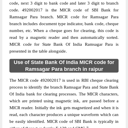
code, next 3 digit to bank code and later 3 digit to branch
code. 492002017 is the MICR code of SBI Bank for
Ramsagar Para branch. MICR code for Ramsagar Para
branch includes document type indicator, bank code, cheque
number, etc. When a cheque goes for clearing, this code is
read by a magnetic reader and then automatically sorted.
MICR code for State Bank Of India Ramsagar Para is
presented in the table alongside.
Use of State Bank Of India MICR code for
Ramsagar Para branch in raipur
The MICR code 492002017 is used in RBI cheque clearing
process to identify the branch Ramsagar Para and State Bank
Of India bank for clearing processes. The MICR characters,
which are printed using magnetic ink, are passed before a
MICR reader. Initially the ink gets magnetized and when it is
read, each character produces a unique waveform which can
be easily identified. MICR code of SBI Bank is typically in