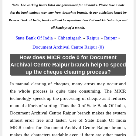
Note: The working hours listed are generalized for all banks. Please take a note
that the bank timings may vary from branch to branch. As per guidelines issued by
Reserve Bank of India, banks will not be operational on 2nd and 4th Saturdays and
all Sundays of a month.
State Bank Of India
»
Chhattisgarh
»
Raipur
»
Raipur
»
Document Archival Centre Raipur (0)
How does MICR code 0 for Document
Archival Centre Raipur branch help to speed
up the cheque clearing process?
In manual clearing of cheques, many errors may occur and
the whole process is quite time consuming. The MICR
technology speeds up the processing of cheque as it reduces
manual efforts of sorting. Thus the 0 of State Bank Of India,
Document Archival Centre Raipur branch makes the system
almost error free and faster. Use of State Bank Of India
MICR codes for Document Archival Centre Raipur branch,
makes the characters readable even if there are other marks