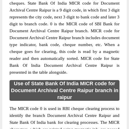
cheques. State Bank Of India MICR code for Document
Archival Centre Raipur is a 9 digit code, in which first 3 digit
represents the city code, next 3 digit to bank code and later 3
digit to branch code. 0 is the MICR code of SBI Bank for
Document Archival Centre Raipur branch. MICR code for
Document Archival Centre Raipur branch includes document
type indicator, bank code, cheque number, etc. When a
cheque goes for clearing, this code is read by a magnetic
reader and then automatically sorted. MICR code for State
Bank Of India Document Archival Centre Raipur is
presented in the table alongside.
Use of State Bank Of India MICR code for
Document Archival Centre Raipur branch in
raipur
The MICR code 0 is used in RBI cheque clearing process to
identify the branch Document Archival Centre Raipur and
State Bank Of India bank for clearing processes. The MICR