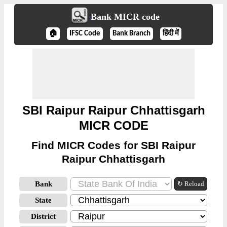
Bank MICR code
🏠
IFSC Code
Bank Branch
हिंदी में
SBI Raipur Raipur Chhattisgarh
MICR CODE
Find MICR Codes for SBI Raipur
Raipur Chhattisgarh
Bank
↻ Reload
State
District