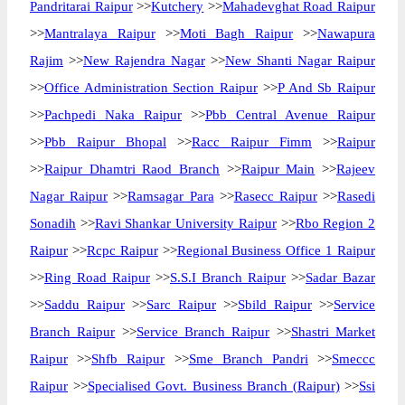
Pandritarai Raipur
>>
Kutchery
>>
Mahadevghat Road Raipur
>>
Mantralaya Raipur
>>
Moti Bagh Raipur
>>
Nawapura
Rajim
>>
New Rajendra Nagar
>>
New Shanti Nagar Raipur
>>
Office Administration Section Raipur
>>
P And Sb Raipur
>>
Pachpedi Naka Raipur
>>
Pbb Central Avenue Raipur
>>
Pbb Raipur Bhopal
>>
Racc Raipur Fimm
>>
Raipur
>>
Raipur Dhamtri Raod Branch
>>
Raipur Main
>>
Rajeev
Nagar Raipur
>>
Ramsagar Para
>>
Rasecc Raipur
>>
Rasedi
Sonadih
>>
Ravi Shankar University Raipur
>>
Rbo Region 2
Raipur
>>
Rcpc Raipur
>>
Regional Business Office 1 Raipur
>>
Ring Road Raipur
>>
S.S.I Branch Raipur
>>
Sadar Bazar
>>
Saddu Raipur
>>
Sarc Raipur
>>
Sbild Raipur
>>
Service
Branch Raipur
>>
Service Branch Raipur
>>
Shastri Market
Raipur
>>
Shfb Raipur
>>
Sme Branch Pandri
>>
Smeccc
Raipur
>>
Specialised Govt. Business Branch (Raipur)
>>
Ssi