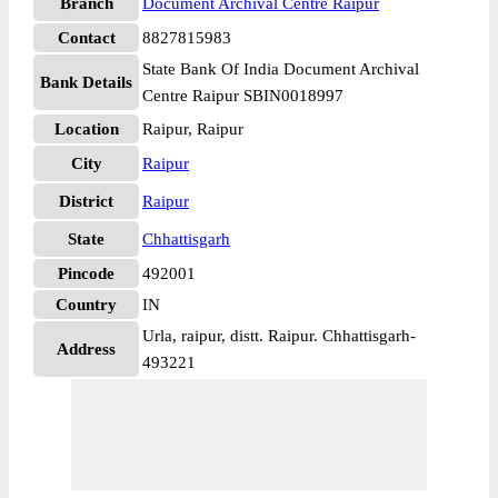
Branch
Document Archival Centre Raipur
Contact
8827815983
State Bank Of India Document Archival
Bank Details
Centre Raipur SBIN0018997
Location
Raipur, Raipur
City
Raipur
District
Raipur
State
Chhattisgarh
Pincode
492001
Country
IN
Urla, raipur, distt. Raipur. Chhattisgarh-
Address
493221