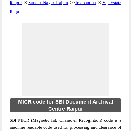
Raipur
>>
Sundar Nagar Raipur
>>
Telebandha
>>
Vip Estate
Raipur
MICR code for SBI Document Archival
Centre Raipur
SBI MICR (Magnetic Ink Character Recognition) code is a
machine readable code used for processing and clearance of