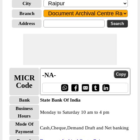
City
Branch
Address
-NA-
MICR
Code
Bank
State Bank Of India
Business
Monday to Saturday 10 am to 4 pm
Hours
Mode Of
Cash,Cheque,Demand Draft and Net banking
Payment