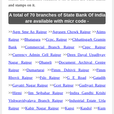
and stamps on it.
A total of 70 branches of State Bank Of India
are available with micr code -
>>
Agm Sme Ao Raipur
>>
Agrasen Chowk Raipur
>>
Aiims
Raipur
>>
Bhatapara
>>
Ccpc. Raipur
>>
Chhattisgarh Gramin
Bank
>>
Commercial Branch Raipur
>>
Cppc Raipur
>>
Currency Admin Cell Raipur
>>
Deen Dayal Upadhyay
Nagar Raipur
>>
Dhaneli
>>
Document Archival Centre
Raipur
>>
Dumartarai
>>
Fimm Dshivii Raipur
>>
Fimm
Rbovii Raipur
>>
Fslo Raipur
>>
G E Road
>>
Gatadih
>>
Gayatri Nagar Raipur
>>
Gcet Raipur
>>
Gudiyari Raipur
>>
Hirmi
>>
Iim Sejbahar Raipur
>>
Indira Gandhi Krishi
Vishwavidyalaya Branch Raipur
>>
Industrial Estate Urla
Raipur
>>
Kabir Nagar Raipur
>>
Kapsi
>>
Kasdol
>>
Kum