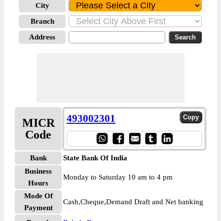
City
Branch
Address
493002301
MICR
Code
Bank
State Bank Of India
Business
Monday to Saturday 10 am to 4 pm
Hours
Mode Of
Cash,Cheque,Demand Draft and Net banking
Payment