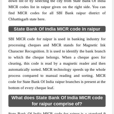
down list or by selecting the city from State Bank Of India
MICR codes list in raipur given on the right side. You can
find MICR codes for all SBI Bank raipur district of
Chhattisgarh state here.
State Bank Of India MICR code in raipur
SBI MICR code for raipur is used in banking industry for
processing cheques and MICR stands for Magnetic Ink
Character Recognition. It is used to identify the bank branch
to which the cheque belongs. When a cheque goes for
clearing, this code is read by a magnetic reader and then
automatically sorted. MICR technology speeds up the whole
process compared to manual reading and sorting. MICR
code for State Bank Of India raipur branches is present at the
bottom of every cheque leaf.
What does State Bank Of India MICR code
for raipur comprise of?
State Bank Of India MICR code for raipur is a standard 9