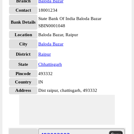
Branch
Baloda Bazar
Contact
18001234
State Bank Of India Baloda Bazar
Bank Details
SBIN0001048
Location
Baloda Bazar, Raipur
City
Baloda Bazar
District
Raipur
State
Chhattisgarh
Pincode
493332
Country
IN
Address
Dist raipur, chattisgarh, 493332