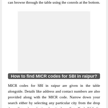
can browse through the table using the conrols at the bottom.
How to find MICR codes for SBI in raipur?
MICR codes for SBI in raipur are given in the table
alongside. Details like address and contact numbers are also
provided along with the MICR code. Narrow down your
search either by selecting any particular city from the drop