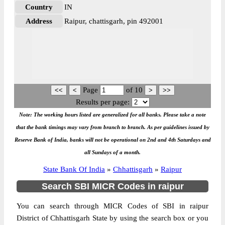
Country
IN
Address
Raipur, chattisgarh, pin 492001
Page
of
10
Results per page:
Note: The working hours listed are generalized for all banks. Please take a note
that the bank timings may vary from branch to branch. As per guidelines issued by
Reserve Bank of India, banks will not be operational on 2nd and 4th Saturdays and
all Sundays of a month.
State Bank Of India
»
Chhattisgarh
»
Raipur
Search SBI MICR Codes in raipur
You can search through MICR Codes of SBI in raipur
District of Chhattisgarh State by using the search box or you