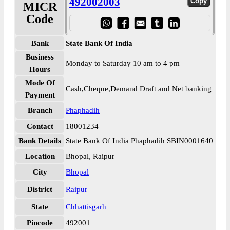
492002003
MICR
Code
Bank
State Bank Of India
Business
Monday to Saturday 10 am to 4 pm
Hours
Mode Of
Cash,Cheque,Demand Draft and Net banking
Payment
Branch
Phaphadih
Contact
18001234
Bank Details
State Bank Of India Phaphadih SBIN0001640
Location
Bhopal, Raipur
City
Bhopal
District
Raipur
State
Chhattisgarh
Pincode
492001