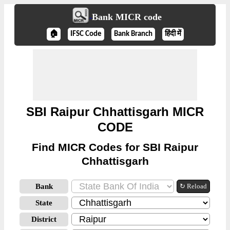
Bank MICR code
🏠
IFSC Code
Bank Branch
हिंदी में
SBI Raipur Chhattisgarh MICR
CODE
Find MICR Codes for SBI Raipur
Chhattisgarh
Bank
↻ Reload
State
District