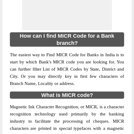
How can I find MICR Code for a Bank
branch?
The easiest way to Find MICR Code for Banks in India is to
start by which Bank's MICR code you are looking for. You
can further filter List of MICR Codes by State, District and
City. Or you may directly key in first few characters of
Branch Name, Locality or address.
What is MICR code?
Magnetic Ink Character Recognition, or MICR, is a character
recognition technology used primarily by the banking
industry to facilitate the processing of cheques. MICR
characters are printed in special typefaces with a magnetic