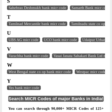
S
Sahebrao Deshmukh bank micr code
Samarth Bank micr code
T
Tamilnad Mercantile bank micr code
Tamilnadu state co op ba
U
UBS AG micr code
UCO bank micr code
Udaipur Urban Ba
V
Varachha bank micr code
Vasai Janata Sahakari Bank Ltd micr
W
West Bengal state co op bank micr code
Westpac micr code
Y
Yes bank micr code
Search MICR Codes of major Banks in India!
You can search through 90,000+ MICR Codes of 125+