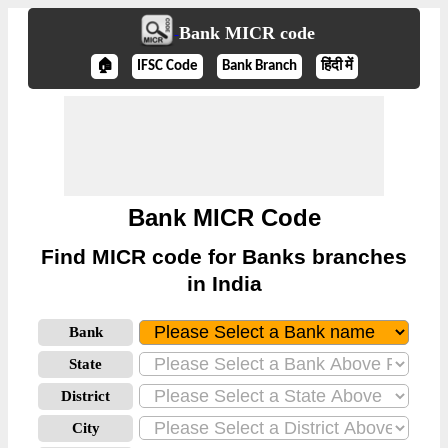
Bank MICR code
🏠
IFSC Code
Bank Branch
हिंदी में
Bank MICR Code
Find MICR code for Banks branches
in India
Bank
State
District
City