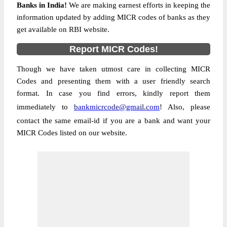
Banks in India!
We are making earnest efforts in keeping the
information updated by adding MICR codes of banks as they
get available on RBI website.
Report MICR Codes!
Though we have taken utmost care in collecting MICR
Codes and presenting them with a user friendly search
format. In case you find errors, kindly report them
immediately to
bankmicrcode@gmail.com
! Also, please
contact the same email-id if you are a bank and want your
MICR Codes listed on our website.