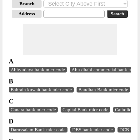
Branch
Address
A
Abhyudaya bank micr code
Abu dhabi commercial bank micr 
B
Bahrain kuwait bank micr code
Bandhan Bank micr code
Ba
C
Canara bank micr code
Capital Bank micr code
Catholic syr
D
Darussalam Bank micr code
DBS bank micr code
DCB micr