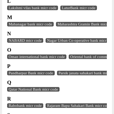
L
Lakshmi vilas bank micr code
LaturBank micr code
M
Mahanagar bank micr code
Maharashtra Gramin Bank micr co
N
NABARD micr code
Nagar Urban Co-operative bank micr cod
O
Oman international bank micr code
Oriental bank of commerce
P
Pandharpur Bank micr code
Parsik janata sahakari bank micr c
Q
Qatar National Bank micr code
R
Rabobank micr code
Rajaram Bapu Sahakari Bank micr code