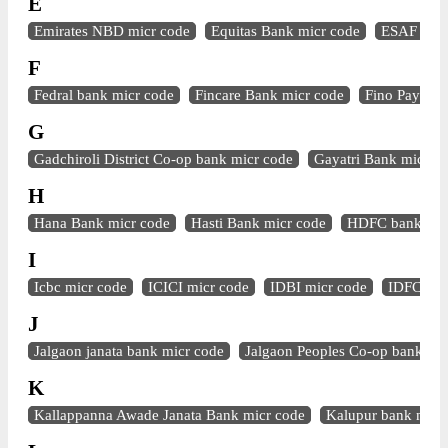
E
Emirates NBD micr code
Equitas Bank micr code
ESAF Bank
F
Fedral bank micr code
Fincare Bank micr code
Fino Paymen
G
Gadchiroli District Co-op bank micr code
Gayatri Bank micr c
H
Hana Bank micr code
Hasti Bank micr code
HDFC bank mic
I
Icbc micr code
ICICI micr code
IDBI micr code
IDFC mic
J
Jalgaon janata bank micr code
Jalgaon Peoples Co-op bank mi
K
Kallappanna Awade Janata Bank micr code
Kalupur bank micr