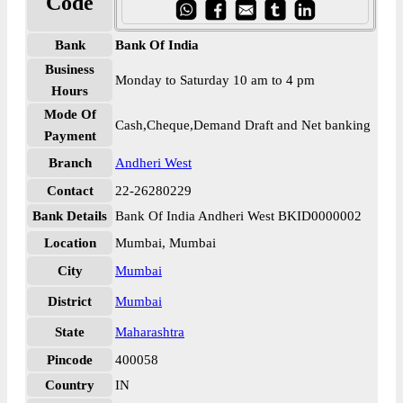
Code
Bank
Bank Of India
Business
Monday to Saturday 10 am to 4 pm
Hours
Mode Of
Cash,Cheque,Demand Draft and Net banking
Payment
Branch
Andheri West
Contact
22-26280229
Bank Details
Bank Of India Andheri West BKID0000002
Location
Mumbai, Mumbai
City
Mumbai
District
Mumbai
State
Maharashtra
Pincode
400058
Country
IN