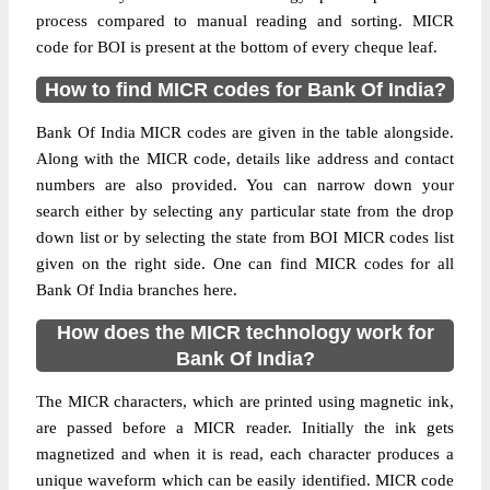
process compared to manual reading and sorting. MICR
code for BOI is present at the bottom of every cheque leaf.
How to find MICR codes for Bank Of India?
Bank Of India MICR codes are given in the table alongside.
Along with the MICR code, details like address and contact
numbers are also provided. You can narrow down your
search either by selecting any particular state from the drop
down list or by selecting the state from BOI MICR codes list
given on the right side. One can find MICR codes for all
Bank Of India branches here.
How does the MICR technology work for
Bank Of India?
The MICR characters, which are printed using magnetic ink,
are passed before a MICR reader. Initially the ink gets
magnetized and when it is read, each character produces a
unique waveform which can be easily identified. MICR code