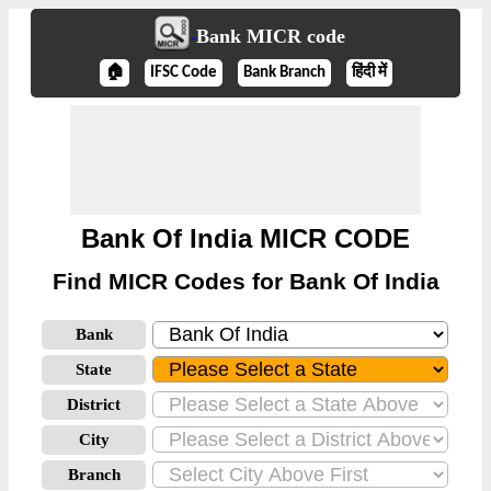
Bank MICR code
🏠
IFSC Code
Bank Branch
हिंदी में
Bank Of India MICR CODE
Find MICR Codes for Bank Of India
Bank
State
District
City
Branch