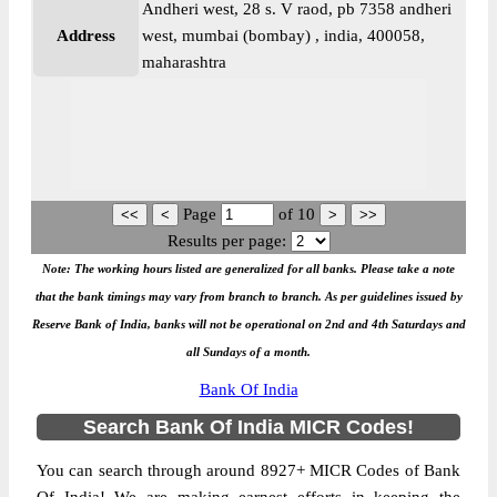
Andheri west, 28 s. V raod, pb 7358 andheri
Address
west, mumbai (bombay) , india, 400058,
maharashtra
Page
of
10
Results per page:
Note: The working hours listed are generalized for all banks. Please take a note
that the bank timings may vary from branch to branch. As per guidelines issued by
Reserve Bank of India, banks will not be operational on 2nd and 4th Saturdays and
all Sundays of a month.
Bank Of India
Search Bank Of India MICR Codes!
You can search through around 8927+ MICR Codes of Bank