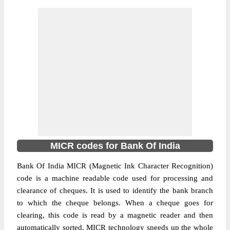
MICR codes for Bank Of India
Bank Of India MICR (Magnetic Ink Character Recognition)
code is a machine readable code used for processing and
clearance of cheques. It is used to identify the bank branch
to which the cheque belongs. When a cheque goes for
clearing, this code is read by a magnetic reader and then
automatically sorted. MICR technology speeds up the whole