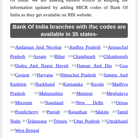
Of India! We are making earnest efforts in keeping the
information updated by adding MICR codes of Bank Of
India as they get available on RBI website.
Bank Of India branches with ifsc codes are
available in 35 states-
>>
Andaman And Nicobar
>>
Andhra Pradesh
>>
Arunachal
Pradesh
>>
Assam
>>
Bihar
>>
Chandigarh
>>
Chhattisgarh
>>
Dadra And Nagar Haveli
>>
Daman And Diu
>>
Goa
>>
Gujarat
>>
Haryana
>>
Himachal Pradesh
>>
Jammu And
Kashmir
>>
Jharkhand
>>
Karnataka
>>
Kerala
>>
Madhya
Pradesh
>>
Maharashtra
>>
Manipur
>>
Meghalaya
>>
Mizoram
>>
Nagaland
>>
New Delhi
>>
Orissa
>>
Pondicherry
>>
Punjab
>>
Rajasthan
>>
Sikkim
>>
Tamil
Nadu
>>
Telangana
>>
Tripura
>>
Uttar Pradesh
>>
Uttrakhand
>>
West Bengal