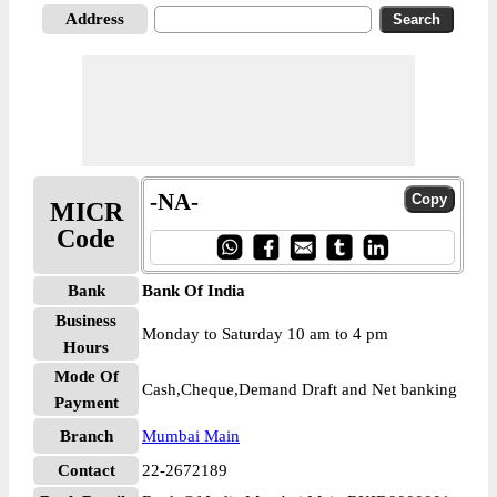
Address
-NA-
MICR
Code
Bank
Bank Of India
Business
Monday to Saturday 10 am to 4 pm
Hours
Mode Of
Cash,Cheque,Demand Draft and Net banking
Payment
Branch
Mumbai Main
Contact
22-2672189