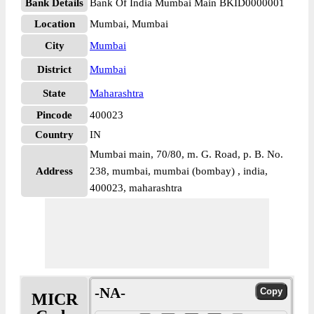
Bank Details
Bank Of India Mumbai Main BKID0000001
Location
Mumbai, Mumbai
City
Mumbai
District
Mumbai
State
Maharashtra
Pincode
400023
Country
IN
Mumbai main, 70/80, m. G. Road, p. B. No.
Address
238, mumbai, mumbai (bombay) , india,
400023, maharashtra
-NA-
MICR