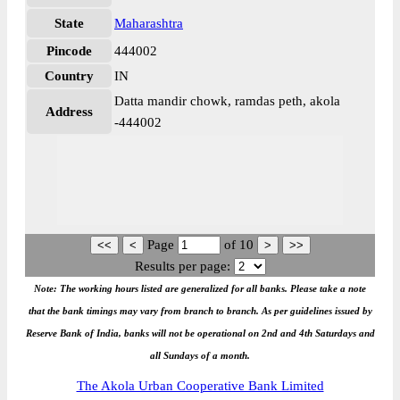
State
Maharashtra
Pincode
444002
Country
IN
Datta mandir chowk, ramdas peth, akola
Address
-444002
Page
of
10
Results per page:
Note: The working hours listed are generalized for all banks. Please take a note
that the bank timings may vary from branch to branch. As per guidelines issued by
Reserve Bank of India, banks will not be operational on 2nd and 4th Saturdays and
all Sundays of a month.
The Akola Urban Cooperative Bank Limited