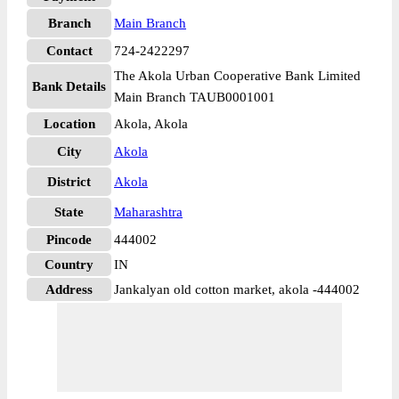
Branch
Main Branch
Contact
724-2422297
The Akola Urban Cooperative Bank Limited
Bank Details
Main Branch TAUB0001001
Location
Akola, Akola
City
Akola
District
Akola
State
Maharashtra
Pincode
444002
Country
IN
Address
Jankalyan old cotton market, akola -444002