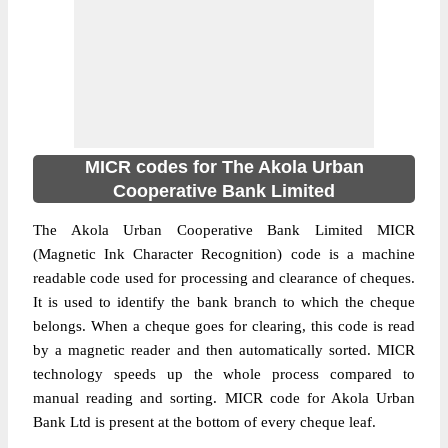
MICR codes for The Akola Urban
Cooperative Bank Limited
The Akola Urban Cooperative Bank Limited MICR
(Magnetic Ink Character Recognition) code is a machine
readable code used for processing and clearance of cheques.
It is used to identify the bank branch to which the cheque
belongs. When a cheque goes for clearing, this code is read
by a magnetic reader and then automatically sorted. MICR
technology speeds up the whole process compared to
manual reading and sorting. MICR code for Akola Urban
Bank Ltd is present at the bottom of every cheque leaf.