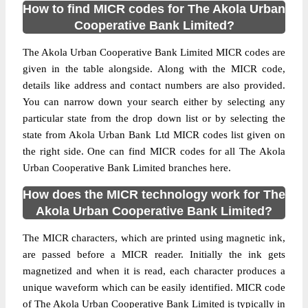
How to find MICR codes for The Akola Urban
Cooperative Bank Limited?
The Akola Urban Cooperative Bank Limited MICR codes are
given in the table alongside. Along with the MICR code,
details like address and contact numbers are also provided.
You can narrow down your search either by selecting any
particular state from the drop down list or by selecting the
state from Akola Urban Bank Ltd MICR codes list given on
the right side. One can find MICR codes for all The Akola
Urban Cooperative Bank Limited branches here.
How does the MICR technology work for The
Akola Urban Cooperative Bank Limited?
The MICR characters, which are printed using magnetic ink,
are passed before a MICR reader. Initially the ink gets
magnetized and when it is read, each character produces a
unique waveform which can be easily identified. MICR code
of The Akola Urban Cooperative Bank Limited is typically in