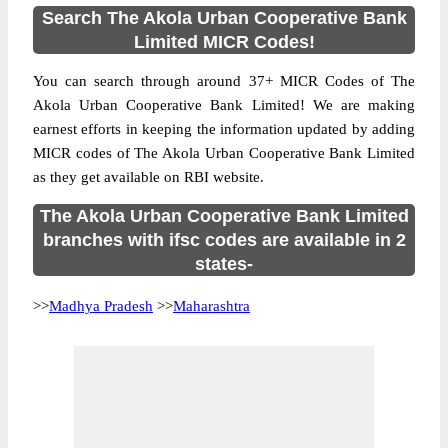
Search The Akola Urban Cooperative Bank
Limited MICR Codes!
You can search through around 37+ MICR Codes of The
Akola Urban Cooperative Bank Limited! We are making
earnest efforts in keeping the information updated by adding
MICR codes of The Akola Urban Cooperative Bank Limited
as they get available on RBI website.
The Akola Urban Cooperative Bank Limited
branches with ifsc codes are available in 2
states-
>>
Madhya Pradesh
>>
Maharashtra