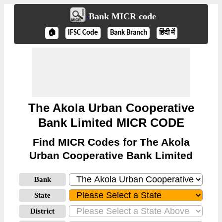
Bank MICR code
🏠
IFSC Code
Bank Branch
हिंदी में
The Akola Urban Cooperative
Bank Limited MICR CODE
Find MICR Codes for The Akola
Urban Cooperative Bank Limited
Bank
State
District