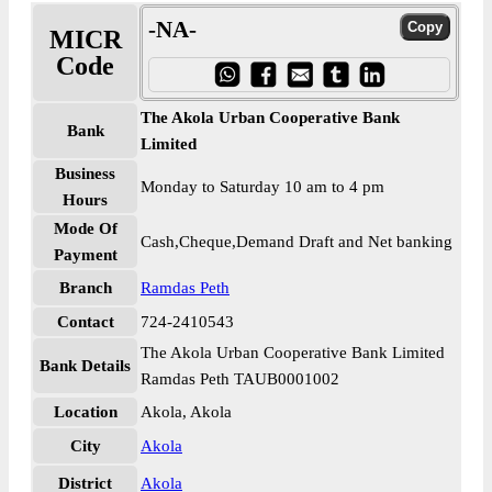
-NA-
MICR
Code
The Akola Urban Cooperative Bank
Bank
Limited
Business
Monday to Saturday 10 am to 4 pm
Hours
Mode Of
Cash,Cheque,Demand Draft and Net banking
Payment
Branch
Ramdas Peth
Contact
724-2410543
The Akola Urban Cooperative Bank Limited
Bank Details
Ramdas Peth TAUB0001002
Location
Akola, Akola
City
Akola
District
Akola