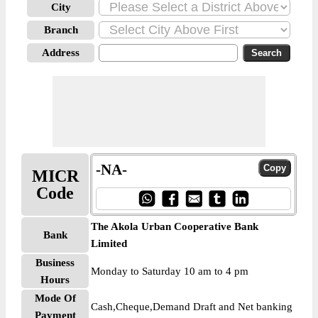
City
Branch
Address
-NA-
MICR
Code
The Akola Urban Cooperative Bank
Bank
Limited
Business
Monday to Saturday 10 am to 4 pm
Hours
Mode Of
Cash,Cheque,Demand Draft and Net banking
Payment