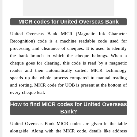
MICR codes for United Overseas Bank
United Overseas Bank MICR (Magnetic Ink Character
Recognition) code is a machine readable code used for
processing and clearance of cheques. It is used to identify
the bank branch to which the cheque belongs. When a
cheque goes for clearing, this code is read by a magnetic
reader and then automatically sorted. MICR technology
speeds up the whole process compared to manual reading
and sorting. MICR code for UOB is present at the bottom of
every cheque leaf.
How to find MICR codes for United Overseas
Bank?
United Overseas Bank MICR codes are given in the table
alongside. Along with the MICR code, details like address