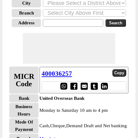
City
Branch
Address
400036257
MICR
Code
Bank
United Overseas Bank
Business
Monday to Saturday 10 am to 4 pm
Hours
Mode Of
Cash,Cheque,Demand Draft and Net banking
Payment