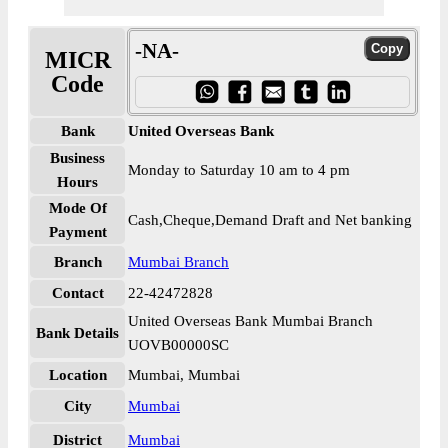
-NA-
MICR
Code
Bank
United Overseas Bank
Business
Monday to Saturday 10 am to 4 pm
Hours
Mode Of
Cash,Cheque,Demand Draft and Net banking
Payment
Branch
Mumbai Branch
Contact
22-42472828
United Overseas Bank Mumbai Branch
Bank Details
UOVB00000SC
Location
Mumbai, Mumbai
City
Mumbai
District
Mumbai