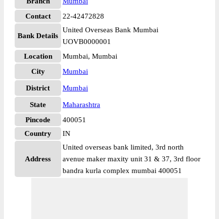
Branch
Mumbai
Contact
22-42472828
United Overseas Bank Mumbai
Bank Details
UOVB0000001
Location
Mumbai, Mumbai
City
Mumbai
District
Mumbai
State
Maharashtra
Pincode
400051
Country
IN
United overseas bank limited, 3rd north
Address
avenue maker maxity unit 31 & 37, 3rd floor
bandra kurla complex mumbai 400051