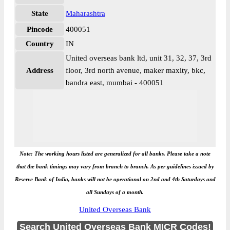
State
Maharashtra
Pincode
400051
Country
IN
United overseas bank ltd, unit 31, 32, 37, 3rd
Address
floor, 3rd north avenue, maker maxity, bkc,
bandra east, mumbai - 400051
Note: The working hours listed are generalized for all banks. Please take a note
that the bank timings may vary from branch to branch. As per guidelines issued by
Reserve Bank of India, banks will not be operational on 2nd and 4th Saturdays and
all Sundays of a month.
United Overseas Bank
Search United Overseas Bank MICR Codes!