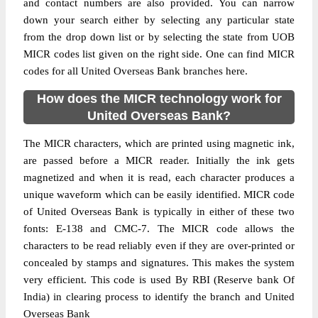
and contact numbers are also provided. You can narrow
down your search either by selecting any particular state
from the drop down list or by selecting the state from UOB
MICR codes list given on the right side. One can find MICR
codes for all United Overseas Bank branches here.
How does the MICR technology work for
United Overseas Bank?
The MICR characters, which are printed using magnetic ink,
are passed before a MICR reader. Initially the ink gets
magnetized and when it is read, each character produces a
unique waveform which can be easily identified. MICR code
of United Overseas Bank is typically in either of these two
fonts: E-138 and CMC-7. The MICR code allows the
characters to be read reliably even if they are over-printed or
concealed by stamps and signatures. This makes the system
very efficient. This code is used By RBI (Reserve bank Of
India) in clearing process to identify the branch and United
Overseas Bank