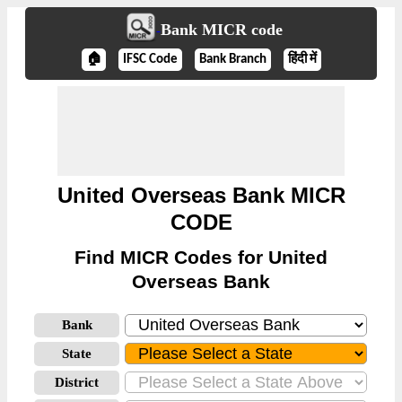
Bank MICR code
🏠
IFSC Code
Bank Branch
हिंदी में
United Overseas Bank MICR
CODE
Find MICR Codes for United
Overseas Bank
Bank
State
District