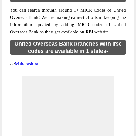
You can search through around 1+ MICR Codes of United
Overseas Bank! We are making earnest efforts in keeping the
information updated by adding MICR codes of United
Overseas Bank as they get available on RBI website.
United Overseas Bank branches with ifsc
codes are available in 1 states-
>>
Maharashtra