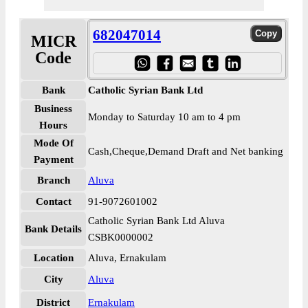
682047014
MICR
Code
Bank
Catholic Syrian Bank Ltd
Business
Monday to Saturday 10 am to 4 pm
Hours
Mode Of
Cash,Cheque,Demand Draft and Net banking
Payment
Branch
Aluva
Contact
91-9072601002
Catholic Syrian Bank Ltd Aluva
Bank Details
CSBK0000002
Location
Aluva, Ernakulam
City
Aluva
District
Ernakulam