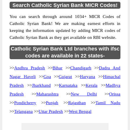
Search Catholic Syrian Bank MICR Codes!
You can search through around 1034+ MICR Codes of
Catholic Syrian Bank! We are making earnest efforts in
keeping the information updated by adding MICR codes of
Catholic Syrian Bank as they get available on RBI website.
Catholic Syrian Bank Ltd branches with ifsc
codes are available in 22 states-
>>
Andhra Pradesh
>>
Bihar
>>
Chandigarh
>>
Dadra And
Nagar Haveli
>>
Goa
>>
Gujarat
>>
Haryana
>>
Himachal
Pradesh
>>
Jharkhand
>>
Karnataka
>>
Kerala
>>
Madhya
Pradesh
>>
Maharashtra
>>
New Delhi
>>
Orissa
>>
Pondicherry
>>
Punjab
>>
Rajasthan
>>
Tamil Nadu
>>
Telangana
>>
Uttar Pradesh
>>
West Bengal