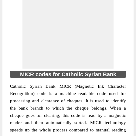
MICR codes for Catholic Syrian Bank
Catholic Syrian Bank MICR (Magnetic Ink Character
Recognition) code is a machine readable code used for
processing and clearance of cheques. It is used to identify
the bank branch to which the cheque belongs. When a
cheque goes for clearing, this code is read by a magnetic
reader and then automatically sorted. MICR technology
speeds up the whole process compared to manual reading