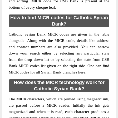
and sorting. MICR code for CSB Bank is present at the
bottom of every cheque leaf.
How to find MICR codes for Catholic Syrian
Bank?
Catholic Syrian Bank MICR codes are given in the table
alongside. Along with the MICR code, details like address
and contact numbers are also provided. You can narrow
down your search either by selecting any particular state
from the drop down list or by selecting the state from CSB
Bank MICR codes list given on the right side. One can find
MICR codes for all Syrian Bank branches here.
How does the MICR technology work for
Catholic Syrian Bank?
The MICR characters, which are printed using magnetic ink,
are passed before a MICR reader. Initially the ink gets
magnetized and when it is read, each character produces a