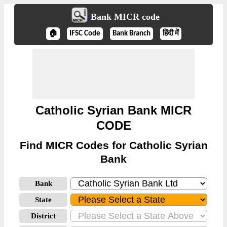
Bank MICR code
🏠
IFSC Code
Bank Branch
हिंदी में
Catholic Syrian Bank MICR
CODE
Find MICR Codes for Catholic Syrian
Bank
Bank
State
District