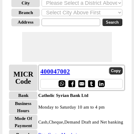
City
Branch
Address
400047002
MICR
Code
Bank
Catholic Syrian Bank Ltd
Business
Monday to Saturday 10 am to 4 pm
Hours
Mode Of
Cash,Cheque,Demand Draft and Net banking
Payment