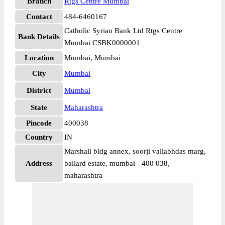
Branch
Rtgs Centre Mumbai
Contact
484-6460167
Catholic Syrian Bank Ltd Rtgs Centre
Bank Details
Mumbai CSBK0000001
Location
Mumbai, Mumbai
City
Mumbai
District
Mumbai
State
Maharashtra
Pincode
400038
Country
IN
Marshall bldg annex, soorji vallabhdas marg,
Address
ballard estate, mumbai - 400 038,
maharashtra