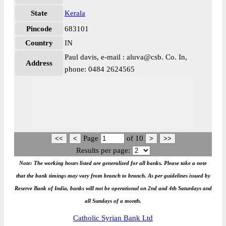
State
Kerala
Pincode
683101
Country
IN
Paul davis, e-mail : aluva@csb. Co. In,
Address
phone: 0484 2624565
Page
of
10
Results per page:
Note: The working hours listed are generalized for all banks. Please take a note
that the bank timings may vary from branch to branch. As per guidelines issued by
Reserve Bank of India, banks will not be operational on 2nd and 4th Saturdays and
all Sundays of a month.
Catholic Syrian Bank Ltd