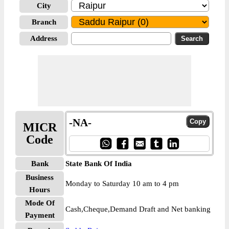
City
Branch
Address
-NA-
MICR
Code
Bank
State Bank Of India
Business
Monday to Saturday 10 am to 4 pm
Hours
Mode Of
Cash,Cheque,Demand Draft and Net banking
Payment