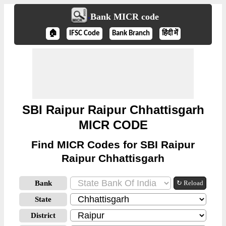
Bank MICR code
🏠
IFSC Code
Bank Branch
हिंदी में
SBI Raipur Raipur Chhattisgarh
MICR CODE
Find MICR Codes for SBI Raipur
Raipur Chhattisgarh
Bank
↻ Reload
State
District