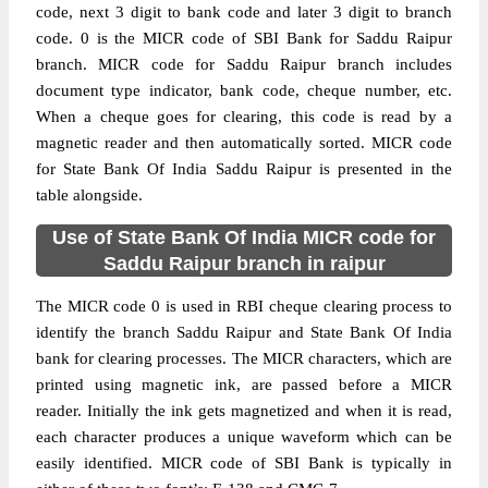
code, next 3 digit to bank code and later 3 digit to branch
code. 0 is the MICR code of SBI Bank for Saddu Raipur
branch. MICR code for Saddu Raipur branch includes
document type indicator, bank code, cheque number, etc.
When a cheque goes for clearing, this code is read by a
magnetic reader and then automatically sorted. MICR code
for State Bank Of India Saddu Raipur is presented in the
table alongside.
Use of State Bank Of India MICR code for
Saddu Raipur branch in raipur
The MICR code 0 is used in RBI cheque clearing process to
identify the branch Saddu Raipur and State Bank Of India
bank for clearing processes. The MICR characters, which are
printed using magnetic ink, are passed before a MICR
reader. Initially the ink gets magnetized and when it is read,
each character produces a unique waveform which can be
easily identified. MICR code of SBI Bank is typically in