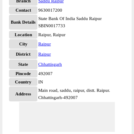
Branch
Saddu Raipur
Contact
9630017200
State Bank Of India Saddu Raipur
Bank Details
SBIN0017733
Location
Raipur, Raipur
City
Raipur
District
Raipur
State
Chhattisgarh
Pincode
492007
Country
IN
Main road, saddu, raipur, distt. Raipur.
Address
Chhattisgarh-492007