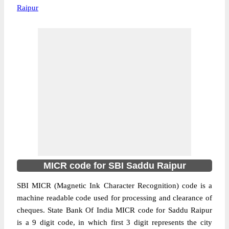
Raipur
MICR code for SBI Saddu Raipur
SBI MICR (Magnetic Ink Character Recognition) code is a
machine readable code used for processing and clearance of
cheques. State Bank Of India MICR code for Saddu Raipur
is a 9 digit code, in which first 3 digit represents the city