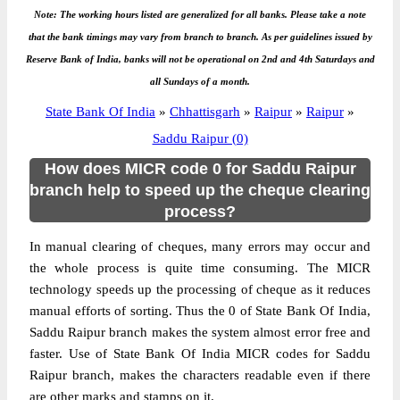
Note: The working hours listed are generalized for all banks. Please take a note
that the bank timings may vary from branch to branch. As per guidelines issued by
Reserve Bank of India, banks will not be operational on 2nd and 4th Saturdays and
all Sundays of a month.
State Bank Of India
»
Chhattisgarh
»
Raipur
»
Raipur
»
Saddu Raipur (0)
How does MICR code 0 for Saddu Raipur
branch help to speed up the cheque clearing
process?
In manual clearing of cheques, many errors may occur and
the whole process is quite time consuming. The MICR
technology speeds up the processing of cheque as it reduces
manual efforts of sorting. Thus the 0 of State Bank Of India,
Saddu Raipur branch makes the system almost error free and
faster. Use of State Bank Of India MICR codes for Saddu
Raipur branch, makes the characters readable even if there
are other marks and stamps on it.