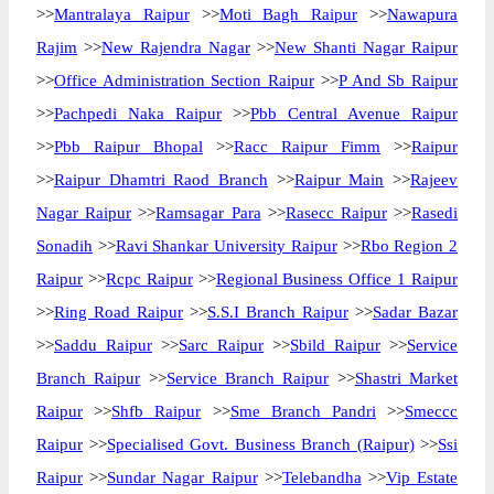
>>
Mantralaya Raipur
>>
Moti Bagh Raipur
>>
Nawapura
Rajim
>>
New Rajendra Nagar
>>
New Shanti Nagar Raipur
>>
Office Administration Section Raipur
>>
P And Sb Raipur
>>
Pachpedi Naka Raipur
>>
Pbb Central Avenue Raipur
>>
Pbb Raipur Bhopal
>>
Racc Raipur Fimm
>>
Raipur
>>
Raipur Dhamtri Raod Branch
>>
Raipur Main
>>
Rajeev
Nagar Raipur
>>
Ramsagar Para
>>
Rasecc Raipur
>>
Rasedi
Sonadih
>>
Ravi Shankar University Raipur
>>
Rbo Region 2
Raipur
>>
Rcpc Raipur
>>
Regional Business Office 1 Raipur
>>
Ring Road Raipur
>>
S.S.I Branch Raipur
>>
Sadar Bazar
>>
Saddu Raipur
>>
Sarc Raipur
>>
Sbild Raipur
>>
Service
Branch Raipur
>>
Service Branch Raipur
>>
Shastri Market
Raipur
>>
Shfb Raipur
>>
Sme Branch Pandri
>>
Smeccc
Raipur
>>
Specialised Govt. Business Branch (Raipur)
>>
Ssi
Raipur
>>
Sundar Nagar Raipur
>>
Telebandha
>>
Vip Estate