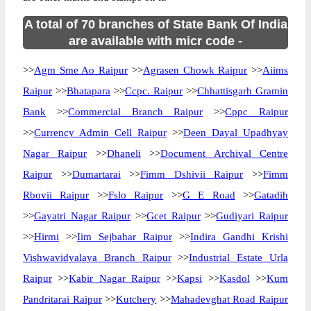
A total of 70 branches of State Bank Of India
are available with micr code -
>>
Agm Sme Ao Raipur
>>
Agrasen Chowk Raipur
>>
Aiims
Raipur
>>
Bhatapara
>>
Ccpc. Raipur
>>
Chhattisgarh Gramin
Bank
>>
Commercial Branch Raipur
>>
Cppc Raipur
>>
Currency Admin Cell Raipur
>>
Deen Dayal Upadhyay
Nagar Raipur
>>
Dhaneli
>>
Document Archival Centre
Raipur
>>
Dumartarai
>>
Fimm Dshivii Raipur
>>
Fimm
Rbovii Raipur
>>
Fslo Raipur
>>
G E Road
>>
Gatadih
>>
Gayatri Nagar Raipur
>>
Gcet Raipur
>>
Gudiyari Raipur
>>
Hirmi
>>
Iim Sejbahar Raipur
>>
Indira Gandhi Krishi
Vishwavidyalaya Branch Raipur
>>
Industrial Estate Urla
Raipur
>>
Kabir Nagar Raipur
>>
Kapsi
>>
Kasdol
>>
Kum
Pandritarai Raipur
>>
Kutchery
>>
Mahadevghat Road Raipur