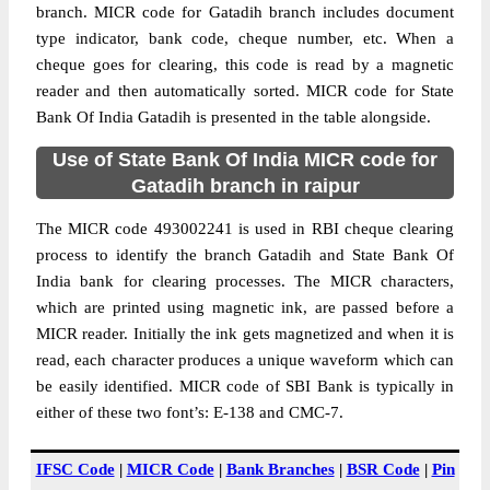
branch. MICR code for Gatadih branch includes document
type indicator, bank code, cheque number, etc. When a
cheque goes for clearing, this code is read by a magnetic
reader and then automatically sorted. MICR code for State
Bank Of India Gatadih is presented in the table alongside.
Use of State Bank Of India MICR code for
Gatadih branch in raipur
The MICR code 493002241 is used in RBI cheque clearing
process to identify the branch Gatadih and State Bank Of
India bank for clearing processes. The MICR characters,
which are printed using magnetic ink, are passed before a
MICR reader. Initially the ink gets magnetized and when it is
read, each character produces a unique waveform which can
be easily identified. MICR code of SBI Bank is typically in
either of these two font’s: E-138 and CMC-7.
IFSC Code
|
MICR Code
|
Bank Branches
|
BSR Code
|
Pin