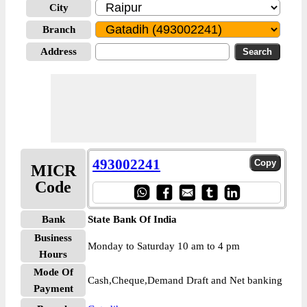
City
Branch
Address
493002241
MICR
Code
Bank
State Bank Of India
Business
Monday to Saturday 10 am to 4 pm
Hours
Mode Of
Cash,Cheque,Demand Draft and Net banking
Payment