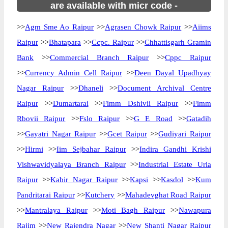
are available with micr code -
>>
Agm Sme Ao Raipur
>>
Agrasen Chowk Raipur
>>
Aiims
Raipur
>>
Bhatapara
>>
Ccpc. Raipur
>>
Chhattisgarh Gramin
Bank
>>
Commercial Branch Raipur
>>
Cppc Raipur
>>
Currency Admin Cell Raipur
>>
Deen Dayal Upadhyay
Nagar Raipur
>>
Dhaneli
>>
Document Archival Centre
Raipur
>>
Dumartarai
>>
Fimm Dshivii Raipur
>>
Fimm
Rbovii Raipur
>>
Fslo Raipur
>>
G E Road
>>
Gatadih
>>
Gayatri Nagar Raipur
>>
Gcet Raipur
>>
Gudiyari Raipur
>>
Hirmi
>>
Iim Sejbahar Raipur
>>
Indira Gandhi Krishi
Vishwavidyalaya Branch Raipur
>>
Industrial Estate Urla
Raipur
>>
Kabir Nagar Raipur
>>
Kapsi
>>
Kasdol
>>
Kum
Pandritarai Raipur
>>
Kutchery
>>
Mahadevghat Road Raipur
>>
Mantralaya Raipur
>>
Moti Bagh Raipur
>>
Nawapura
Rajim
>>
New Rajendra Nagar
>>
New Shanti Nagar Raipur