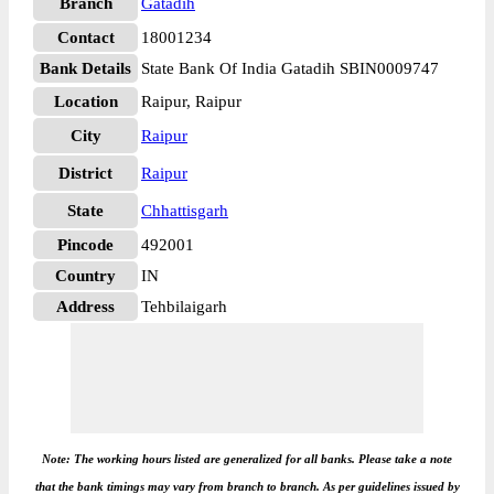
Branch
Gatadih
Contact
18001234
Bank Details
State Bank Of India Gatadih SBIN0009747
Location
Raipur, Raipur
City
Raipur
District
Raipur
State
Chhattisgarh
Pincode
492001
Country
IN
Address
Tehbilaigarh
Note: The working hours listed are generalized for all banks. Please take a note
that the bank timings may vary from branch to branch. As per guidelines issued by