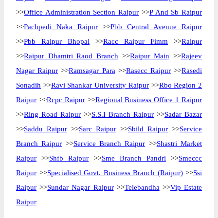
>>
Office Administration Section Raipur
>>
P And Sb Raipur
>>
Pachpedi Naka Raipur
>>
Pbb Central Avenue Raipur
>>
Pbb Raipur Bhopal
>>
Racc Raipur Fimm
>>
Raipur
>>
Raipur Dhamtri Raod Branch
>>
Raipur Main
>>
Rajeev
Nagar Raipur
>>
Ramsagar Para
>>
Rasecc Raipur
>>
Rasedi
Sonadih
>>
Ravi Shankar University Raipur
>>
Rbo Region 2
Raipur
>>
Rcpc Raipur
>>
Regional Business Office 1 Raipur
>>
Ring Road Raipur
>>
S.S.I Branch Raipur
>>
Sadar Bazar
>>
Saddu Raipur
>>
Sarc Raipur
>>
Sbild Raipur
>>
Service
Branch Raipur
>>
Service Branch Raipur
>>
Shastri Market
Raipur
>>
Shfb Raipur
>>
Sme Branch Pandri
>>
Smeccc
Raipur
>>
Specialised Govt. Business Branch (Raipur)
>>
Ssi
Raipur
>>
Sundar Nagar Raipur
>>
Telebandha
>>
Vip Estate
Raipur