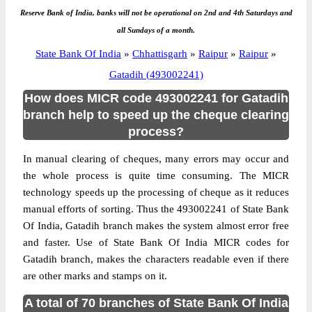
Reserve Bank of India, banks will not be operational on 2nd and 4th Saturdays and
all Sundays of a month.
State Bank Of India
»
Chhattisgarh
»
Raipur
»
Raipur
»
Gatadih (493002241)
How does MICR code 493002241 for Gatadih
branch help to speed up the cheque clearing
process?
In manual clearing of cheques, many errors may occur and
the whole process is quite time consuming. The MICR
technology speeds up the processing of cheque as it reduces
manual efforts of sorting. Thus the 493002241 of State Bank
Of India, Gatadih branch makes the system almost error free
and faster. Use of State Bank Of India MICR codes for
Gatadih branch, makes the characters readable even if there
are other marks and stamps on it.
A total of 70 branches of State Bank Of India