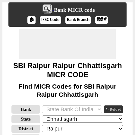
Bank MICR code
🏠
IFSC Code
Bank Branch
हिंदी में
SBI Raipur Raipur Chhattisgarh
MICR CODE
Find MICR Codes for SBI Raipur
Raipur Chhattisgarh
Bank
↻ Reload
State
District