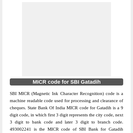
MICR code for SBI Gatadih
SBI MICR (Magnetic Ink Character Recognition) code is a
machine readable code used for processing and clearance of
cheques. State Bank Of India MICR code for Gatadih is a 9
digit code, in which first 3 digit represents the city code, next
3 digit to bank code and later 3 digit to branch code.
493002241 is the MICR code of SBI Bank for Gatadih