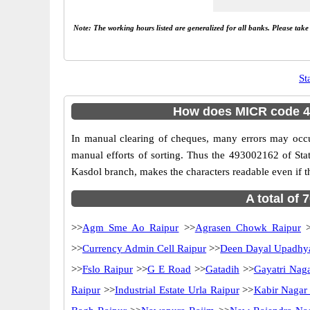
Note: The working hours listed are generalized for all banks. Please tak
St
How does MICR code 49
In manual clearing of cheques, many errors may occ
manual efforts of sorting. Thus the 493002162 of Sta
Kasdol branch, makes the characters readable even if t
A total of 
>>
Agm Sme Ao Raipur
>>
Agrasen Chowk Raipur
>
>>
Currency Admin Cell Raipur
>>
Deen Dayal Upadhy
>>
Fslo Raipur
>>
G E Road
>>
Gatadih
>>
Gayatri Nag
Raipur
>>
Industrial Estate Urla Raipur
>>
Kabir Nagar