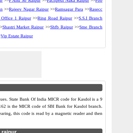
ur
>>
P And Sb Raipur
>>
Pachpedi Naka Raipur
>>
Pbb
in
>>
Rajeev Nagar Raipur
>>
Ramsagar Para
>>
Rasecc
 Office 1 Raipur
>>
Ring Road Raipur
>>
S.S.I Branch
>
Shastri Market Raipur
>>
Shfb Raipur
>>
Sme Branch
>
Vip Estate Raipur
ues. State Bank Of India MICR code for Kasdol is a 9
002162 is the MICR code of SBI Bank for Kasdol branch.
ring, this code is read by a magnetic reader and then
 raipur