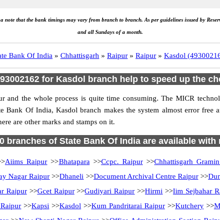
e a note that the bank timings may vary from branch to branch. As per guidelines issued by Rese
and all Sundays of a month.
ate Bank Of India
»
Chhattisgarh
»
Raipur
»
Raipur
»
Kasdol (4930021
3002162 for Kasdol branch help to speed up the ch
ur and the whole process is quite time consuming. The MICR technolo
te Bank Of India, Kasdol branch makes the system almost error free 
here are other marks and stamps on it.
70 branches of State Bank Of India are available with
>
Aiims Raipur
>>
Bhatapara
>>
Ccpc. Raipur
>>
Chhattisgarh Grami
ay Nagar Raipur
>>
Dhaneli
>>
Document Archival Centre Raipur
>>
Dum
ar Raipur
>>
Gcet Raipur
>>
Gudiyari Raipur
>>
Hirmi
>>
Iim Sejbahar R
 Raipur
>>
Kapsi
>>
Kasdol
>>
Kum Pandritarai Raipur
>>
Kutchery
>>
M