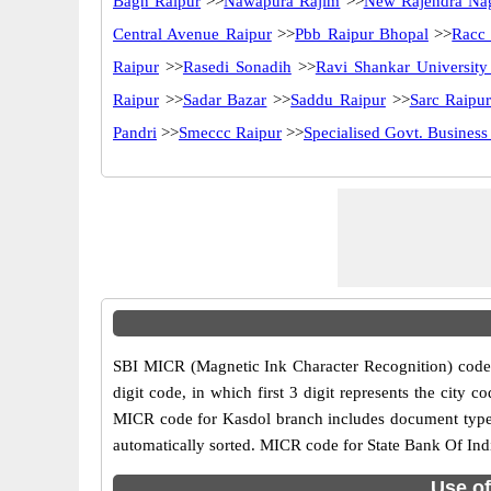
Bagh Raipur
>>
Nawapura Rajim
>>
New Rajendra Na
Central Avenue Raipur
>>
Pbb Raipur Bhopal
>>
Racc
Raipur
>>
Rasedi Sonadih
>>
Ravi Shankar University
Raipur
>>
Sadar Bazar
>>
Saddu Raipur
>>
Sarc Raipu
Pandri
>>
Smeccc Raipur
>>
Specialised Govt. Business
SBI MICR (Magnetic Ink Character Recognition) code 
digit code, in which first 3 digit represents the cit
MICR code for Kasdol branch includes document type i
automatically sorted. MICR code for State Bank Of Indi
Use of