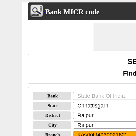
Bank MICR code
SB
Find
Bank
State
District
City
Branch