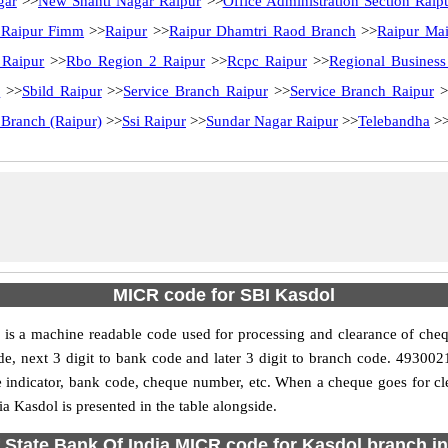
gar
>>
New Shanti Nagar Raipur
>>
Office Administration Section Raip
 Raipur Fimm
>>
Raipur
>>
Raipur Dhamtri Raod Branch
>>
Raipur Ma
 Raipur
>>
Rbo Region 2 Raipur
>>
Rcpc Raipur
>>
Regional Business
r
>>
Sbild Raipur
>>
Service Branch Raipur
>>
Service Branch Raipur
>
 Branch (Raipur)
>>
Ssi Raipur
>>
Sundar Nagar Raipur
>>
Telebandha
>
MICR code for SBI Kasdol
is a machine readable code used for processing and clearance of cheq
y code, next 3 digit to bank code and later 3 digit to branch code. 493
ndicator, bank code, cheque number, etc. When a cheque goes for clea
a Kasdol is presented in the table alongside.
 State Bank Of India MICR code for Kasdol branch in