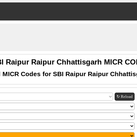
I Raipur Raipur Chhattisgarh MICR C
 MICR Codes for SBI Raipur Raipur Chhatti
↻ Reload