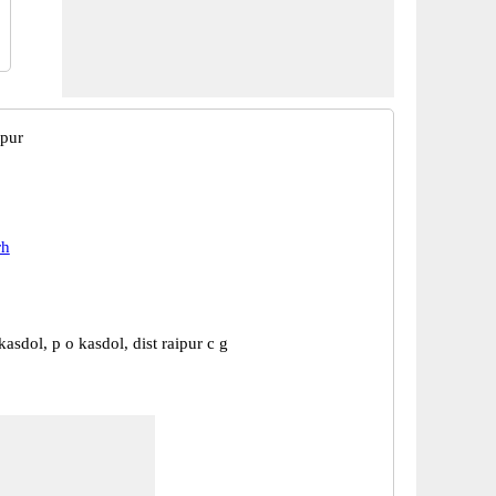
ipur
rh
asdol, p o kasdol, dist raipur c g