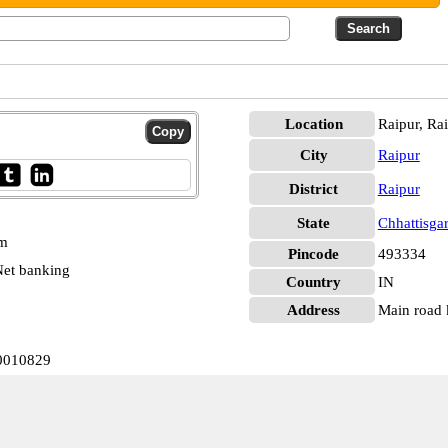
Location
Raipur, Ra
City
Raipur
District
Raipur
State
Chhattisga
pm
Pincode
493334
et banking
Country
IN
Address
Main road k
N0010829