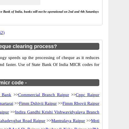
rve Bank of India, banks will not be operational on 2nd and 4th Saturdays
62)
eque clearing process?
gy speeds up the processing of cheque as it reduces
and faster. Use of State Bank Of India MICR codes for
 micr code -
n Bank
>>
Commercial Branch Raipur
>>
Cppc Raipur
artarai
>>
Fimm Dshivii Raipur
>>
Fimm Rbovii Raipur
aipur
>>
Indira Gandhi Krishi Vishwavidyalaya Branch
ahadevghat Road Raipur
>>
Mantralaya Raipur
>>
Moti