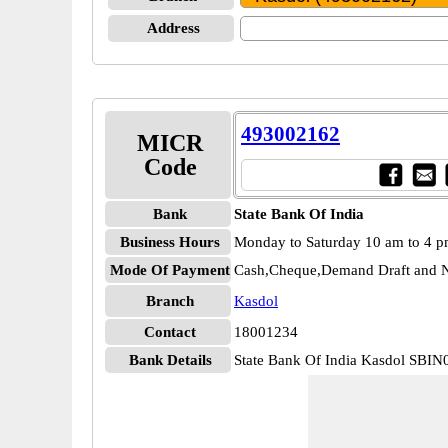
Address
493002162
MICR
Code
Bank
State Bank Of India
Business Hours
Monday to Saturday 10 am to 4 
Mode Of Payment
Cash,Cheque,Demand Draft and N
Branch
Kasdol
Contact
18001234
Bank Details
State Bank Of India Kasdol SBI