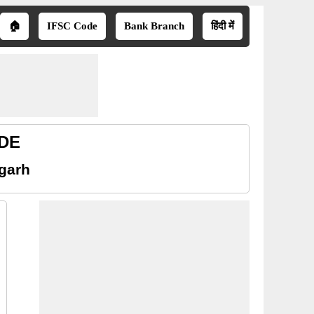
🏠
IFSC Code
Bank Branch
हिंदी में
ODE
sgarh