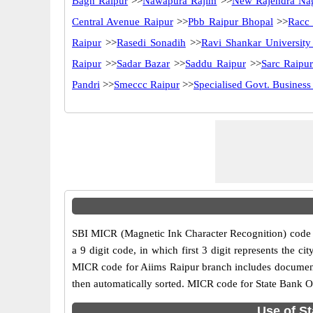
Bagh Raipur
>>
Nawapura Rajim
>>
New Rajendra Na
Central Avenue Raipur
>>
Pbb Raipur Bhopal
>>
Racc
Raipur
>>
Rasedi Sonadih
>>
Ravi Shankar University
Raipur
>>
Sadar Bazar
>>
Saddu Raipur
>>
Sarc Raipu
Pandri
>>
Smeccc Raipur
>>
Specialised Govt. Business
SBI MICR (Magnetic Ink Character Recognition) code i
a 9 digit code, in which first 3 digit represents the 
MICR code for Aiims Raipur branch includes document 
then automatically sorted. MICR code for State Bank Of
Use of St