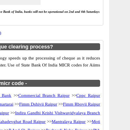
rve Bank of India, banks will not be operational on 2nd and 4th Saturdays
)
que clearing process?
gy speeds up the processing of cheque as it reduces
aster. Use of State Bank Of India MICR codes for Aiims
 micr code -
n Bank
>>
Commercial Branch Raipur
>>
Cppc Raipur
artarai
>>
Fimm Dshivii Raipur
>>
Fimm Rbovii Raipur
aipur
>>
Indira Gandhi Krishi Vishwavidyalaya Branch
ahadevghat Road Raipur
>>
Mantralaya Raipur
>>
Moti