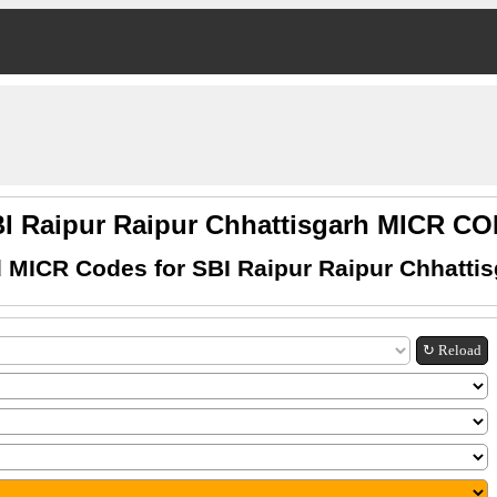
I Raipur Raipur Chhattisgarh MICR C
 MICR Codes for SBI Raipur Raipur Chhatti
↻ Reload