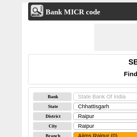
Bank MICR code
SB
Find
Bank
State
District
City
Branch