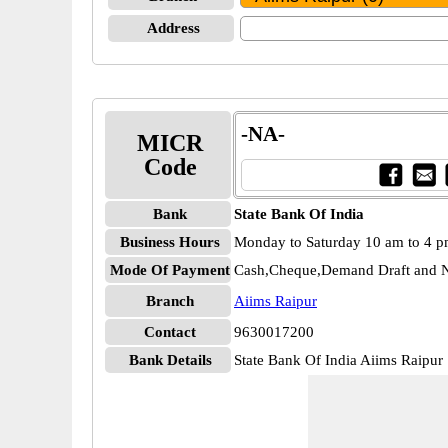
Address
-NA-
MICR
Code
Bank
State Bank Of India
Business Hours
Monday to Saturday 10 am to 4 
Mode Of Payment
Cash,Cheque,Demand Draft and N
Branch
Aiims Raipur
Contact
9630017200
Bank Details
State Bank Of India Aiims Raipu