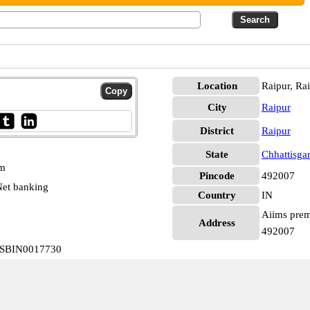
Location
Raipur, Ra
City
Raipur
District
Raipur
State
Chhattisga
pm
Pincode
492007
et banking
Country
IN
Aiims premi
Address
492007
r SBIN0017730