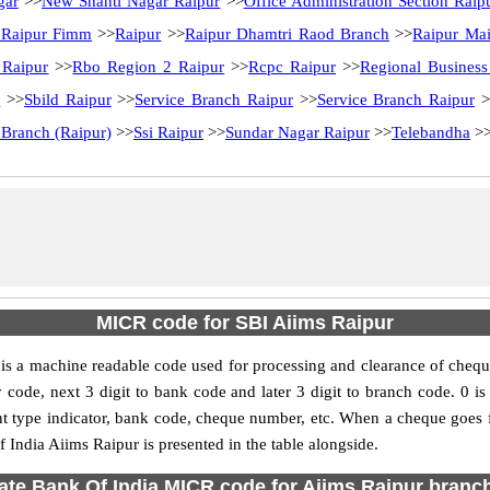
gar
>>
New Shanti Nagar Raipur
>>
Office Administration Section Raip
 Raipur Fimm
>>
Raipur
>>
Raipur Dhamtri Raod Branch
>>
Raipur Ma
 Raipur
>>
Rbo Region 2 Raipur
>>
Rcpc Raipur
>>
Regional Business
r
>>
Sbild Raipur
>>
Service Branch Raipur
>>
Service Branch Raipur
>
 Branch (Raipur)
>>
Ssi Raipur
>>
Sundar Nagar Raipur
>>
Telebandha
>
MICR code for SBI Aiims Raipur
s a machine readable code used for processing and clearance of chequ
city code, next 3 digit to bank code and later 3 digit to branch code. 
type indicator, bank code, cheque number, etc. When a cheque goes for
 India Aiims Raipur is presented in the table alongside.
ate Bank Of India MICR code for Aiims Raipur branch