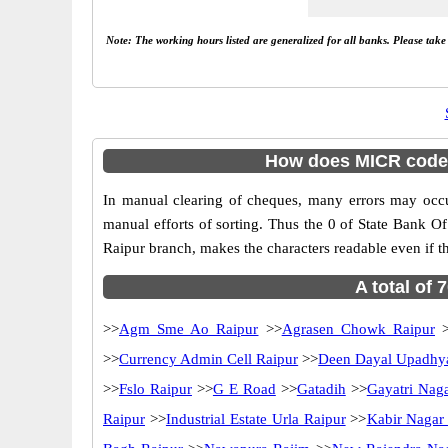
Note: The working hours listed are generalized for all banks. Please tak
How does MICR code 0
In manual clearing of cheques, many errors may occ
manual efforts of sorting. Thus the 0 of State Bank O
Raipur branch, makes the characters readable even if th
A total of 
>>
Agm Sme Ao Raipur
>>
Agrasen Chowk Raipur
>
>>
Currency Admin Cell Raipur
>>
Deen Dayal Upadhy
>>
Fslo Raipur
>>
G E Road
>>
Gatadih
>>
Gayatri Nag
Raipur
>>
Industrial Estate Urla Raipur
>>
Kabir Nagar