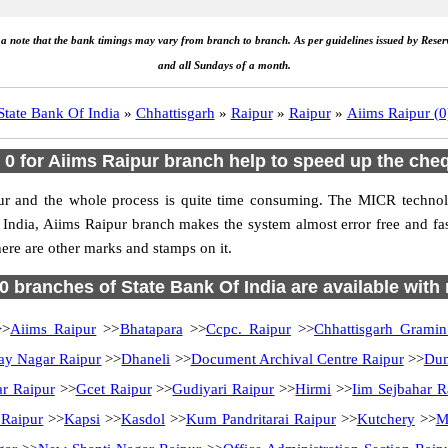
e a note that the bank timings may vary from branch to branch. As per guidelines issued by Rese
and all Sundays of a month.
State Bank Of India
»
Chhattisgarh
»
Raipur
»
Raipur
»
Aiims Raipur (0
 for Aiims Raipur branch help to speed up the che
ur and the whole process is quite time consuming. The MICR technolo
f India, Aiims Raipur branch makes the system almost error free and f
ere are other marks and stamps on it.
70 branches of State Bank Of India are available with
>
Aiims Raipur
>>
Bhatapara
>>
Ccpc. Raipur
>>
Chhattisgarh Grami
ay Nagar Raipur
>>
Dhaneli
>>
Document Archival Centre Raipur
>>
Dum
ar Raipur
>>
Gcet Raipur
>>
Gudiyari Raipur
>>
Hirmi
>>
Iim Sejbahar R
 Raipur
>>
Kapsi
>>
Kasdol
>>
Kum Pandritarai Raipur
>>
Kutchery
>>
M