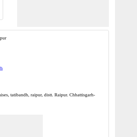
ipur
rh
ses, tatibandh, raipur, distt. Raipur. Chhattisgarh-