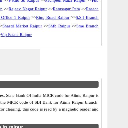
ur
>>
P And Sb Raipur
>>
Pachpedi Naka Raipur
>>
Pbb
in
>>
Rajeev Nagar Raipur
>>
Ramsagar Para
>>
Rasecc
 Office 1 Raipur
>>
Ring Road Raipur
>>
S.S.I Branch
>
Shastri Market Raipur
>>
Shfb Raipur
>>
Sme Branch
>
Vip Estate Raipur
es. State Bank Of India MICR code for Aiims Raipur is
0 is the MICR code of SBI Bank for Aiims Raipur branch.
 clearing, this code is read by a magnetic reader and
 in raipur