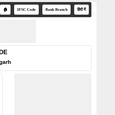
🏠
IFSC Code
Bank Branch
हिंदी में
ODE
sgarh