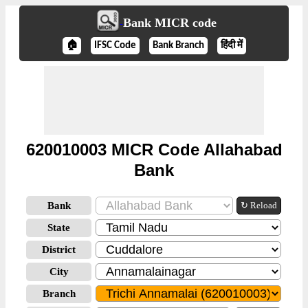
Bank MICR code
🏠
IFSC Code
Bank Branch
हिंदी में
620010003 MICR Code Allahabad
Bank
Bank
↻ Reload
State
District
City
Branch