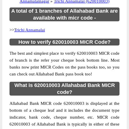
Annamalainagar
»
Trichi Annamalai (620010003)
A total of 1 branches of Allahabad Bank are
available with micr code -
>>
Trichi Annamalai
How to verify 620010003 MICR Code?
The best and simplest place to verify 620010003 MICR code
of branch is the refer your cheque book bottom line. Most
banks now print MICR Codes on the pass books too, so you
can check out Allahabad Bank pass book too!
What is 620010003 Allahabad Bank MICR
code?
Allahabad Bank MICR code 620010003 is displayed at the
bottom of a cheque leaf and it includes the document type
indicator, bank code, cheque number, etc. MICR code
620010003 of Allahabad Bank is typically in either of these