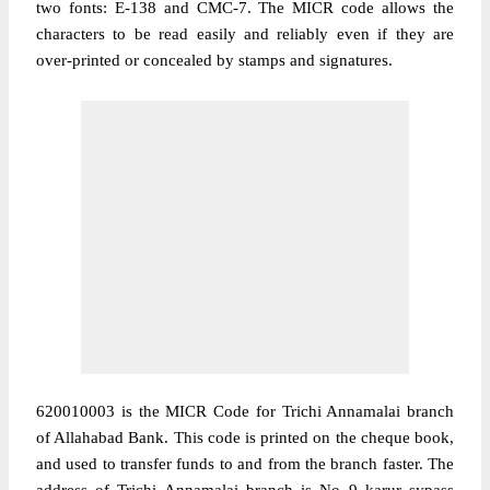
two fonts: E-138 and CMC-7. The MICR code allows the
characters to be read easily and reliably even if they are
over-printed or concealed by stamps and signatures.
620010003 is the MICR Code for Trichi Annamalai branch
of Allahabad Bank. This code is printed on the cheque book,
and used to transfer funds to and from the branch faster. The