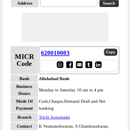
Address
620010003
MICR
Code
Bank
Allahabad Bank
Business
Monday to Saturday 10 am to 4 pm
Hours
Mode Of
Cash,Cheque,Demand Draft and Net
Payment
banking
Branch
Trichi Annamalai
Contact
K Venkateshwaran, S Chandrasekaran,