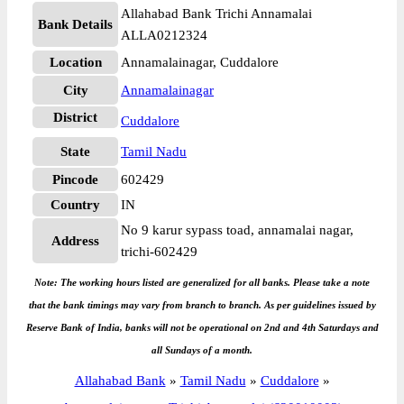
Allahabad Bank Trichi Annamalai
Bank Details
ALLA0212324
Location
Annamalainagar, Cuddalore
City
Annamalainagar
District
Cuddalore
State
Tamil Nadu
Pincode
602429
Country
IN
No 9 karur sypass toad, annamalai nagar,
Address
trichi-602429
Note: The working hours listed are generalized for all banks. Please take a note
that the bank timings may vary from branch to branch. As per guidelines issued by
Reserve Bank of India, banks will not be operational on 2nd and 4th Saturdays and
all Sundays of a month.
Allahabad Bank
»
Tamil Nadu
»
Cuddalore
»