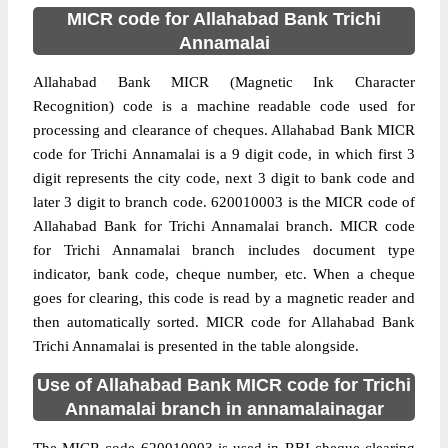
MICR code for Allahabad Bank Trichi
Annamalai
Allahabad Bank MICR (Magnetic Ink Character
Recognition) code is a machine readable code used for
processing and clearance of cheques. Allahabad Bank MICR
code for Trichi Annamalai is a 9 digit code, in which first 3
digit represents the city code, next 3 digit to bank code and
later 3 digit to branch code. 620010003 is the MICR code of
Allahabad Bank for Trichi Annamalai branch. MICR code
for Trichi Annamalai branch includes document type
indicator, bank code, cheque number, etc. When a cheque
goes for clearing, this code is read by a magnetic reader and
then automatically sorted. MICR code for Allahabad Bank
Trichi Annamalai is presented in the table alongside.
Use of Allahabad Bank MICR code for Trichi
Annamalai branch in annamalainagar