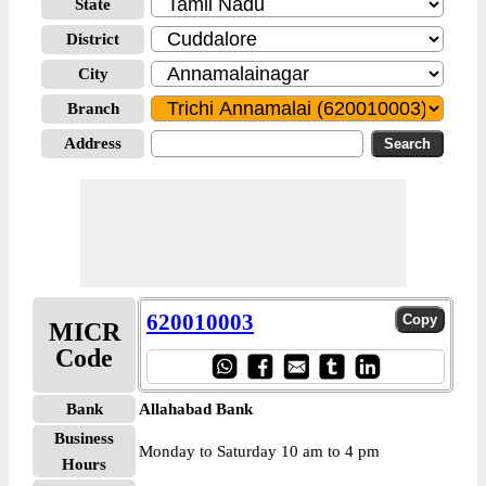
State
District
City
Branch
Address
620010003
MICR
Code
Bank
Allahabad Bank
Business
Monday to Saturday 10 am to 4 pm
Hours