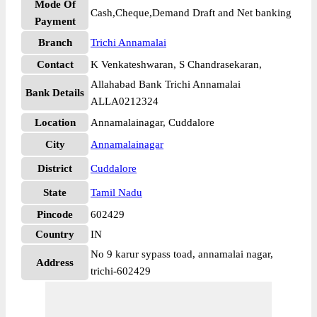
Mode Of
Cash,Cheque,Demand Draft and Net banking
Payment
Branch
Trichi Annamalai
Contact
K Venkateshwaran, S Chandrasekaran,
Allahabad Bank Trichi Annamalai
Bank Details
ALLA0212324
Location
Annamalainagar, Cuddalore
City
Annamalainagar
District
Cuddalore
State
Tamil Nadu
Pincode
602429
Country
IN
No 9 karur sypass toad, annamalai nagar,
Address
trichi-602429