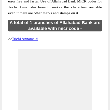
error free and faster. Use of Allahabad Bank MICR codes for
Trichi Annamalai branch, makes the characters readable
even if there are other marks and stamps on it.
A total of 1 branches of Allahabad Bank are
available with micr code -
>>
Trichi Annamalai