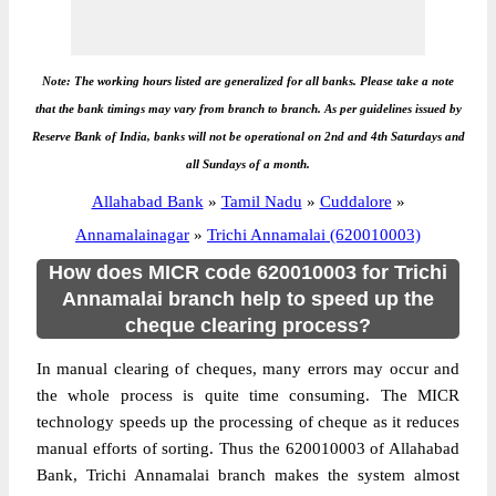
Note: The working hours listed are generalized for all banks. Please take a note
that the bank timings may vary from branch to branch. As per guidelines issued by
Reserve Bank of India, banks will not be operational on 2nd and 4th Saturdays and
all Sundays of a month.
Allahabad Bank
»
Tamil Nadu
»
Cuddalore
»
Annamalainagar
»
Trichi Annamalai (620010003)
How does MICR code 620010003 for Trichi
Annamalai branch help to speed up the
cheque clearing process?
In manual clearing of cheques, many errors may occur and
the whole process is quite time consuming. The MICR
technology speeds up the processing of cheque as it reduces
manual efforts of sorting. Thus the 620010003 of Allahabad
Bank, Trichi Annamalai branch makes the system almost