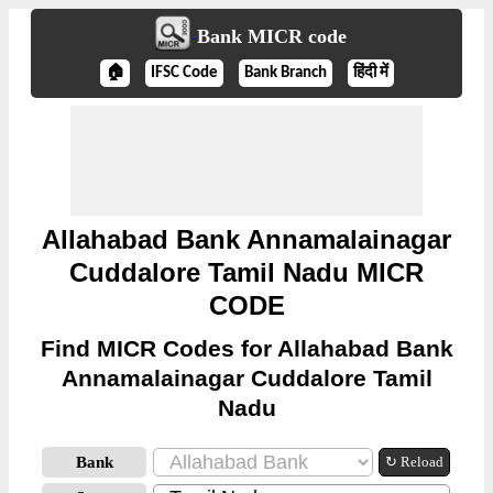
Bank MICR code
🏠
IFSC Code
Bank Branch
हिंदी में
Allahabad Bank Annamalainagar
Cuddalore Tamil Nadu MICR
CODE
Find MICR Codes for Allahabad Bank
Annamalainagar Cuddalore Tamil
Nadu
Bank
↻ Reload