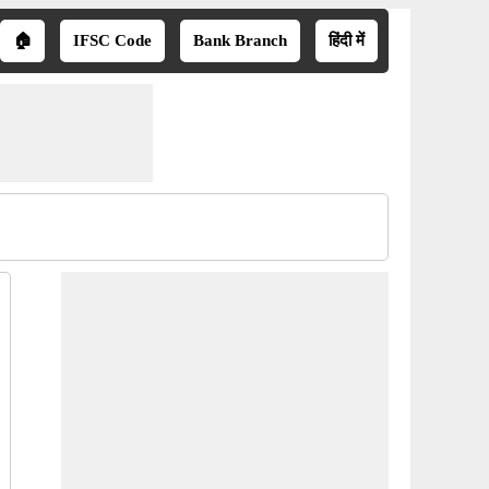
🏠
IFSC Code
Bank Branch
हिंदी में