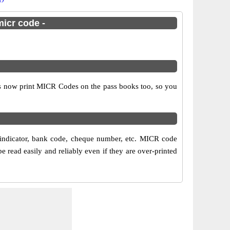
micr code -
ks now print MICR Codes on the pass books too, so you
 indicator, bank code, cheque number, etc. MICR code
read easily and reliably even if they are over-printed