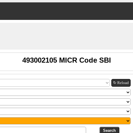
493002105 MICR Code SBI
↻ Reload