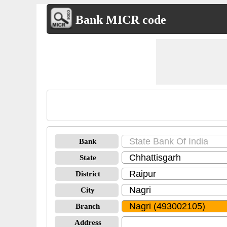
Bank MICR code
Bank
State
District
City
Branch
Address