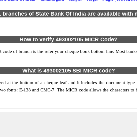
 1 branches of State Bank Of India are available with 
How to verify 493002105 MICR Code?
 code of branch is the refer your cheque book bottom line. Most ban
What is 493002105 SBI MICR code?
d at the bottom of a cheque leaf and it includes the document type
 two fonts: E-138 and CMC-7. The MICR code allows the characters to be 