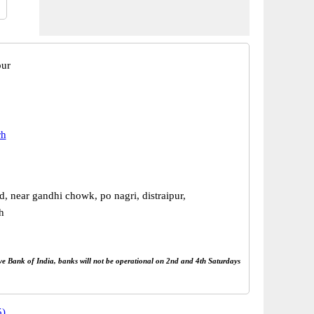
pur
rh
, near gandhi chowk, po nagri, distraipur,
h
rve Bank of India, banks will not be operational on 2nd and 4th Saturdays
5)