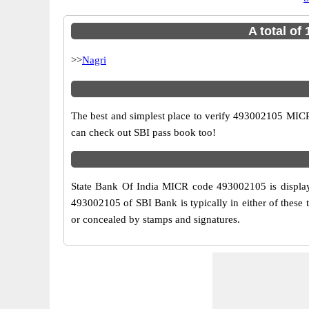
A total of
>>
Nagri
The best and simplest place to verify 493002105 MICR
can check out SBI pass book too!
State Bank Of India MICR code 493002105 is displaye
493002105 of SBI Bank is typically in either of these
or concealed by stamps and signatures.