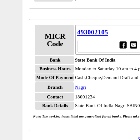
493002105
MICR
Code
Bank
State Bank Of India
Business Hours
Monday to Saturday 10 am to 4
Mode Of Payment
Cash,Cheque,Demand Draft and 
Branch
Nagri
Contact
18001234
Bank Details
State Bank Of India Nagri SBIN
Note: The working hours listed are generalized for all banks. Please tak
S