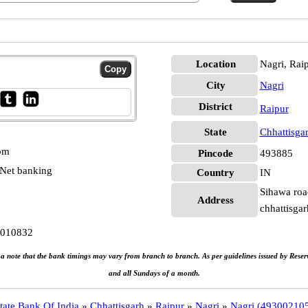
Location
Nagri, Rai
City
Nagri
District
Raipur
State
Chhattisga
 pm
Pincode
493885
Net banking
Country
IN
Sihawa road
Address
chhattisgar
0010832
e a note that the bank timings may vary from branch to branch. As per guidelines issued by Rese
and all Sundays of a month.
tate Bank Of India
»
Chhattisgarh
»
Raipur
»
Nagri
»
Nagri (49300210