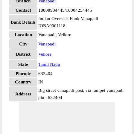
Branch
Vanapadi
Contact
18008904445/18004254445
Indian Overseas Bank Vanapadi
Bank Details
IOBA0001118
Location
Vanapadi, Vellore
City
Vanapadi
District
Vellore
State
Tamil Nadu
Pincode
632404
Country
IN
Big street vanapadi post, via ranipet vanapadi
Address
pin : 632404