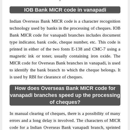
IOB Bank MICR code in vanapadi
Indian Overseas Bank MICR code is a character recognition
technology used by banks in the processing of cheques. IOB
Bank MICR code for vanapadi branches includes document
type indicator, bank code, cheque number, etc. This code is
printed in either of the two fonts E-138 and CMC-7 using a
magnetic ink or toner, usually containing iron oxide. The
MICR code for Overseas Bank branches in vanapadi, is used
to identify the bank branch to which the cheque belongs. It
is used by RBI for clearance of cheques.
How does Overseas Bank MICR code for
vanapadi branches speed up the processing
of cheques?
In manual clearing of cheques, there is a possibility of many
errors and a long delay is involved. The characters of MICR
code for a Indian Overseas Bank vanapadi branch, sprinted