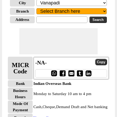
City
Branch
Address
-NA-
MICR
Code
Bank
Indian Overseas Bank
Business
Monday to Saturday 10 am to 4 pm
Hours
Mode Of
Cash,Cheque,Demand Draft and Net banking
Payment