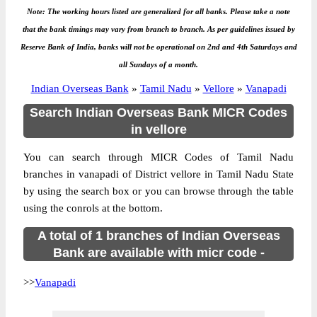
Note: The working hours listed are generalized for all banks. Please take a note
that the bank timings may vary from branch to branch. As per guidelines issued by
Reserve Bank of India, banks will not be operational on 2nd and 4th Saturdays and
all Sundays of a month.
Indian Overseas Bank
»
Tamil Nadu
»
Vellore
»
Vanapadi
Search Indian Overseas Bank MICR Codes
in vellore
You can search through MICR Codes of Tamil Nadu
branches in vanapadi of District vellore in Tamil Nadu State
by using the search box or you can browse through the table
using the conrols at the bottom.
A total of 1 branches of Indian Overseas
Bank are available with micr code -
>>
Vanapadi