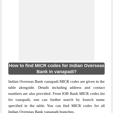
How to find MICR codes for Indian Overseas
Bank in vanapadi?
Indian Overseas Bank vanapadi MICR codes are given in the
table alongside. Details including address and contact
numbers are also provided. From IOB Bank MICR codes list
for vanapadi, one can further search by branch name
specified in the table. You can find MICR codes for all
Indian Overseas Bank vanapadi branches.