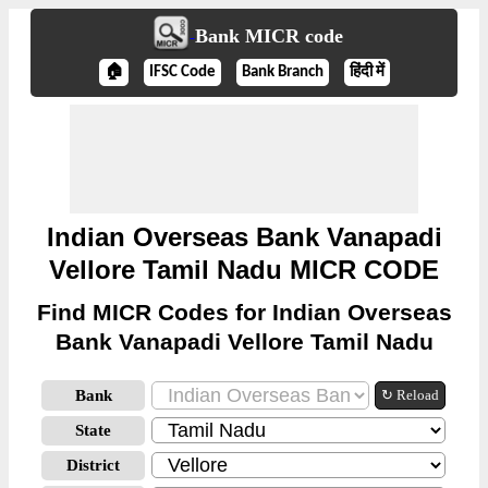
Bank MICR code
🏠
IFSC Code
Bank Branch
हिंदी में
Indian Overseas Bank Vanapadi
Vellore Tamil Nadu MICR CODE
Find MICR Codes for Indian Overseas
Bank Vanapadi Vellore Tamil Nadu
Bank
↻ Reload
State
District