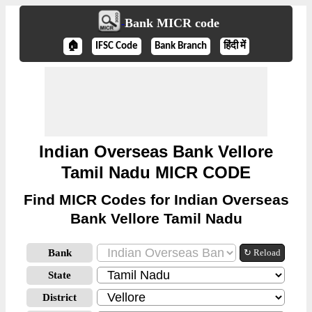
Bank MICR code
🏠
IFSC Code
Bank Branch
हिंदी में
Indian Overseas Bank Vellore
Tamil Nadu MICR CODE
Find MICR Codes for Indian Overseas
Bank Vellore Tamil Nadu
Bank
↻ Reload
State
District