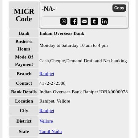
-NA-
MICR
Code
Bank
Indian Overseas Bank
Business
Monday to Saturday 10 am to 4 pm
Hours
Mode Of
Cash,Cheque,Demand Draft and Net banking
Payment
Branch
Ranipet
Contact
4172-272588
Bank Details
Indian Overseas Bank Ranipet IOBA0000078
Location
Ranipet, Vellore
City
Ranipet
District
Vellore
State
Tamil Nadu