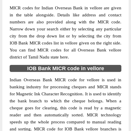
MICR codes for Indian Overseas Bank in vellore are given
in the table alongside. Details like address and contact
numbers are also provided along with the MICR code.
Narrow down your search either by selecting any particular
city from the drop down list or by selecting the city from
IOB Bank MICR codes list in vellore given on the right side.
You can find MICR codes for all Overseas Bank vellore
district of Tamil Nadu state here.
IOB Bank MICR code in vellore
Indian Overseas Bank MICR code for vellore is used in
banking industry for processing cheques and MICR stands
for Magnetic Ink Character Recognition. It is used to identify
the bank branch to which the cheque belongs. When a
cheque goes for clearing, this code is read by a magnetic
reader and then automatically sorted. MICR technology
speeds up the whole process compared to manual reading
and sorting. MICR code for IOB Bank vellore branches is