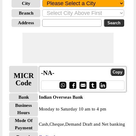
City
Branch
Address
-NA-
MICR
Code
Bank
Indian Overseas Bank
Business
Monday to Saturday 10 am to 4 pm
Hours
Mode Of
Cash,Cheque,Demand Draft and Net banking
Payment