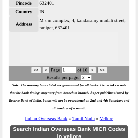
Pincode
632401
Country
IN
M s m complex, 4, kandasamy mudali street,
Address
ranipet, 632401
Page
of
10
Results per page:
Note: The working hours listed are generalized for all banks. Please take a note
that the bank timings may vary from branch to branch. As per guidelines issued by
Reserve Bank of India, banks will not be operational on 2nd and 4th Saturdays and
all Sundays of a month.
Indian Overseas Bank
»
Tamil Nadu
»
Vellore
Search Indian Overseas Bank MICR Codes
in vellore