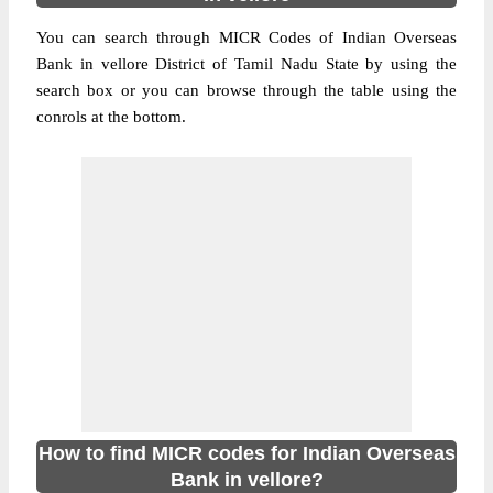
You can search through MICR Codes of Indian Overseas
Bank in vellore District of Tamil Nadu State by using the
search box or you can browse through the table using the
conrols at the bottom.
How to find MICR codes for Indian Overseas
Bank in vellore?