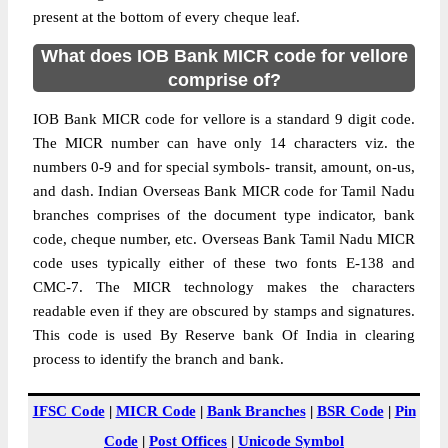
present at the bottom of every cheque leaf.
What does IOB Bank MICR code for vellore
comprise of?
IOB Bank MICR code for vellore is a standard 9 digit code.
The MICR number can have only 14 characters viz. the
numbers 0-9 and for special symbols- transit, amount, on-us,
and dash. Indian Overseas Bank MICR code for Tamil Nadu
branches comprises of the document type indicator, bank
code, cheque number, etc. Overseas Bank Tamil Nadu MICR
code uses typically either of these two fonts E-138 and
CMC-7. The MICR technology makes the characters
readable even if they are obscured by stamps and signatures.
This code is used By Reserve bank Of India in clearing
process to identify the branch and bank.
IFSC Code
|
MICR Code
|
Bank Branches
|
BSR Code
|
Pin
Code
|
Post Offices
|
Unicode Symbol