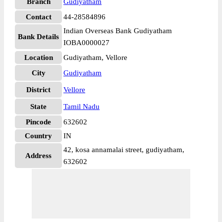
Branch
Gudiyatham
Contact
44-28584896
Indian Overseas Bank Gudiyatham
Bank Details
IOBA0000027
Location
Gudiyatham, Vellore
City
Gudiyatham
District
Vellore
State
Tamil Nadu
Pincode
632602
Country
IN
42, kosa annamalai street, gudiyatham,
Address
632602