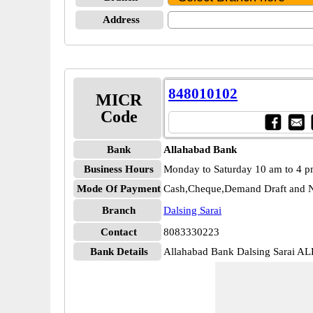
Address
848010102
MICR
Code
Bank
Allahabad Bank
Business Hours
Monday to Saturday 10 am to 4 
Mode Of Payment
Cash,Cheque,Demand Draft and N
Branch
Dalsing Sarai
Contact
8083330223
Bank Details
Allahabad Bank Dalsing Sarai 