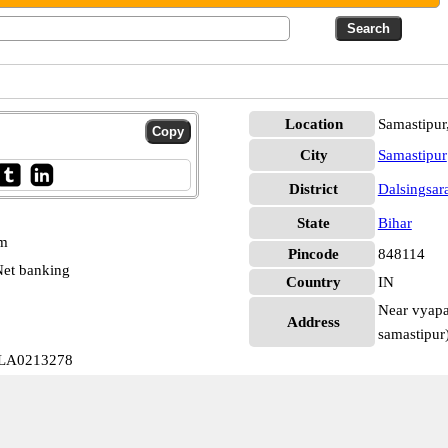
Location
Samastipur,
City
Samastipur
District
Dalsingsar
State
Bihar
pm
Pincode
848114
et banking
Country
IN
Near vyapar
Address
samastipur)
ALLA0213278