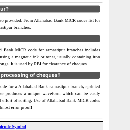
pur?
also provided. From Allahabad Bank MICR codes list for
astipur branches.
ad Bank MICR code for samastipur branches includes
sing a magnetic ink or toner, usually containing iron
ngs. It is used by RBI for clearance of cheques.
 processing of cheques?
 code for a Allahabad Bank samastipur branch, sprinted
acter produces a unique waveform which can be easily
l effort of sorting. Use of Allahabad Bank MICR codes
lmost error proof!
icode Symbol