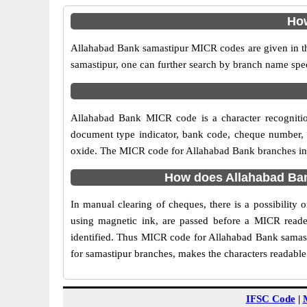
How
Allahabad Bank samastipur MICR codes are given in the
samastipur, one can further search by branch name spec
Allahabad Bank MICR code is a character recogniti
document type indicator, bank code, cheque number, e
oxide. The MICR code for Allahabad Bank branches in sa
How does Allahabad Ban
In manual clearing of cheques, there is a possibility
using magnetic ink, are passed before a MICR reader
identified. Thus MICR code for Allahabad Bank samast
for samastipur branches, makes the characters readable
IFSC Code
|