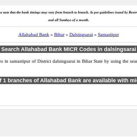
e a note that the bank timings may vary from branch to branch. As per guidelines issued by Rese
and all Sundays of a month.
Allahabad Bank
»
Bihar
»
Dalsingsarai
»
Samastipur
Search Allahabad Bank MICR Codes in dalsingsarai
n samastipur of District dalsingsarai in Bihar State by using the se
of 1 branches of Allahabad Bank are available with mi