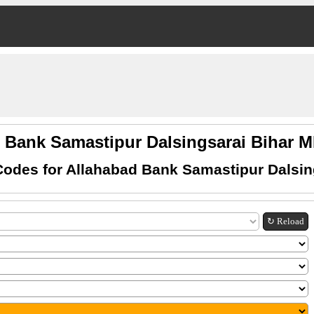
 Bank Samastipur Dalsingsarai Bihar
odes for Allahabad Bank Samastipur Dalsin
↻ Reload