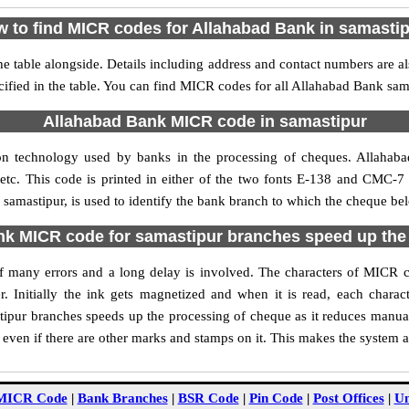
 to find MICR codes for Allahabad Bank in samasti
 table alongside. Details including address and contact numbers are 
ified in the table. You can find MICR codes for all Allahabad Bank sam
Allahabad Bank MICR code in samastipur
on technology used by banks in the processing of cheques. Allahab
tc. This code is printed in either of the two fonts E-138 and CMC-7 u
mastipur, is used to identify the bank branch to which the cheque belo
k MICR code for samastipur branches speed up the
 of many errors and a long delay is involved. The characters of MICR
. Initially the ink gets magnetized and when it is read, each char
ipur branches speeds up the processing of cheque as it reduces manua
 even if there are other marks and stamps on it. This makes the system a
MICR Code
|
Bank Branches
|
BSR Code
|
Pin Code
|
Post Offices
|
Un