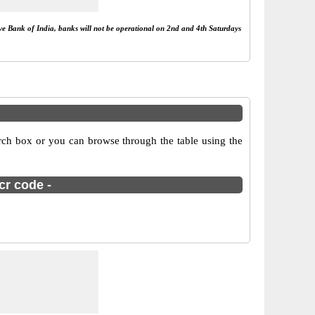
rve Bank of India, banks will not be operational on 2nd and 4th Saturdays
arch box or you can browse through the table using the
cr code -