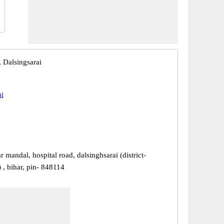
 Dalsingsarai
ai
 mandal, hospital road, dalsinghsarai (district-
 , bihar, pin- 848114