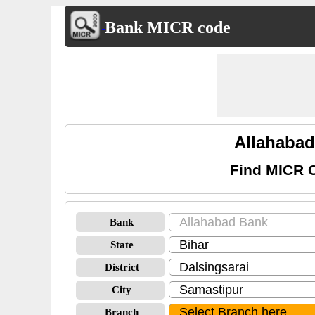
Bank MICR code
Allahabad
Find MICR C
Bank
State
District
City
Branch