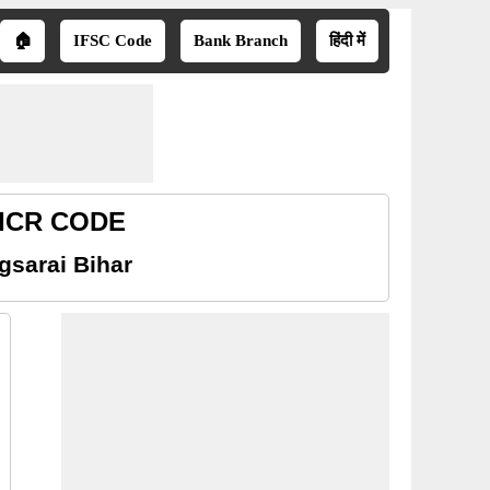
🏠
IFSC Code
Bank Branch
हिंदी में
 MICR CODE
gsarai Bihar