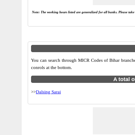
Note: The working hours listed are generalized for all banks. Please tak
You can search through MICR Codes of Bihar branches i
conrols at the bottom.
A total 
>>
Dalsing Sarai