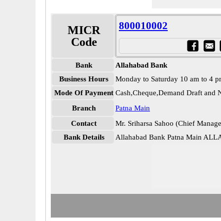
800010002
MICR
Code
Bank
Allahabad Bank
Business Hours
Monday to Saturday 10 am to 4 
Mode Of Payment
Cash,Cheque,Demand Draft and N
Branch
Patna Main
Contact
Mr. Sriharsa Sahoo (Chief Manage
Bank Details
Allahabad Bank Patna Main AL