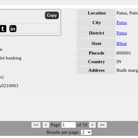
Location
Patna, Patn
City
Patna
District
Patna
State
Bihar
pm
Pincode
800001
et banking
Country
IN
Address
Budh marg,
r)
LA0210003
Page
of
10
Results per page: