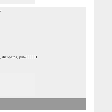
a
 dist-patna, pin-800001