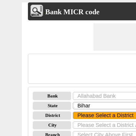
Bank MICR code
Bank
State
District
City
Branch