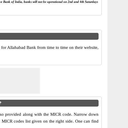
rve Bank of India, banks will not be operational on 2nd and 4th Saturdays
or Allahabad Bank from time to time on their website,
?
 also provided along with the MICR code. Narrow down
nk MICR codes list given on the right side. One can find