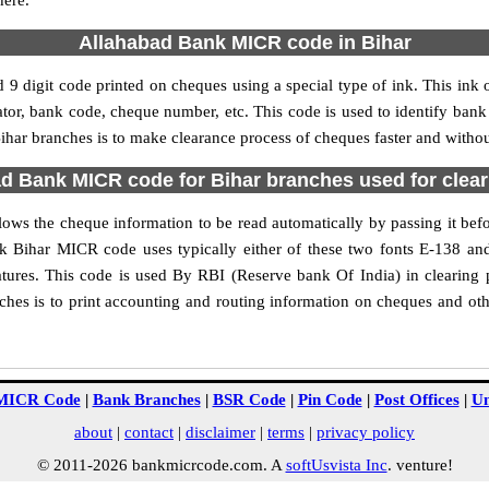
here.
Allahabad Bank MICR code in Bihar
9 digit code printed on cheques using a special type of ink. This ink 
r, bank code, cheque number, etc. This code is used to identify bank
r branches is to make clearance process of cheques faster and without
d Bank MICR code for Bihar branches used for clea
ws the cheque information to be read automatically by passing it befo
ank Bihar MICR code uses typically either of these two fonts E-138
tures. This code is used By RBI (Reserve bank Of India) in clearing 
es is to print accounting and routing information on cheques and oth
MICR Code
|
Bank Branches
|
BSR Code
|
Pin Code
|
Post Offices
|
Un
about
|
contact
|
disclaimer
|
terms
|
privacy policy
© 2011-2026 bankmicrcode.com. A
softUsvista Inc
. venture!