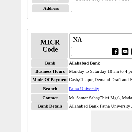
Address
-NA-
MICR
Code
Bank
Allahabad Bank
Business Hours
Monday to Saturday 10 am to 4 
Mode Of Payment
Cash,Cheque,Demand Draft and N
Branch
Patna University
Contact
Mr. Samer Saha(Chief Mgr), Mada
Bank Details
Allahabad Bank Patna Universi