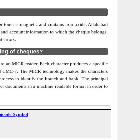
or toner is magnetic and contains iron oxide. Allahabad
 and account information to which the cheque belongs.
 errors.
ring of cheques?
re an MICR reader. Each character produces a specific
 and CMC-7. The MICR technology makes the characters
process to identify the branch and bank. The principal
er documents in a machine readable format in order to
icode Symbol