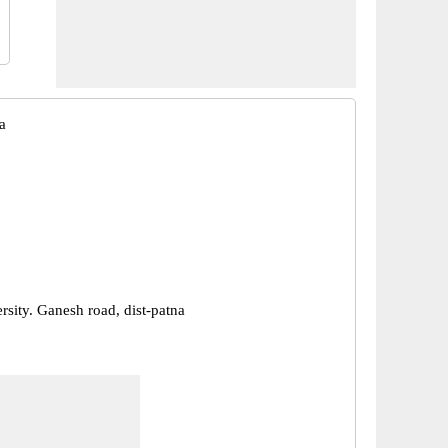
a
rsity. Ganesh road, dist-patna