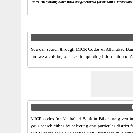
Note: The working hours listed are generalized for all banks. Please tak
You can search through MICR Codes of Allahabad Bank 
and we are doing our best in updating information of
MICR codes for Allahabad Bank in Bihar are given in
your search either by selecting any particular district