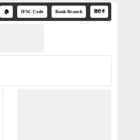
🏠
IFSC Code
Bank Branch
हिंदी में