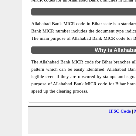
MICR codes for all Allahabad Bank branches in Bihar 
Allahabad Bank MICR code in Bihar state is a standard 
Bank MICR number includes the document type indicato
The main purpose of Allahabad Bank MICR code for Biha
Why is Allahaba
The Allahabad Bank MICR code for Bihar branches allo
pattern which can be easily identified. Allahabad B
legible even if they are obscured by stamps and signa
purpose of Allahabad Bank MICR code for Bihar branch
speed up the clearing process.
IFSC Code
|