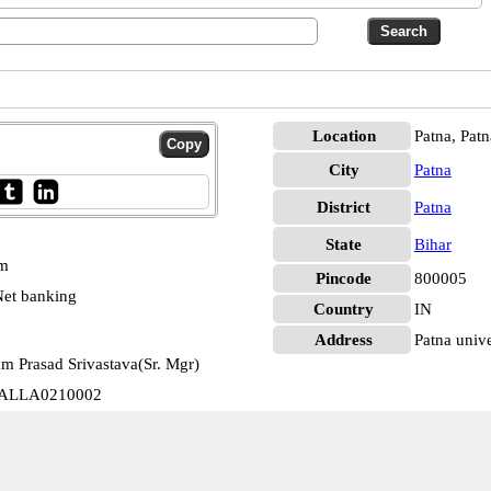
Location
Patna, Patn
City
Patna
District
Patna
State
Bihar
pm
Pincode
800005
et banking
Country
IN
Address
Patna unive
m Prasad Srivastava(Sr. Mgr)
ty ALLA0210002