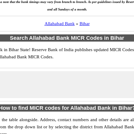
e a note that the bank timings may vary from branch to branch. As per guidelines issued by Rese
and all Sundays of a month.
Allahabad Bank
»
Bihar
Search Allahabad Bank MICR Codes in Bihar
in Bihar State! Reserve Bank of India publishes updated MICR Codes f
 Allahabad Bank MICR Codes.
How to find MICR codes for Allahabad Bank in Bihar
 the table alongside. Address, contact numbers and other details are
 from the drop down list or by selecting the district from Allahabad Ba