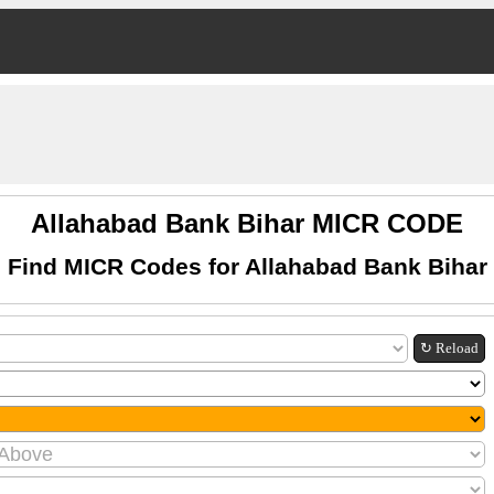
Allahabad Bank Bihar MICR CODE
Find MICR Codes for Allahabad Bank Bihar
↻ Reload