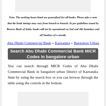
Note: The working hours listed are generalized for all banks. Please take a note
that the bank timings may vary from branch to branch. As per guidelines issued by
Reserve Bank of India, banks will not be operational on 2nd and 4th Saturdays and
all Sundays of a month.
Abu Dhabi Commercial Bank
»
Karnataka
»
Bangalore Urban
Search Abu Dhabi Commercial Bank MICR
Codes in bangalore urban
You can search through MICR Codes of Abu Dhabi
Commercial Bank in bangalore urban District of Karnataka
State by using the search box or you can browse through the
table using the conrols at the bottom.