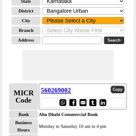
State
District
City
Branch
Address
560269002
MICR
Code
Bank
Abu Dhabi Commercial Bank
Business
Monday to Saturday 10 am to 4 pm
Hours