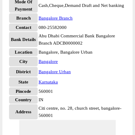
Mode Of
Cash,Cheque,Demand Draft and Net banking
Payment
Branch
Bangalore Branch
Contact
080-25582000
Abu Dhabi Commercial Bank Bangalore
Bank Details
Branch ADCB0000002
Location
Bangalore, Bangalore Urban
City
Bangalore
District
Bangalore Urban
State
Karnataka
Pincode
560001
Country
IN
Citi centre, no. 28, church street, bangalore-
Address
560001