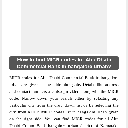
How to find MICR codes for Abu Dhabi
Commercial Bank in bangalore urban?
MICR codes for Abu Dhabi Commercial Bank in bangalore
urban are given in the table alongside. Details like address
and contact numbers are also provided along with the MICR
code. Narrow down your search either by selecting any
particular city from the drop down list or by selecting the
city from ADCB MICR codes list in bangalore urban given
on the right side. You can find MICR codes for all Abu
Dhabi Comm Bank bangalore urban district of Karnataka