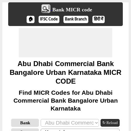
Bank MICR code
🏠
IFSC Code
Bank Branch
हिंदी में
Abu Dhabi Commercial Bank
Bangalore Urban Karnataka MICR
CODE
Find MICR Codes for Abu Dhabi
Commercial Bank Bangalore Urban
Karnataka
Bank
↻ Reload