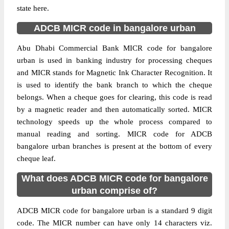
state here.
ADCB MICR code in bangalore urban
Abu Dhabi Commercial Bank MICR code for bangalore
urban is used in banking industry for processing cheques
and MICR stands for Magnetic Ink Character Recognition. It
is used to identify the bank branch to which the cheque
belongs. When a cheque goes for clearing, this code is read
by a magnetic reader and then automatically sorted. MICR
technology speeds up the whole process compared to
manual reading and sorting. MICR code for ADCB
bangalore urban branches is present at the bottom of every
cheque leaf.
What does ADCB MICR code for bangalore
urban comprise of?
ADCB MICR code for bangalore urban is a standard 9 digit
code. The MICR number can have only 14 characters viz.