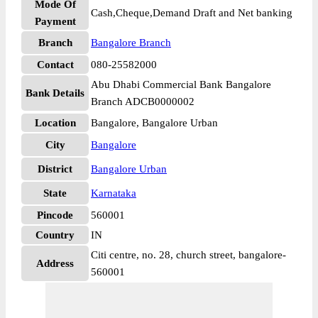
Mode Of
Cash,Cheque,Demand Draft and Net banking
Payment
Branch
Bangalore Branch
Contact
080-25582000
Abu Dhabi Commercial Bank Bangalore
Bank Details
Branch ADCB0000002
Location
Bangalore, Bangalore Urban
City
Bangalore
District
Bangalore Urban
State
Karnataka
Pincode
560001
Country
IN
Citi centre, no. 28, church street, bangalore-
Address
560001