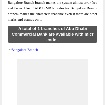
Bangalore Branch branch makes the system almost error free
and faster. Use of ADCB MICR codes for Bangalore Branch
branch, makes the characters readable even if there are other
marks and stamps on it.
A total of 1 branches of Abu Dhabi
Commercial Bank are available with micr
code -
>>
Bangalore Branch