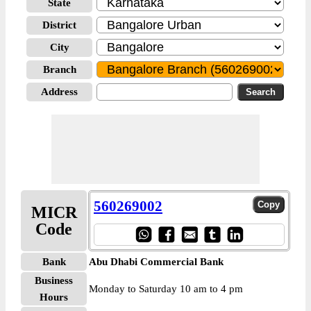
State
District
City
Branch
Address
560269002
MICR
Code
Bank
Abu Dhabi Commercial Bank
Business
Monday to Saturday 10 am to 4 pm
Hours