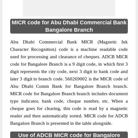
MICR code for Abu Dhabi Commercial Bank
Bangalore Branch
Abu Dhabi Commercial Bank MICR (Magnetic Ink
Character Recognition) code is a machine readable code
used for processing and clearance of cheques. ADCB MICR
code for Bangalore Branch is a 9 digit code, in which first 3
digit represents the city code, next 3 digit to bank code and
later 3 digit to branch code. 560269002 is the MICR code of
Abu Dhabi Comm Bank for Bangalore Branch branch.
MICR code for Bangalore Branch branch includes document
type indicator, bank code, cheque number, etc. When a
cheque goes for clearing, this code is read by a magnetic
reader and then automatically sorted. MICR code for ADCB
Bangalore Branch is presented in the table alongside.
Use of ADCB MICR code for Bangalore