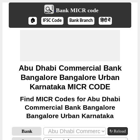
Bank MICR code
🏠
IFSC Code
Bank Branch
हिंदी में
Abu Dhabi Commercial Bank
Bangalore Bangalore Urban
Karnataka MICR CODE
Find MICR Codes for Abu Dhabi
Commercial Bank Bangalore
Bangalore Urban Karnataka
Bank
↻ Reload