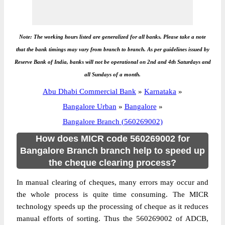
Note: The working hours listed are generalized for all banks. Please take a note
that the bank timings may vary from branch to branch. As per guidelines issued by
Reserve Bank of India, banks will not be operational on 2nd and 4th Saturdays and
all Sundays of a month.
Abu Dhabi Commercial Bank
»
Karnataka
»
Bangalore Urban
»
Bangalore
»
Bangalore Branch (560269002)
How does MICR code 560269002 for
Bangalore Branch branch help to speed up
the cheque clearing process?
In manual clearing of cheques, many errors may occur and
the whole process is quite time consuming. The MICR
technology speeds up the processing of cheque as it reduces
manual efforts of sorting. Thus the 560269002 of ADCB,