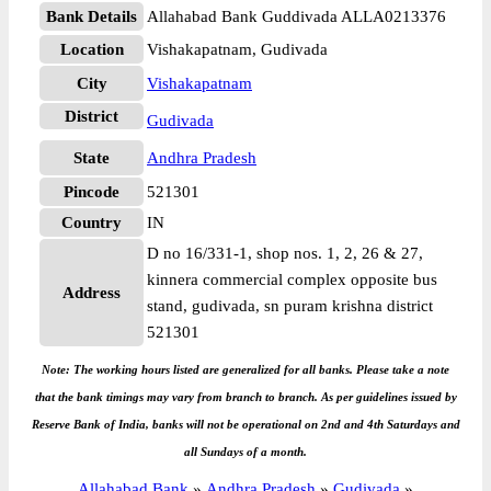
Bank Details
Allahabad Bank Guddivada ALLA0213376
Location
Vishakapatnam, Gudivada
City
Vishakapatnam
District
Gudivada
State
Andhra Pradesh
Pincode
521301
Country
IN
D no 16/331-1, shop nos. 1, 2, 26 & 27,
kinnera commercial complex opposite bus
Address
stand, gudivada, sn puram krishna district
521301
Note: The working hours listed are generalized for all banks. Please take a note
that the bank timings may vary from branch to branch. As per guidelines issued by
Reserve Bank of India, banks will not be operational on 2nd and 4th Saturdays and
all Sundays of a month.
Allahabad Bank
»
Andhra Pradesh
»
Gudivada
»