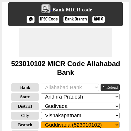
Bank MICR code
🏠
IFSC Code
Bank Branch
हिंदी में
523010102 MICR Code Allahabad
Bank
Bank
↻ Reload
State
District
City
Branch