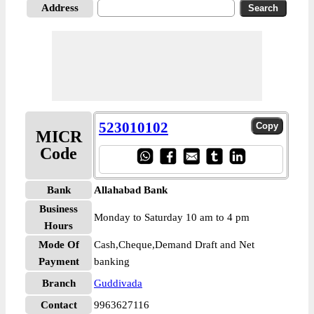
Address
523010102
MICR
Code
Bank
Allahabad Bank
Business
Monday to Saturday 10 am to 4 pm
Hours
Mode Of
Cash,Cheque,Demand Draft and Net
Payment
banking
Branch
Guddivada
Contact
9963627116