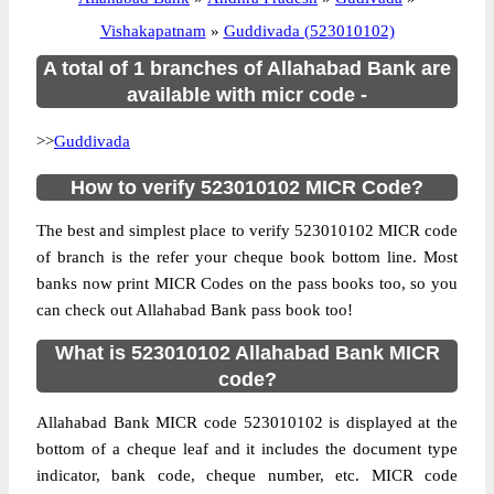
Vishakapatnam
»
Guddivada (523010102)
A total of 1 branches of Allahabad Bank are
available with micr code -
>>
Guddivada
How to verify 523010102 MICR Code?
The best and simplest place to verify 523010102 MICR code
of branch is the refer your cheque book bottom line. Most
banks now print MICR Codes on the pass books too, so you
can check out Allahabad Bank pass book too!
What is 523010102 Allahabad Bank MICR
code?
Allahabad Bank MICR code 523010102 is displayed at the
bottom of a cheque leaf and it includes the document type
indicator, bank code, cheque number, etc. MICR code