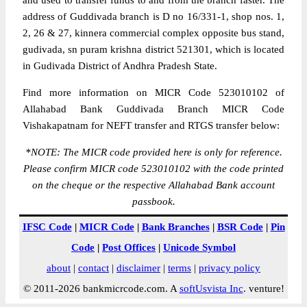
and used to transfer funds to and from the branch faster. The
address of Guddivada branch is D no 16/331-1, shop nos. 1,
2, 26 & 27, kinnera commercial complex opposite bus stand,
gudivada, sn puram krishna district 521301, which is located
in Gudivada District of Andhra Pradesh State.
Find more information on MICR Code 523010102 of
Allahabad Bank Guddivada Branch MICR Code
Vishakapatnam for NEFT transfer and RTGS transfer below:
*
NOTE: The MICR code provided here is only for reference.
Please confirm MICR code 523010102 with the code printed
on the cheque or the respective Allahabad Bank account
passbook.
IFSC Code
|
MICR Code
|
Bank Branches
|
BSR Code
|
Pin
Code
|
Post Offices
|
Unicode Symbol
about
|
contact
|
disclaimer
|
terms
|
privacy policy
© 2011-2026 bankmicrcode.com. A
softUsvista Inc
. venture!