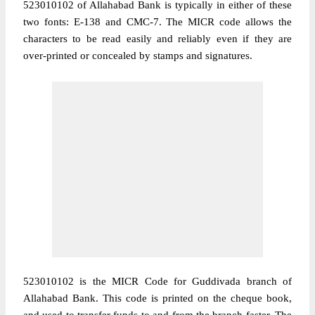
523010102 of Allahabad Bank is typically in either of these
two fonts: E-138 and CMC-7. The MICR code allows the
characters to be read easily and reliably even if they are
over-printed or concealed by stamps and signatures.
523010102 is the MICR Code for Guddivada branch of
Allahabad Bank. This code is printed on the cheque book,