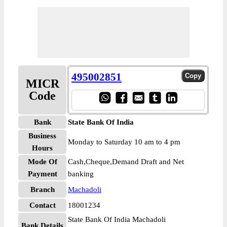
495002851
MICR
Code
Bank
State Bank Of India
Business
Monday to Saturday 10 am to 4 pm
Hours
Mode Of
Cash,Cheque,Demand Draft and Net
Payment
banking
Branch
Machadoli
Contact
18001234
State Bank Of India Machadoli
Bank Details