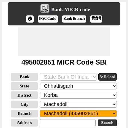
Bank MICR code
🏠
IFSC Code
Bank Branch
हिंदी में
495002851 MICR Code SBI
Bank
↻ Reload
State
District
City
Branch
Address