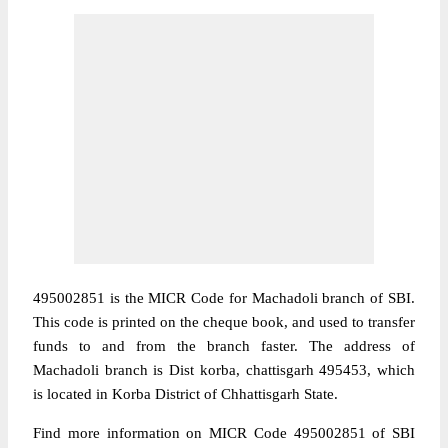
495002851 is the MICR Code for Machadoli branch of SBI.
This code is printed on the cheque book, and used to transfer
funds to and from the branch faster. The address of
Machadoli branch is Dist korba, chattisgarh 495453, which
is located in Korba District of Chhattisgarh State.
Find more information on MICR Code 495002851 of SBI