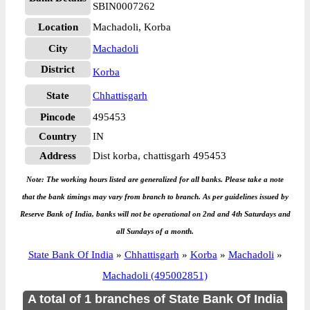
SBIN0007262
Location
Machadoli, Korba
City
Machadoli
District
Korba
State
Chhattisgarh
Pincode
495453
Country
IN
Address
Dist korba, chattisgarh 495453
Note: The working hours listed are generalized for all banks. Please take a note
that the bank timings may vary from branch to branch. As per guidelines issued by
Reserve Bank of India, banks will not be operational on 2nd and 4th Saturdays and
all Sundays of a month.
State Bank Of India
»
Chhattisgarh
»
Korba
»
Machadoli
»
Machadoli (495002851)
A total of 1 branches of State Bank Of India