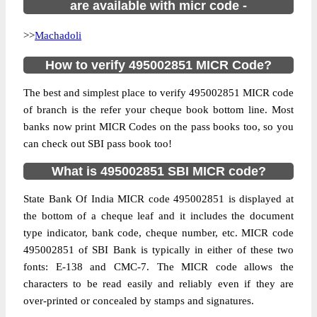
are available with micr code -
>>
Machadoli
How to verify 495002851 MICR Code?
The best and simplest place to verify 495002851 MICR code
of branch is the refer your cheque book bottom line. Most
banks now print MICR Codes on the pass books too, so you
can check out SBI pass book too!
What is 495002851 SBI MICR code?
State Bank Of India MICR code 495002851 is displayed at
the bottom of a cheque leaf and it includes the document
type indicator, bank code, cheque number, etc. MICR code
495002851 of SBI Bank is typically in either of these two
fonts: E-138 and CMC-7. The MICR code allows the
characters to be read easily and reliably even if they are
over-printed or concealed by stamps and signatures.