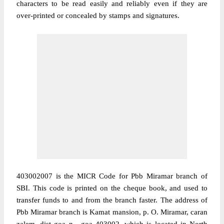
characters to be read easily and reliably even if they are
over-printed or concealed by stamps and signatures.
403002007 is the MICR Code for Pbb Miramar branch of
SBI. This code is printed on the cheque book, and used to
transfer funds to and from the branch faster. The address of
Pbb Miramar branch is Kamat mansion, p. O. Miramar, caran