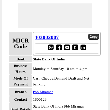
403002007
MICR
Code
Bank
State Bank Of India
Business
Monday to Saturday 10 am to 4 pm
Hours
Mode Of
Cash,Cheque,Demand Draft and Net
Payment
banking
Branch
Pbb Miramar
Contact
18001234
State Bank Of India Pbb Miramar
Bank Details