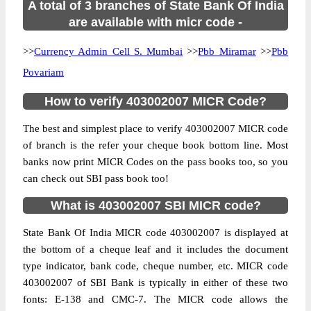
A total of 3 branches of State Bank Of India
are available with micr code -
>>
Currency Admin Cell S. Mumbai
>>
Pbb Miramar
>>
Pbb
Povariam
How to verify 403002007 MICR Code?
The best and simplest place to verify 403002007 MICR code
of branch is the refer your cheque book bottom line. Most
banks now print MICR Codes on the pass books too, so you
can check out SBI pass book too!
What is 403002007 SBI MICR code?
State Bank Of India MICR code 403002007 is displayed at
the bottom of a cheque leaf and it includes the document
type indicator, bank code, cheque number, etc. MICR code
403002007 of SBI Bank is typically in either of these two
fonts: E-138 and CMC-7. The MICR code allows the