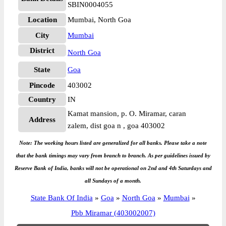
SBIN0004055
Location
Mumbai, North Goa
City
Mumbai
District
North Goa
State
Goa
Pincode
403002
Country
IN
Kamat mansion, p. O. Miramar, caran
Address
zalem, dist goa n , goa 403002
Note: The working hours listed are generalized for all banks. Please take a note
that the bank timings may vary from branch to branch. As per guidelines issued by
Reserve Bank of India, banks will not be operational on 2nd and 4th Saturdays and
all Sundays of a month.
State Bank Of India
»
Goa
»
North Goa
»
Mumbai
»
Pbb Miramar (403002007)