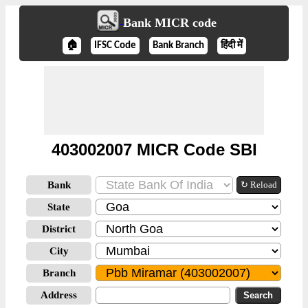
Bank MICR code
🏠
IFSC Code
Bank Branch
हिंदी में
403002007 MICR Code SBI
Bank
↻ Reload
State
District
City
Branch
Address