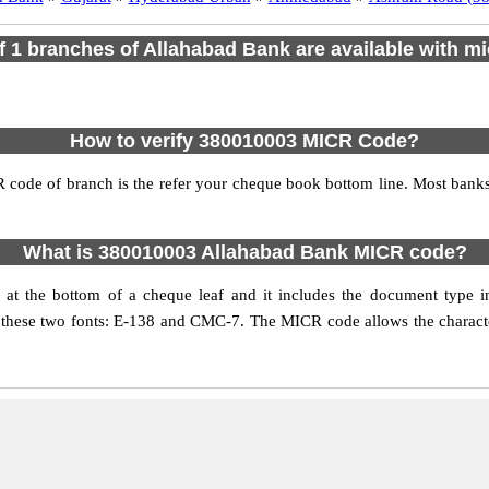
of 1 branches of Allahabad Bank are available with mi
How to verify 380010003 MICR Code?
 code of branch is the refer your cheque book bottom line. Most ban
What is 380010003 Allahabad Bank MICR code?
t the bottom of a cheque leaf and it includes the document type i
 these two fonts: E-138 and CMC-7. The MICR code allows the characters