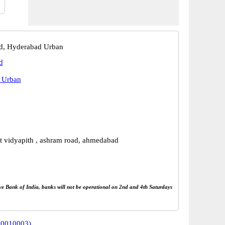
, Hyderabad Urban
d
 Urban
t vidyapith , ashram road, ahmedabad
rve Bank of India, banks will not be operational on 2nd and 4th Saturdays
80010003)