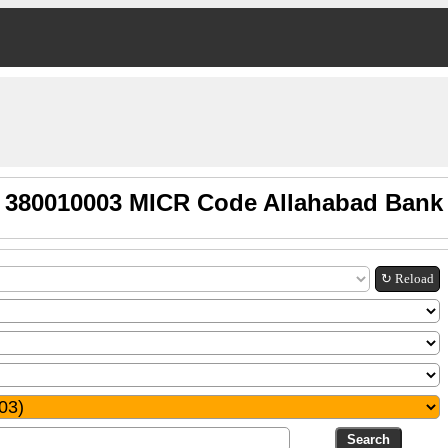
380010003 MICR Code Allahabad Bank
↻ Reload