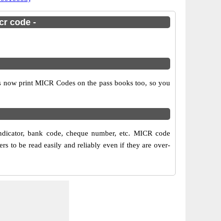
cr code -
ks now print MICR Codes on the pass books too, so you
ndicator, bank code, cheque number, etc. MICR code
 to be read easily and reliably even if they are over-