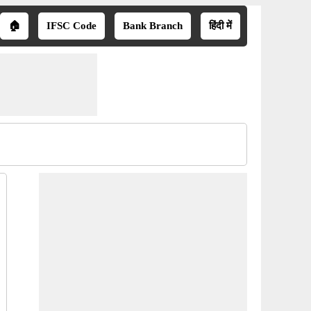
🏠
IFSC Code
Bank Branch
हिंदी में