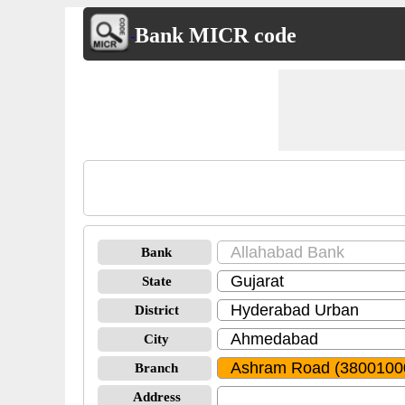
Bank MICR code
Bank
State
District
City
Branch
Address