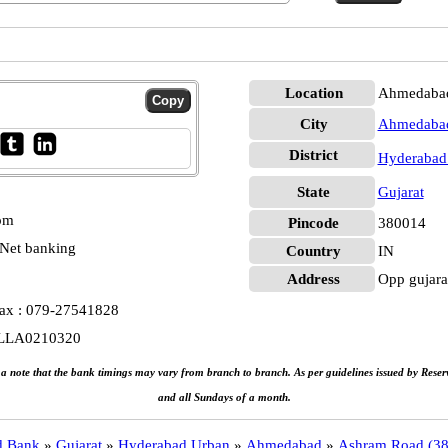
Location
Ahmedabad
City
Ahmedaba
District
Hyderabad
State
Gujarat
 pm
Pincode
380014
Net banking
Country
IN
Address
Opp gujara
Fax : 079-27541828
ALLA0210320
e a note that the bank timings may vary from branch to branch. As per guidelines issued by Rese
and all Sundays of a month.
d Bank
»
Gujarat
»
Hyderabad Urban
»
Ahmedabad
»
Ashram Road (3