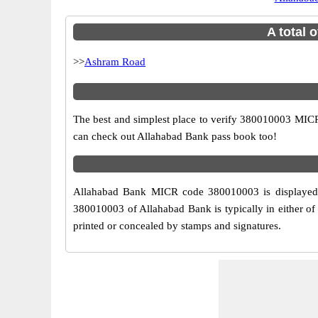
A total 
>>
Ashram Road
The best and simplest place to verify 380010003 MICR
can check out Allahabad Bank pass book too!
Allahabad Bank MICR code 380010003 is displayed a
380010003 of Allahabad Bank is typically in either of
printed or concealed by stamps and signatures.