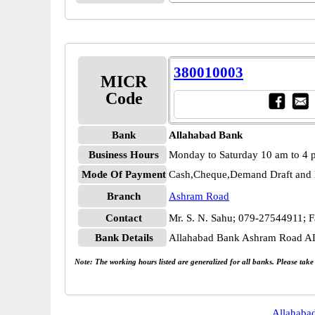
380010003
MICR
Code
Bank
Allahabad Bank
Business Hours
Monday to Saturday 10 am to 4
Mode Of Payment
Cash,Cheque,Demand Draft and 
Branch
Ashram Road
Contact
Mr. S. N. Sahu; 079-27544911; 
Bank Details
Allahabad Bank Ashram Road 
Note: The working hours listed are generalized for all banks. Please tak
Allahaba