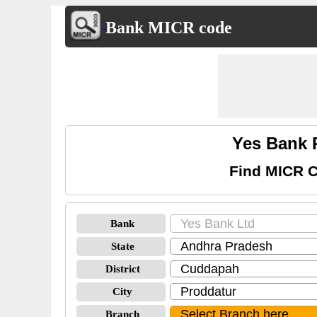
Bank MICR code
Yes Bank 
Find MICR C
Bank
State
District
City
Branch