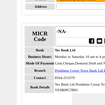
Address
-NA-
MICR
Code
Bank
Yes Bank Ltd
Business Hours
Monday to Saturday 10 am to 4 
Mode Of Payment
Cash,Cheque,Demand Draft and N
Branch
Proddatur Coorp Town Bank Ltd 
Contact
8564-251079
Yes Bank Ltd Proddatur Coorp T
Bank Details
YESB0PCTB01