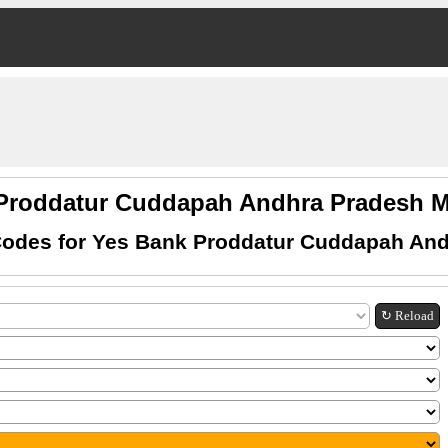
Proddatur Cuddapah Andhra Pradesh
odes for Yes Bank Proddatur Cuddapah An
↻ Reload