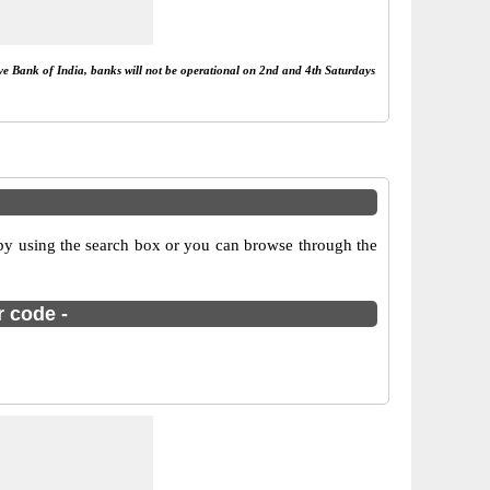
rve Bank of India, banks will not be operational on 2nd and 4th Saturdays
by using the search box or you can browse through the
r code -