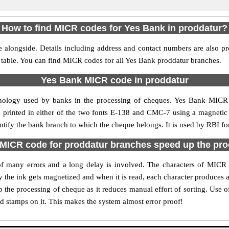
How to find MICR codes for Yes Bank in proddatur?
 alongside. Details including address and contact numbers are also p
 table. You can find MICR codes for all Yes Bank proddatur branches.
Yes Bank MICR code in proddatur
nology used by banks in the processing of cheques. Yes Bank MICR
s printed in either of the two fonts E-138 and CMC-7 using a magnetic
entify the bank branch to which the cheque belongs. It is used by RBI fo
MICR code for proddatur branches speed up the pro
y of many errors and a long delay is involved. The characters of MICR
ly the ink gets magnetized and when it is read, each character produces
the processing of cheque as it reduces manual effort of sorting. Use
nd stamps on it. This makes the system almost error proof!