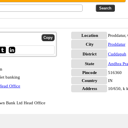
Location
Proddatur,
City
Proddatur
District
Cuddapah
State
Andhra Pr
pm
Pincode
516360
et banking
Country
IN
Head Office
Address
10/650, k k
own Bank Ltd Head Office