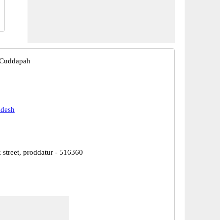
 Cuddapah
adesh
 street, proddatur - 516360