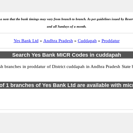
e a note that the bank timings may vary from branch to branch. As per guidelines issued by Rese
and all Sundays of a month.
Yes Bank Ltd
»
Andhra Pradesh
»
Cuddapah
»
Proddatur
Search Yes Bank MICR Codes in cuddapah
branches in proddatur of District cuddapah in Andhra Pradesh State 
 of 1 branches of Yes Bank Ltd are available with mic