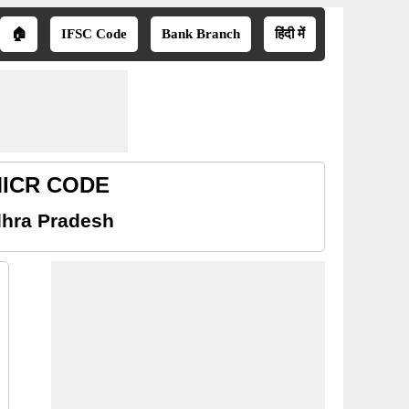
🏠
IFSC Code
Bank Branch
हिंदी में
 MICR CODE
dhra Pradesh