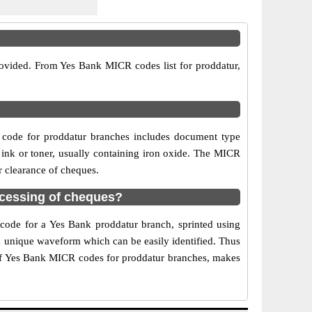
rovided. From Yes Bank MICR codes list for proddatur,
 code for proddatur branches includes document type
 ink or toner, usually containing iron oxide. The MICR
r clearance of cheques.
cessing of cheques?
 code for a Yes Bank proddatur branch, sprinted using
 a unique waveform which can be easily identified. Thus
 of Yes Bank MICR codes for proddatur branches, makes