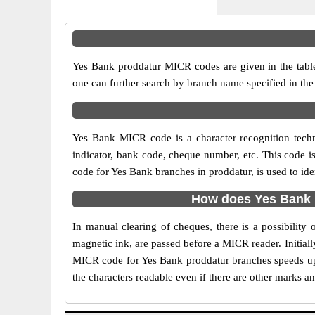
Yes Bank proddatur MICR codes are given in the table
one can further search by branch name specified in the
Yes Bank MICR code is a character recognition tech
indicator, bank code, cheque number, etc. This code i
code for Yes Bank branches in proddatur, is used to id
How does Yes Bank 
In manual clearing of cheques, there is a possibilit
magnetic ink, are passed before a MICR reader. Initial
MICR code for Yes Bank proddatur branches speeds up 
the characters readable even if there are other marks a