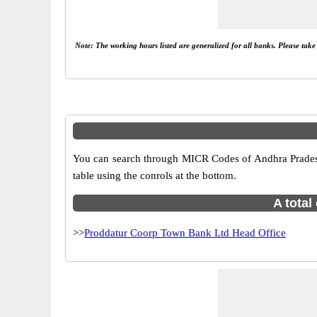
Note: The working hours listed are generalized for all banks. Please tak
You can search through MICR Codes of Andhra Pradesh 
table using the conrols at the bottom.
A total
>>
Proddatur Coorp Town Bank Ltd Head Office