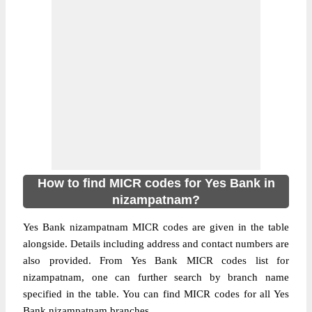
How to find MICR codes for Yes Bank in
nizampatnam?
Yes Bank nizampatnam MICR codes are given in the table
alongside. Details including address and contact numbers are
also provided. From Yes Bank MICR codes list for
nizampatnam, one can further search by branch name
specified in the table. You can find MICR codes for all Yes
Bank nizampatnam branches.