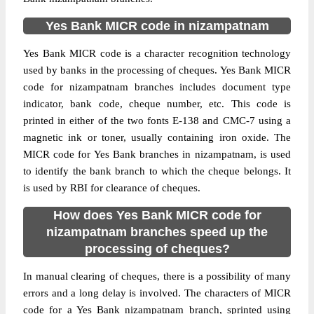
Yes Bank MICR code in nizampatnam
Yes Bank MICR code is a character recognition technology
used by banks in the processing of cheques. Yes Bank MICR
code for nizampatnam branches includes document type
indicator, bank code, cheque number, etc. This code is
printed in either of the two fonts E-138 and CMC-7 using a
magnetic ink or toner, usually containing iron oxide. The
MICR code for Yes Bank branches in nizampatnam, is used
to identify the bank branch to which the cheque belongs. It
is used by RBI for clearance of cheques.
How does Yes Bank MICR code for
nizampatnam branches speed up the
processing of cheques?
In manual clearing of cheques, there is a possibility of many
errors and a long delay is involved. The characters of MICR
code for a Yes Bank nizampatnam branch, sprinted using