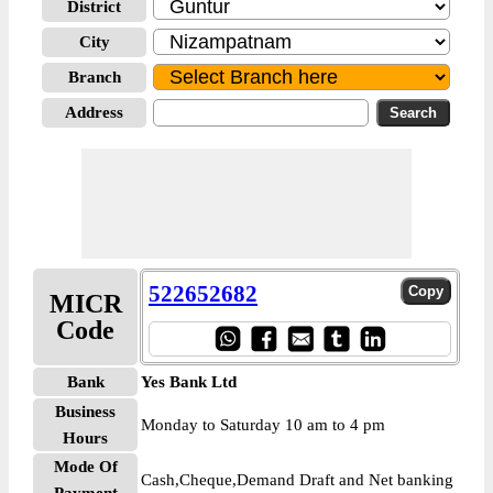
District
City
Branch
Address
522652682
MICR
Code
Bank
Yes Bank Ltd
Business
Monday to Saturday 10 am to 4 pm
Hours
Mode Of
Cash,Cheque,Demand Draft and Net banking