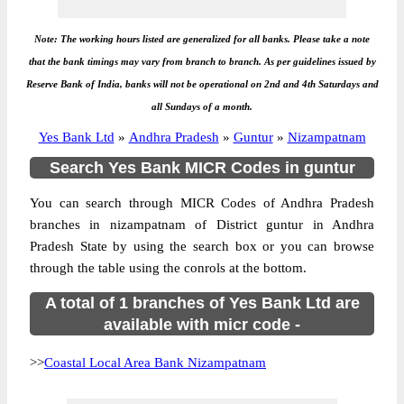
Note: The working hours listed are generalized for all banks. Please take a note
that the bank timings may vary from branch to branch. As per guidelines issued by
Reserve Bank of India, banks will not be operational on 2nd and 4th Saturdays and
all Sundays of a month.
Yes Bank Ltd
»
Andhra Pradesh
»
Guntur
»
Nizampatnam
Search Yes Bank MICR Codes in guntur
You can search through MICR Codes of Andhra Pradesh
branches in nizampatnam of District guntur in Andhra
Pradesh State by using the search box or you can browse
through the table using the conrols at the bottom.
A total of 1 branches of Yes Bank Ltd are
available with micr code -
>>
Coastal Local Area Bank Nizampatnam