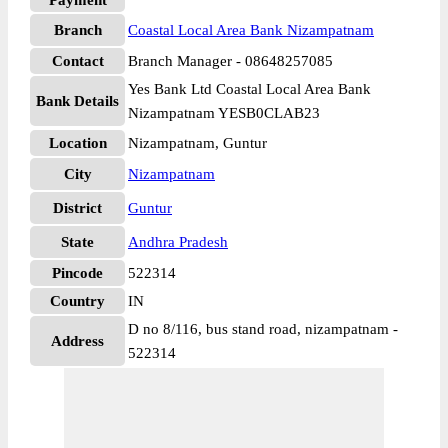
Payment
Branch
Coastal Local Area Bank Nizampatnam
Contact
Branch Manager - 08648257085
Yes Bank Ltd Coastal Local Area Bank
Bank Details
Nizampatnam YESB0CLAB23
Location
Nizampatnam, Guntur
City
Nizampatnam
District
Guntur
State
Andhra Pradesh
Pincode
522314
Country
IN
D no 8/116, bus stand road, nizampatnam -
Address
522314