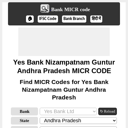
Bank MICR code
🏠
IFSC Code
Bank Branch
हिंदी में
Yes Bank Nizampatnam Guntur
Andhra Pradesh MICR CODE
Find MICR Codes for Yes Bank
Nizampatnam Guntur Andhra
Pradesh
Bank
↻ Reload
State