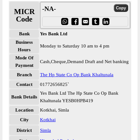
-NA-
MICR
Code
Bank
Yes Bank Ltd
Business
Monday to Saturday 10 am to 4 pm
Hours
Mode Of
Cash,Cheque,Demand Draft and Net banking
Payment
Branch
The Hp State Co Op Bank Khaltunala
Contact
01772656825`
Yes Bank Ltd The Hp State Co Op Bank
Bank Details
Khaltunala YESB0HPB419
Location
Kotkhai, Simla
City
Kotkhai
District
Simla