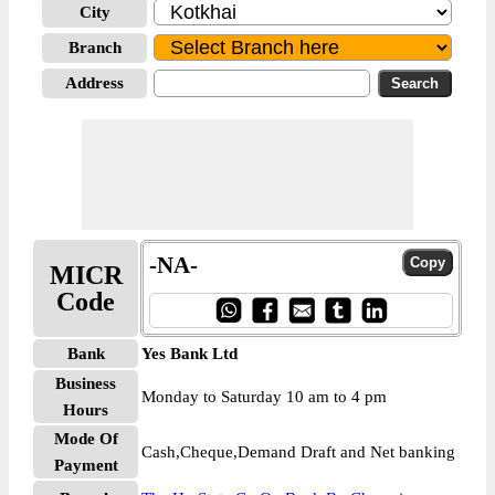
City
Branch
Address
-NA-
MICR
Code
Bank
Yes Bank Ltd
Business
Monday to Saturday 10 am to 4 pm
Hours
Mode Of
Cash,Cheque,Demand Draft and Net banking
Payment