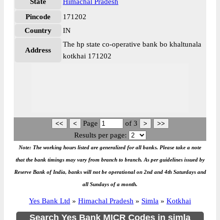
State
Himachal Pradesh
Pincode
171202
Country
IN
The hp state co-operative bank bo khaltunala
Address
kotkhai 171202
Page
of
3
Results per page:
Note: The working hours listed are generalized for all banks. Please take a note
that the bank timings may vary from branch to branch. As per guidelines issued by
Reserve Bank of India, banks will not be operational on 2nd and 4th Saturdays and
all Sundays of a month.
Yes Bank Ltd
»
Himachal Pradesh
»
Simla
»
Kotkhai
Search Yes Bank MICR Codes in simla