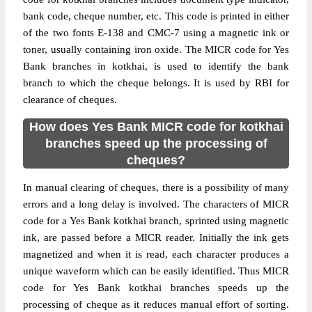
bank code, cheque number, etc. This code is printed in either
of the two fonts E-138 and CMC-7 using a magnetic ink or
toner, usually containing iron oxide. The MICR code for Yes
Bank branches in kotkhai, is used to identify the bank
branch to which the cheque belongs. It is used by RBI for
clearance of cheques.
How does Yes Bank MICR code for kotkhai
branches speed up the processing of
cheques?
In manual clearing of cheques, there is a possibility of many
errors and a long delay is involved. The characters of MICR
code for a Yes Bank kotkhai branch, sprinted using magnetic
ink, are passed before a MICR reader. Initially the ink gets
magnetized and when it is read, each character produces a
unique waveform which can be easily identified. Thus MICR
code for Yes Bank kotkhai branches speeds up the
processing of cheque as it reduces manual effort of sorting.