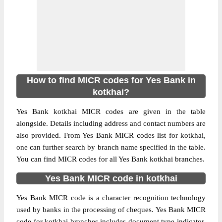
How to find MICR codes for Yes Bank in
kotkhai?
Yes Bank kotkhai MICR codes are given in the table
alongside. Details including address and contact numbers are
also provided. From Yes Bank MICR codes list for kotkhai,
one can further search by branch name specified in the table.
You can find MICR codes for all Yes Bank kotkhai branches.
Yes Bank MICR code in kotkhai
Yes Bank MICR code is a character recognition technology
used by banks in the processing of cheques. Yes Bank MICR
code for kotkhai branches includes document type indicator,