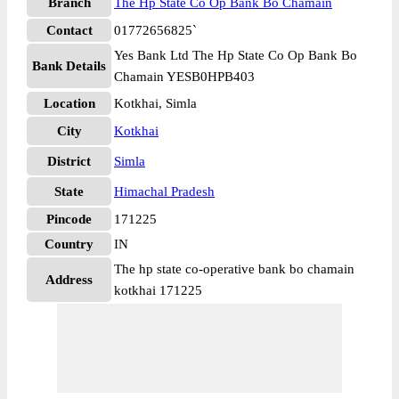
Branch
The Hp State Co Op Bank Bo Chamain
Contact
01772656825`
Yes Bank Ltd The Hp State Co Op Bank Bo
Bank Details
Chamain YESB0HPB403
Location
Kotkhai, Simla
City
Kotkhai
District
Simla
State
Himachal Pradesh
Pincode
171225
Country
IN
The hp state co-operative bank bo chamain
Address
kotkhai 171225