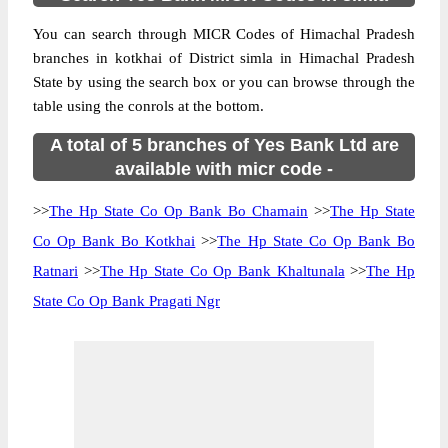
You can search through MICR Codes of Himachal Pradesh
branches in kotkhai of District simla in Himachal Pradesh
State by using the search box or you can browse through the
table using the conrols at the bottom.
A total of 5 branches of Yes Bank Ltd are
available with micr code -
>>
The Hp State Co Op Bank Bo Chamain
>>
The Hp State
Co Op Bank Bo Kotkhai
>>
The Hp State Co Op Bank Bo
Ratnari
>>
The Hp State Co Op Bank Khaltunala
>>
The Hp
State Co Op Bank Pragati Ngr