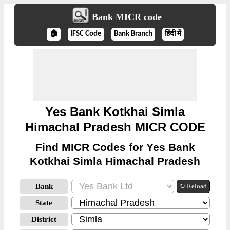
Bank MICR code
🏠
IFSC Code
Bank Branch
हिंदी में
Yes Bank Kotkhai Simla
Himachal Pradesh MICR CODE
Find MICR Codes for Yes Bank
Kotkhai Simla Himachal Pradesh
Bank
↻ Reload
State
District