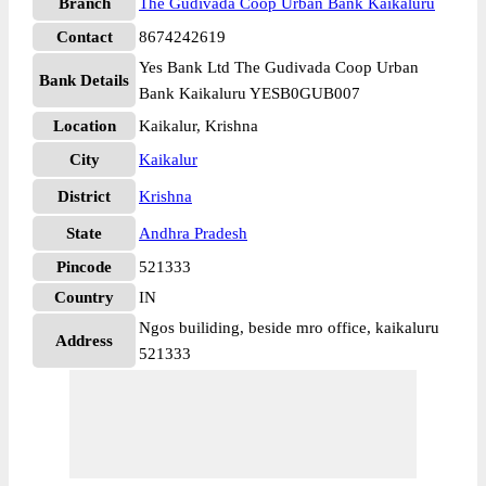
Branch
The Gudivada Coop Urban Bank Kaikaluru
Contact
8674242619
Yes Bank Ltd The Gudivada Coop Urban
Bank Details
Bank Kaikaluru YESB0GUB007
Location
Kaikalur, Krishna
City
Kaikalur
District
Krishna
State
Andhra Pradesh
Pincode
521333
Country
IN
Ngos builiding, beside mro office, kaikaluru
Address
521333