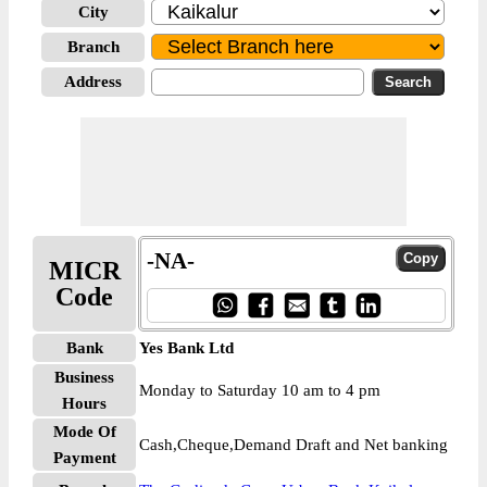
City
Branch
Address
-NA-
MICR
Code
Bank
Yes Bank Ltd
Business
Monday to Saturday 10 am to 4 pm
Hours
Mode Of
Cash,Cheque,Demand Draft and Net banking
Payment