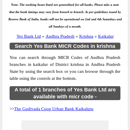
Note: The working hours listed are generalized for all banks. Please take a note
that the bank timings may vary from branch to branch. As per guidelines issued by
Reserve Bank of India, banks will not be operational on 2nd and 4th Saturdays and
all Sundays of a month.
Yes Bank Ltd
»
Andhra Pradesh
»
Krishna
»
Kaikalur
Search Yes Bank MICR Codes in krishna
You can search through MICR Codes of Andhra Pradesh
branches in kaikalur of District krishna in Andhra Pradesh
State by using the search box or you can browse through the
table using the conrols at the bottom.
A total of 1 branches of Yes Bank Ltd are
available with micr code -
>>
The Gudivada Coop Urban Bank Kaikaluru