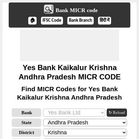
Bank MICR code
🏠
IFSC Code
Bank Branch
हिंदी में
Yes Bank Kaikalur Krishna
Andhra Pradesh MICR CODE
Find MICR Codes for Yes Bank
Kaikalur Krishna Andhra Pradesh
Bank
↻ Reload
State
District