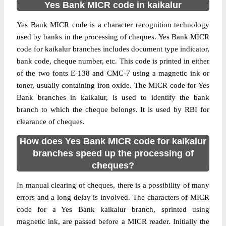
Yes Bank MICR code in kaikalur
Yes Bank MICR code is a character recognition technology
used by banks in the processing of cheques. Yes Bank MICR
code for kaikalur branches includes document type indicator,
bank code, cheque number, etc. This code is printed in either
of the two fonts E-138 and CMC-7 using a magnetic ink or
toner, usually containing iron oxide. The MICR code for Yes
Bank branches in kaikalur, is used to identify the bank
branch to which the cheque belongs. It is used by RBI for
clearance of cheques.
How does Yes Bank MICR code for kaikalur
branches speed up the processing of
cheques?
In manual clearing of cheques, there is a possibility of many
errors and a long delay is involved. The characters of MICR
code for a Yes Bank kaikalur branch, sprinted using
magnetic ink, are passed before a MICR reader. Initially the