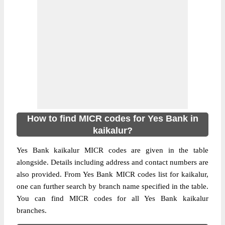
How to find MICR codes for Yes Bank in
kaikalur?
Yes Bank kaikalur MICR codes are given in the table
alongside. Details including address and contact numbers are
also provided. From Yes Bank MICR codes list for kaikalur,
one can further search by branch name specified in the table.
You can find MICR codes for all Yes Bank kaikalur
branches.