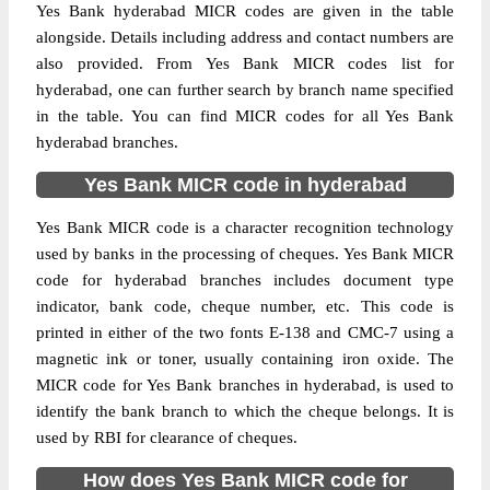
Yes Bank hyderabad MICR codes are given in the table
alongside. Details including address and contact numbers are
also provided. From Yes Bank MICR codes list for
hyderabad, one can further search by branch name specified
in the table. You can find MICR codes for all Yes Bank
hyderabad branches.
Yes Bank MICR code in hyderabad
Yes Bank MICR code is a character recognition technology
used by banks in the processing of cheques. Yes Bank MICR
code for hyderabad branches includes document type
indicator, bank code, cheque number, etc. This code is
printed in either of the two fonts E-138 and CMC-7 using a
magnetic ink or toner, usually containing iron oxide. The
MICR code for Yes Bank branches in hyderabad, is used to
identify the bank branch to which the cheque belongs. It is
used by RBI for clearance of cheques.
How does Yes Bank MICR code for