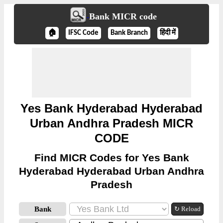
Bank MICR code
🏠
IFSC Code
Bank Branch
हिंदी में
Yes Bank Hyderabad Hyderabad
Urban Andhra Pradesh MICR
CODE
Find MICR Codes for Yes Bank
Hyderabad Hyderabad Urban Andhra
Pradesh
Bank
↻ Reload