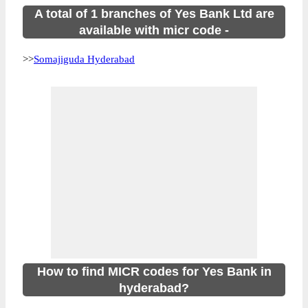
A total of 1 branches of Yes Bank Ltd are
available with micr code -
>>
Somajiguda Hyderabad
How to find MICR codes for Yes Bank in
hyderabad?