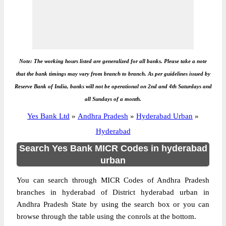
Note: The working hours listed are generalized for all banks. Please take a note
that the bank timings may vary from branch to branch. As per guidelines issued by
Reserve Bank of India, banks will not be operational on 2nd and 4th Saturdays and
all Sundays of a month.
Yes Bank Ltd
»
Andhra Pradesh
»
Hyderabad Urban
»
Hyderabad
Search Yes Bank MICR Codes in hyderabad
urban
You can search through MICR Codes of Andhra Pradesh
branches in hyderabad of District hyderabad urban in
Andhra Pradesh State by using the search box or you can
browse through the table using the conrols at the bottom.