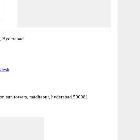
, Hyderabad
adesh
or, sun towers, madhapur, hyderabad 500081