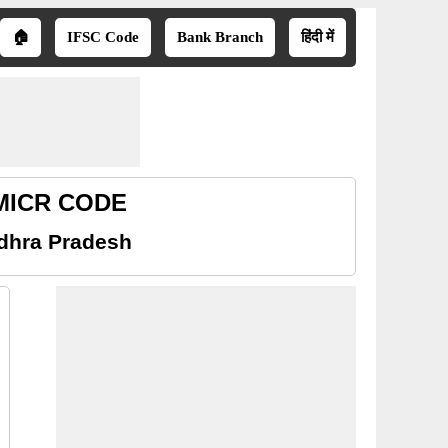
🏠
IFSC Code
Bank Branch
हिंदी में
 MICR CODE
dhra Pradesh