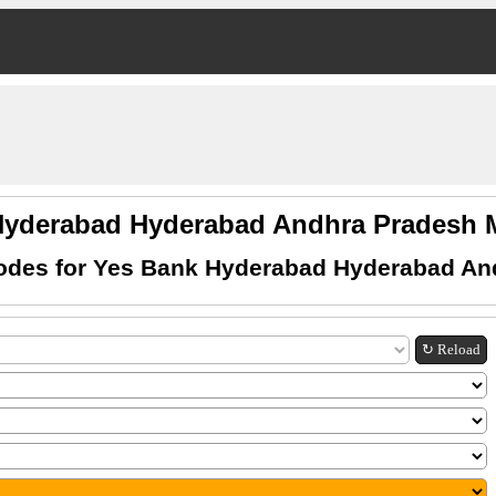
Hyderabad Hyderabad Andhra Pradesh
odes for Yes Bank Hyderabad Hyderabad An
↻ Reload