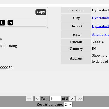
Location
Hyderabad
City
Hyderabad
District
Hyderabad
State
Andhra Pr
pm
Pincode
500034
et banking
Country
IN
Shop no:g-1
Address
hyderabad
B0000250
Page
of
8
Results per page: