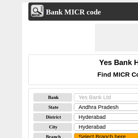
Bank MICR code
Yes Bank 
Find MICR C
Bank
State
District
City
Branch