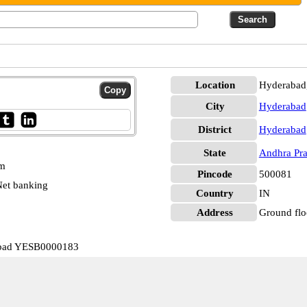
Location
Hyderabad
City
Hyderabad
District
Hyderabad
State
Andhra Pr
pm
Pincode
500081
et banking
Country
IN
Address
Ground flo
rabad YESB0000183