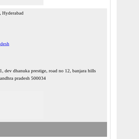
, Hyderabad
adesh
, dev dhanuka prestige, road no 12, banjara hills
 andhra pradesh 500034