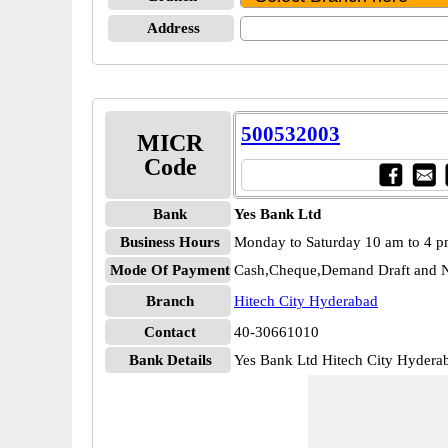
Address
500532003
MICR
Code
Bank
Yes Bank Ltd
Business Hours
Monday to Saturday 10 am to 4 
Mode Of Payment
Cash,Cheque,Demand Draft and N
Branch
Hitech City Hyderabad
Contact
40-30661010
Bank Details
Yes Bank Ltd Hitech City Hyde