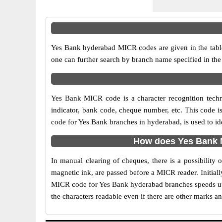
Yes Bank hyderabad MICR codes are given in the table
one can further search by branch name specified in th
Yes Bank MICR code is a character recognition tech
indicator, bank code, cheque number, etc. This code i
code for Yes Bank branches in hyderabad, is used to id
How does Yes Bank M
In manual clearing of cheques, there is a possibilit
magnetic ink, are passed before a MICR reader. Initial
MICR code for Yes Bank hyderabad branches speeds up 
the characters readable even if there are other marks a