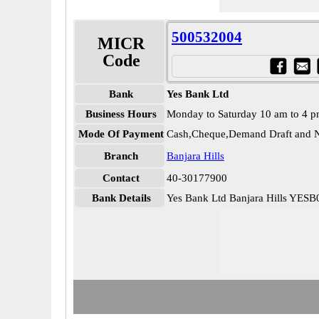
500532004
MICR
Code
Bank
Yes Bank Ltd
Business Hours
Monday to Saturday 10 am to 4 
Mode Of Payment
Cash,Cheque,Demand Draft and N
Branch
Banjara Hills
Contact
40-30177900
Bank Details
Yes Bank Ltd Banjara Hills YES