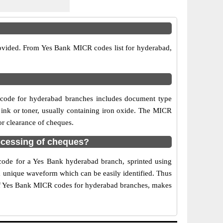
rovided. From Yes Bank MICR codes list for hyderabad,
 code for hyderabad branches includes document type
 ink or toner, usually containing iron oxide. The MICR
or clearance of cheques.
ocessing of cheques?
 code for a Yes Bank hyderabad branch, sprinted using
 a unique waveform which can be easily identified. Thus
 of Yes Bank MICR codes for hyderabad branches, makes