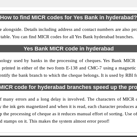
How to find MICR codes for Yes Bank in hyderabad?
 alongside. Details including address and contact numbers are also p
e table. You can find MICR codes for all Yes Bank hyderabad branches.
Yes Bank MICR code in hyderabad
nology used by banks in the processing of cheques. Yes Bank MICR
s printed in either of the two fonts E-138 and CMC-7 using a magnetic
entify the bank branch to which the cheque belongs. It is used by RBI f
ICR code for hyderabad branches speed up the pr
y of many errors and a long delay is involved. The characters of MICR
ly the ink gets magnetized and when it is read, each character produces
the processing of cheque as it reduces manual effort of sorting. Use
nd stamps on it. This makes the system almost error proof!