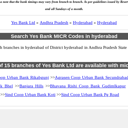
e a note that the bank timings may vary from branch to branch. As per guidelines issued by Rese
and all Sundays of a month.
Yes Bank Ltd
»
Andhra Pradesh
»
Hyderabad
»
Hyderabad
Search Yes Bank MICR Codes in hyderabad
branches in hyderabad of District hyderabad in Andhra Pradesh State 
 of 15 branches of Yes Bank Ltd are available with mic
oop Urban Bank Rikabgunj
>>
Agrasen Coop Urban Bank Secundraba
nk Bhel
>>
Banjara Hills
>>
Bhavana Rishi Coop Bank Gudimlkapur
>>
Sind Coop Urban Bank Koti
>>
Sind Coop Urban Bank Pg Road