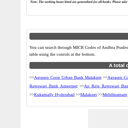
Note: The working hours listed are generalized for all banks. Please tak
You can search through MICR Codes of Andhra Pradesh 
table using the conrols at the bottom.
A total
>>
Agrasen Coop Urban Bank Malakpet
>>
Agrasen C
Rajeswari Bank Ameerpet
>>
Ap Raja Rajeswari Ba
>>
Kukatpally Hyderabad
>>
Malakpet
>>
Mehdipatnam