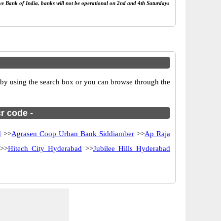
rve Bank of India, banks will not be operational on 2nd and 4th Saturdays
by using the search box or you can browse through the
r code -
d
>>
Agrasen Coop Urban Bank Siddiamber
>>
Ap Raja
>>
Hitech City Hyderabad
>>
Jubilee Hills Hyderabad