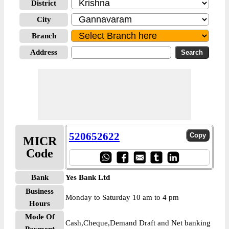
District
City
Branch
Address
520652622
MICR
Code
Bank
Yes Bank Ltd
Business
Monday to Saturday 10 am to 4 pm
Hours
Mode Of
Cash,Cheque,Demand Draft and Net banking