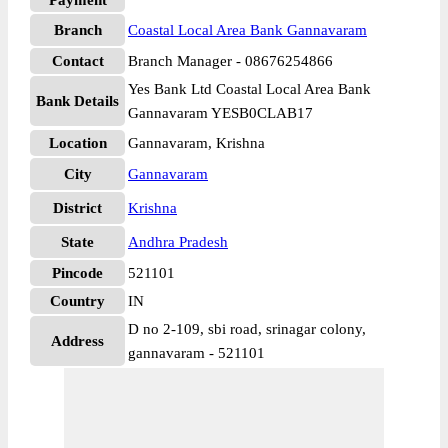
Payment
Branch
Coastal Local Area Bank Gannavaram
Contact
Branch Manager - 08676254866
Yes Bank Ltd Coastal Local Area Bank
Bank Details
Gannavaram YESB0CLAB17
Location
Gannavaram, Krishna
City
Gannavaram
District
Krishna
State
Andhra Pradesh
Pincode
521101
Country
IN
D no 2-109, sbi road, srinagar colony,
Address
gannavaram - 521101