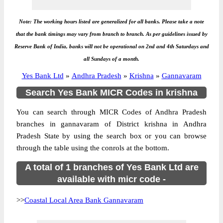
Note: The working hours listed are generalized for all banks. Please take a note
that the bank timings may vary from branch to branch. As per guidelines issued by
Reserve Bank of India, banks will not be operational on 2nd and 4th Saturdays and
all Sundays of a month.
Yes Bank Ltd
»
Andhra Pradesh
»
Krishna
»
Gannavaram
Search Yes Bank MICR Codes in krishna
You can search through MICR Codes of Andhra Pradesh
branches in gannavaram of District krishna in Andhra
Pradesh State by using the search box or you can browse
through the table using the conrols at the bottom.
A total of 1 branches of Yes Bank Ltd are
available with micr code -
>>
Coastal Local Area Bank Gannavaram