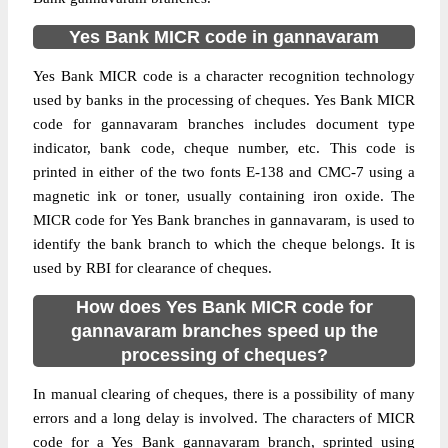
Yes Bank MICR code in gannavaram
Yes Bank MICR code is a character recognition technology
used by banks in the processing of cheques. Yes Bank MICR
code for gannavaram branches includes document type
indicator, bank code, cheque number, etc. This code is
printed in either of the two fonts E-138 and CMC-7 using a
magnetic ink or toner, usually containing iron oxide. The
MICR code for Yes Bank branches in gannavaram, is used to
identify the bank branch to which the cheque belongs. It is
used by RBI for clearance of cheques.
How does Yes Bank MICR code for
gannavaram branches speed up the
processing of cheques?
In manual clearing of cheques, there is a possibility of many
errors and a long delay is involved. The characters of MICR
code for a Yes Bank gannavaram branch, sprinted using