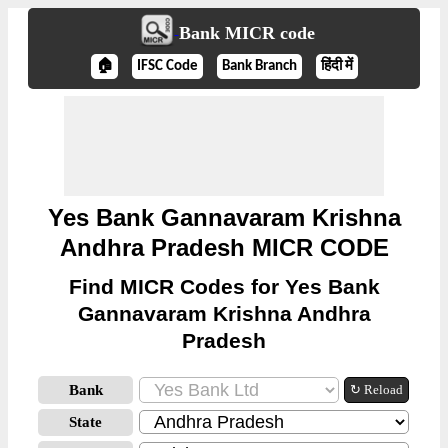
Bank MICR code
🏠
IFSC Code
Bank Branch
हिंदी में
Yes Bank Gannavaram Krishna
Andhra Pradesh MICR CODE
Find MICR Codes for Yes Bank
Gannavaram Krishna Andhra
Pradesh
Bank
↻ Reload
State