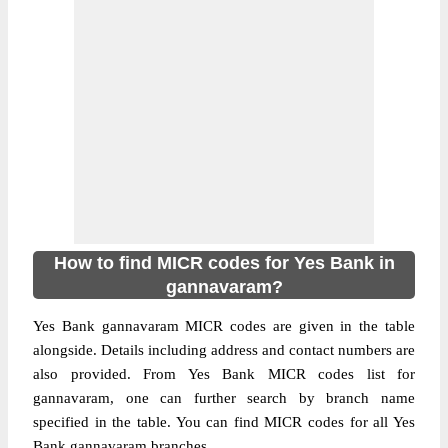
How to find MICR codes for Yes Bank in
gannavaram?
Yes Bank gannavaram MICR codes are given in the table
alongside. Details including address and contact numbers are
also provided. From Yes Bank MICR codes list for
gannavaram, one can further search by branch name
specified in the table. You can find MICR codes for all Yes
Bank gannavaram branches.