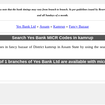
e a note that the bank timings may vary from branch to branch. As per guidelines issued by Rese
and all Sundays of a month.
Yes Bank Ltd
»
Assam
»
Kamrup
»
Fancy Bazaar
Search Yes Bank MICR Codes in kamrup
 in fancy bazaar of District kamrup in Assam State by using the sear
 of 1 branches of Yes Bank Ltd are available with mic