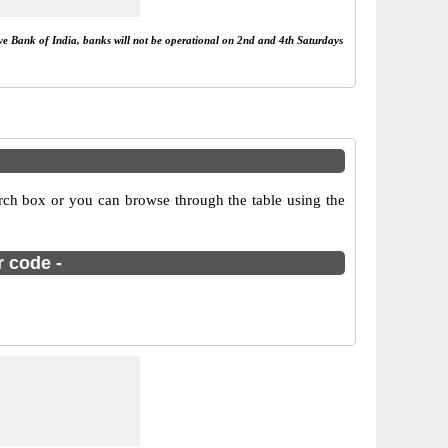
rve Bank of India, banks will not be operational on 2nd and 4th Saturdays
ch box or you can browse through the table using the
r code -