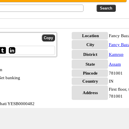
Location
Fancy Baz
City
Fancy Baz
District
Kamrup
State
Assam
pm
Pincode
781001
et banking
Country
IN
First floor
Address
781001
ahati YESB0000482