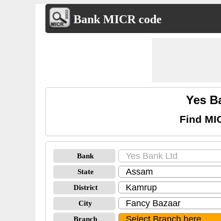
Bank MICR code
Yes B
Find MI
Bank
State
District
City
Branch