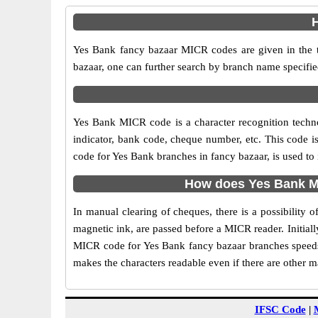
H
Yes Bank fancy bazaar MICR codes are given in the t
bazaar, one can further search by branch name specifie
Yes Bank MICR code is a character recognition tech
indicator, bank code, cheque number, etc. This code i
code for Yes Bank branches in fancy bazaar, is used to
How does Yes Bank MI
In manual clearing of cheques, there is a possibility
magnetic ink, are passed before a MICR reader. Initial
MICR code for Yes Bank fancy bazaar branches speeds 
makes the characters readable even if there are other 
IFSC Code
|