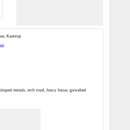
aar, Kamrup
aar
, tirupati metals, srcb road, fancy bazar, guwahati