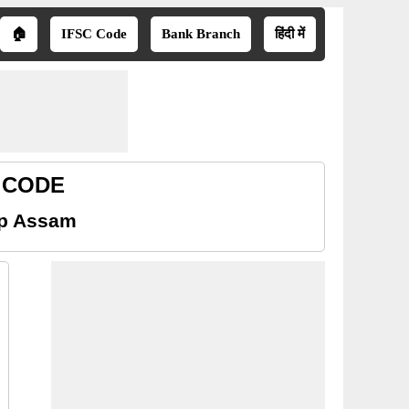
🏠
IFSC Code
Bank Branch
हिंदी में
R CODE
up Assam