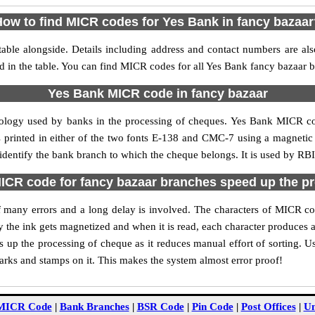
ow to find MICR codes for Yes Bank in fancy bazaa
able alongside. Details including address and contact numbers are al
d in the table. You can find MICR codes for all Yes Bank fancy bazaar 
Yes Bank MICR code in fancy bazaar
nology used by banks in the processing of cheques. Yes Bank MICR co
s printed in either of the two fonts E-138 and CMC-7 using a magnetic
 identify the bank branch to which the cheque belongs. It is used by RBI
CR code for fancy bazaar branches speed up the p
 of many errors and a long delay is involved. The characters of MICR c
ly the ink gets magnetized and when it is read, each character produces
up the processing of cheque as it reduces manual effort of sorting. 
marks and stamps on it. This makes the system almost error proof!
MICR Code
|
Bank Branches
|
BSR Code
|
Pin Code
|
Post Offices
|
Un