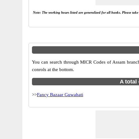
Note: The working hours listed are generalized for all banks. Please tak
You can search through MICR Codes of Assam branches
conrols at the bottom.
A total
>>
Fancy Bazaar Guwahati