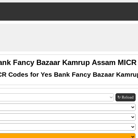
ank Fancy Bazaar Kamrup Assam MIC
CR Codes for Yes Bank Fancy Bazaar Kamr
↻ Reload