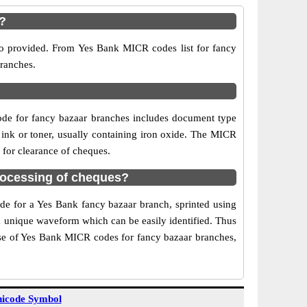
r?
so provided. From Yes Bank MICR codes list for fancy
branches.
de for fancy bazaar branches includes document type
 ink or toner, usually containing iron oxide. The MICR
 for clearance of cheques.
rocessing of cheques?
ode for a Yes Bank fancy bazaar branch, sprinted using
 a unique waveform which can be easily identified. Thus
Use of Yes Bank MICR codes for fancy bazaar branches,
icode Symbol