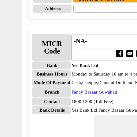
Address
-NA-
MICR
Code
Bank
Yes Bank Ltd
Business Hours
Monday to Saturday 10 am to 4 
Mode Of Payment
Cash,Cheque,Demand Draft and N
Branch
Fancy Bazaar Guwahati
Contact
1800 1200 (Toll Free)
Bank Details
Yes Bank Ltd Fancy Bazaar Guw