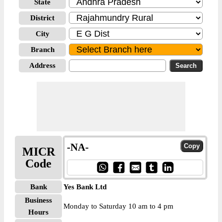
State
District
City
Branch
Address
-NA-
MICR
Code
Bank
Yes Bank Ltd
Business
Monday to Saturday 10 am to 4 pm
Hours