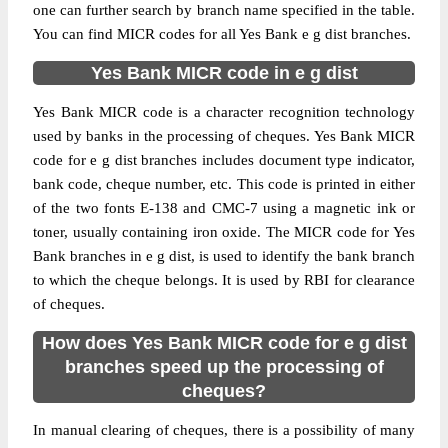
one can further search by branch name specified in the table.
You can find MICR codes for all Yes Bank e g dist branches.
Yes Bank MICR code in e g dist
Yes Bank MICR code is a character recognition technology
used by banks in the processing of cheques. Yes Bank MICR
code for e g dist branches includes document type indicator,
bank code, cheque number, etc. This code is printed in either
of the two fonts E-138 and CMC-7 using a magnetic ink or
toner, usually containing iron oxide. The MICR code for Yes
Bank branches in e g dist, is used to identify the bank branch
to which the cheque belongs. It is used by RBI for clearance
of cheques.
How does Yes Bank MICR code for e g dist
branches speed up the processing of
cheques?
In manual clearing of cheques, there is a possibility of many