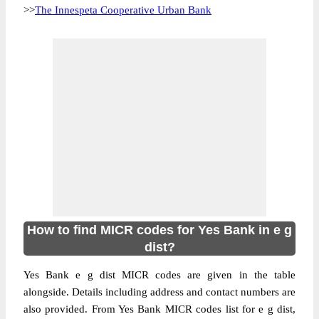
>>
The Innespeta Cooperative Urban Bank
How to find MICR codes for Yes Bank in e g
dist?
Yes Bank e g dist MICR codes are given in the table
alongside. Details including address and contact numbers are
also provided. From Yes Bank MICR codes list for e g dist,