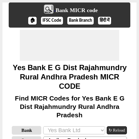
Bank MICR code
🏠
IFSC Code
Bank Branch
हिंदी में
Yes Bank E G Dist Rajahmundry
Rural Andhra Pradesh MICR
CODE
Find MICR Codes for Yes Bank E G
Dist Rajahmundry Rural Andhra
Pradesh
Bank
↻ Reload