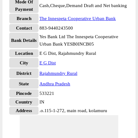
Mode Of
Cash,Cheque,Demand Draft and Net banking
Payment
Branch
The Innespeta Cooperative Urban Bank
Contact
883-9440243500
Yes Bank Ltd The Innespeta Cooperative
Bank Details
Urban Bank YESB0INCB05
Location
E G Dist, Rajahmundry Rural
City
E G Dist
District
Rajahmundry Rural
State
Andhra Pradesh
Pincode
533221
Country
IN
Address
.o.115-1-272, main road, kolamuru