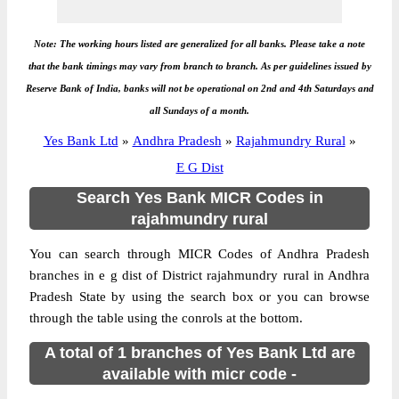
Note: The working hours listed are generalized for all banks. Please take a note
that the bank timings may vary from branch to branch. As per guidelines issued by
Reserve Bank of India, banks will not be operational on 2nd and 4th Saturdays and
all Sundays of a month.
Yes Bank Ltd
»
Andhra Pradesh
»
Rajahmundry Rural
»
E G Dist
Search Yes Bank MICR Codes in
rajahmundry rural
You can search through MICR Codes of Andhra Pradesh
branches in e g dist of District rajahmundry rural in Andhra
Pradesh State by using the search box or you can browse
through the table using the conrols at the bottom.
A total of 1 branches of Yes Bank Ltd are
available with micr code -