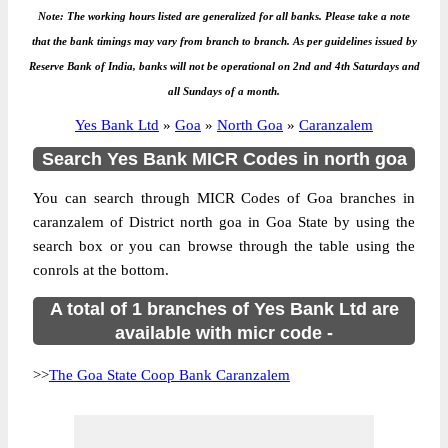
Note: The working hours listed are generalized for all banks. Please take a note
that the bank timings may vary from branch to branch. As per guidelines issued by
Reserve Bank of India, banks will not be operational on 2nd and 4th Saturdays and
all Sundays of a month.
Yes Bank Ltd
»
Goa
»
North Goa
»
Caranzalem
Search Yes Bank MICR Codes in north goa
You can search through MICR Codes of Goa branches in
caranzalem of District north goa in Goa State by using the
search box or you can browse through the table using the
conrols at the bottom.
A total of 1 branches of Yes Bank Ltd are
available with micr code -
>>
The Goa State Coop Bank Caranzalem