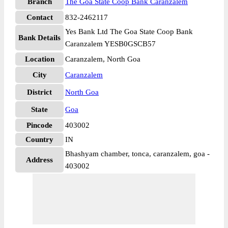
Branch
The Goa State Coop Bank Caranzalem
Contact
832-2462117
Yes Bank Ltd The Goa State Coop Bank
Bank Details
Caranzalem YESB0GSCB57
Location
Caranzalem, North Goa
City
Caranzalem
District
North Goa
State
Goa
Pincode
403002
Country
IN
Bhashyam chamber, tonca, caranzalem, goa -
Address
403002