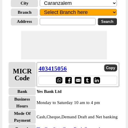
City
Branch
Address
403415056
MICR
Code
Bank
Yes Bank Ltd
Business
Monday to Saturday 10 am to 4 pm
Hours
Mode Of
Cash,Cheque,Demand Draft and Net banking
Payment