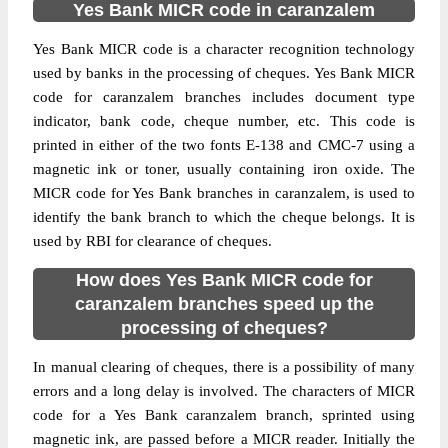
Yes Bank MICR code in caranzalem
Yes Bank MICR code is a character recognition technology
used by banks in the processing of cheques. Yes Bank MICR
code for caranzalem branches includes document type
indicator, bank code, cheque number, etc. This code is
printed in either of the two fonts E-138 and CMC-7 using a
magnetic ink or toner, usually containing iron oxide. The
MICR code for Yes Bank branches in caranzalem, is used to
identify the bank branch to which the cheque belongs. It is
used by RBI for clearance of cheques.
How does Yes Bank MICR code for
caranzalem branches speed up the
processing of cheques?
In manual clearing of cheques, there is a possibility of many
errors and a long delay is involved. The characters of MICR
code for a Yes Bank caranzalem branch, sprinted using
magnetic ink, are passed before a MICR reader. Initially the