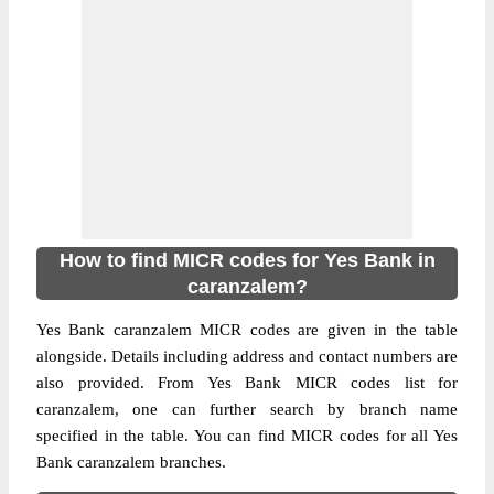
How to find MICR codes for Yes Bank in
caranzalem?
Yes Bank caranzalem MICR codes are given in the table
alongside. Details including address and contact numbers are
also provided. From Yes Bank MICR codes list for
caranzalem, one can further search by branch name
specified in the table. You can find MICR codes for all Yes
Bank caranzalem branches.