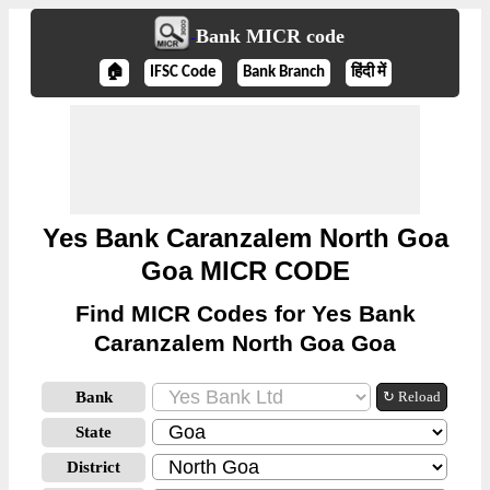
Bank MICR code
🏠
IFSC Code
Bank Branch
हिंदी में
Yes Bank Caranzalem North Goa
Goa MICR CODE
Find MICR Codes for Yes Bank
Caranzalem North Goa Goa
Bank
↻ Reload
State
District