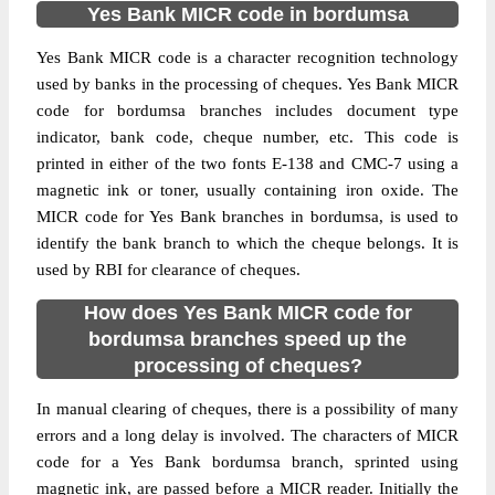
Yes Bank MICR code in bordumsa
Yes Bank MICR code is a character recognition technology
used by banks in the processing of cheques. Yes Bank MICR
code for bordumsa branches includes document type
indicator, bank code, cheque number, etc. This code is
printed in either of the two fonts E-138 and CMC-7 using a
magnetic ink or toner, usually containing iron oxide. The
MICR code for Yes Bank branches in bordumsa, is used to
identify the bank branch to which the cheque belongs. It is
used by RBI for clearance of cheques.
How does Yes Bank MICR code for
bordumsa branches speed up the
processing of cheques?
In manual clearing of cheques, there is a possibility of many
errors and a long delay is involved. The characters of MICR
code for a Yes Bank bordumsa branch, sprinted using
magnetic ink, are passed before a MICR reader. Initially the