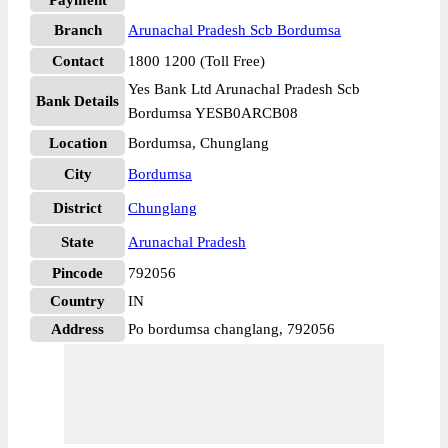
Payment
Branch
Arunachal Pradesh Scb Bordumsa
Contact
1800 1200 (Toll Free)
Yes Bank Ltd Arunachal Pradesh Scb
Bank Details
Bordumsa YESB0ARCB08
Location
Bordumsa, Chunglang
City
Bordumsa
District
Chunglang
State
Arunachal Pradesh
Pincode
792056
Country
IN
Address
Po bordumsa changlang, 792056