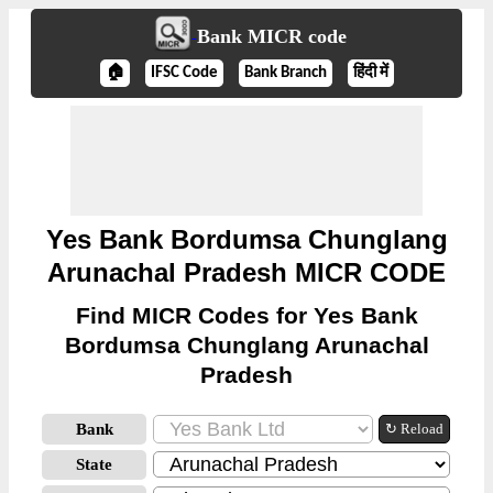
Bank MICR code
🏠
IFSC Code
Bank Branch
हिंदी में
Yes Bank Bordumsa Chunglang
Arunachal Pradesh MICR CODE
Find MICR Codes for Yes Bank
Bordumsa Chunglang Arunachal
Pradesh
Bank
↻ Reload
State