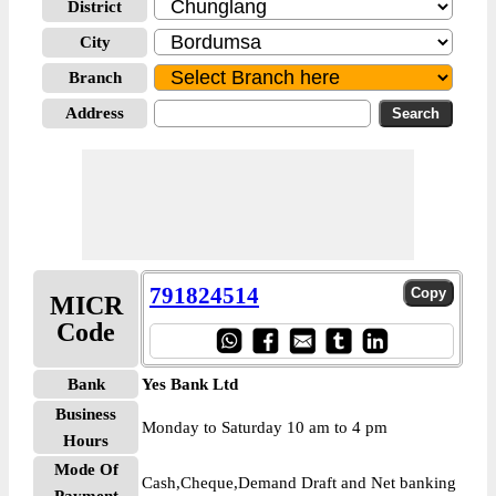
District
City
Branch
Address
791824514
MICR
Code
Bank
Yes Bank Ltd
Business
Monday to Saturday 10 am to 4 pm
Hours
Mode Of
Cash,Cheque,Demand Draft and Net banking