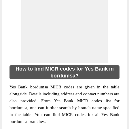
How to find MICR codes for Yes Bank in
bordumsa?
Yes Bank bordumsa MICR codes are given in the table
alongside. Details including address and contact numbers are
also provided. From Yes Bank MICR codes list for
bordumsa, one can further search by branch name specified
in the table. You can find MICR codes for all Yes Bank
bordumsa branches.