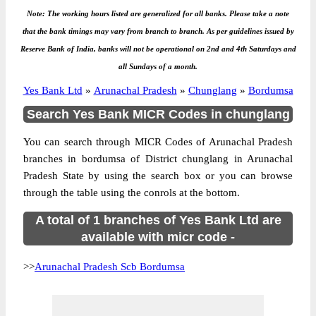
Note: The working hours listed are generalized for all banks. Please take a note
that the bank timings may vary from branch to branch. As per guidelines issued by
Reserve Bank of India, banks will not be operational on 2nd and 4th Saturdays and
all Sundays of a month.
Yes Bank Ltd
»
Arunachal Pradesh
»
Chunglang
»
Bordumsa
Search Yes Bank MICR Codes in chunglang
You can search through MICR Codes of Arunachal Pradesh
branches in bordumsa of District chunglang in Arunachal
Pradesh State by using the search box or you can browse
through the table using the conrols at the bottom.
A total of 1 branches of Yes Bank Ltd are
available with micr code -
>>
Arunachal Pradesh Scb Bordumsa