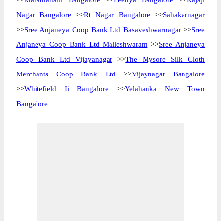
>>
Marathahalli Bangalore
>>
Peenya Bangalore
>>
Rajaji
Nagar Bangalore
>>
Rt Nagar Bangalore
>>
Sahakarnagar
>>
Sree Anjaneya Coop Bank Ltd Basaveshwarnagar
>>
Sree
Anjaneya Coop Bank Ltd Malleshwaram
>>
Sree Anjaneya
Coop Bank Ltd Vijayanagar
>>
The Mysore Silk Cloth
Merchants Coop Bank Ltd
>>
Vijaynagar Bangalore
>>
Whitefield Ii Bangalore
>>
Yelahanka New Town
Bangalore