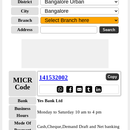
District
City
Branch
Address
141532002
MICR
Code
Bank
Yes Bank Ltd
Business
Monday to Saturday 10 am to 4 pm
Hours
Mode Of
Cash,Cheque,Demand Draft and Net banking