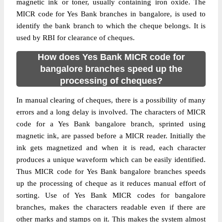
magnetic ink or toner, usually containing iron oxide. The
MICR code for Yes Bank branches in bangalore, is used to
identify the bank branch to which the cheque belongs. It is
used by RBI for clearance of cheques.
How does Yes Bank MICR code for
bangalore branches speed up the
processing of cheques?
In manual clearing of cheques, there is a possibility of many
errors and a long delay is involved. The characters of MICR
code for a Yes Bank bangalore branch, sprinted using
magnetic ink, are passed before a MICR reader. Initially the
ink gets magnetized and when it is read, each character
produces a unique waveform which can be easily identified.
Thus MICR code for Yes Bank bangalore branches speeds
up the processing of cheque as it reduces manual effort of
sorting. Use of Yes Bank MICR codes for bangalore
branches, makes the characters readable even if there are
other marks and stamps on it. This makes the system almost