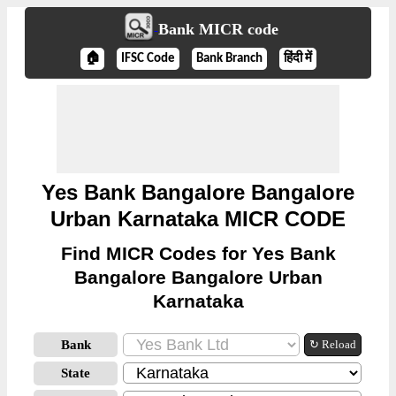
Bank MICR code
🏠
IFSC Code
Bank Branch
हिंदी में
Yes Bank Bangalore Bangalore
Urban Karnataka MICR CODE
Find MICR Codes for Yes Bank
Bangalore Bangalore Urban
Karnataka
Bank
↻ Reload
State