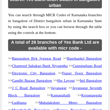
urban
You can search through MICR Codes of Karnataka branches
in bangalore of District bangalore urban in Karnataka State
by using the search box or you can browse through the table
using the conrols at the bottom.
A total of 28 branches of Yes Bank Ltd are
available with micr code -
>>
Banagalore Bvk Iyengar Road
>>
Banshankri Bangalore
>>
Chartered Sahakari Bank Niyamitha
>>
Cunningham Road
>>
Electronic City Bangalore
>>
Frazer Town Bangalore
>>
Gandhi Bazaar Bangalore
>>
Hsr Layout
>>
Itpl Bangalore
>>
J C Road Bangalore
>>
Jayanagar
>>
Jayanagar Seventh
Block Bangalore
>>
Kamanahalli
>>
Koramangala
>>
Ludhiana
>>
Mahalakshmi Metro Bangalore