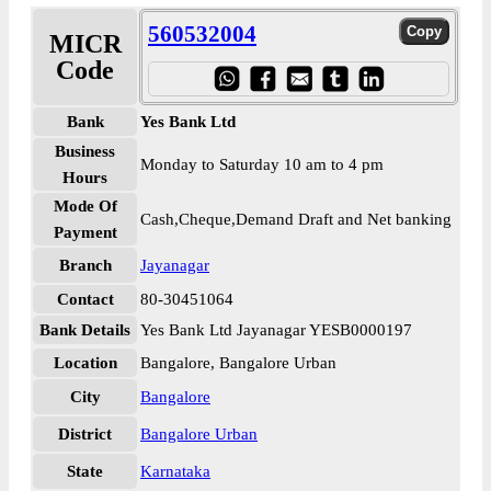
560532004
MICR
Code
Bank
Yes Bank Ltd
Business
Monday to Saturday 10 am to 4 pm
Hours
Mode Of
Cash,Cheque,Demand Draft and Net banking
Payment
Branch
Jayanagar
Contact
80-30451064
Bank Details
Yes Bank Ltd Jayanagar YESB0000197
Location
Bangalore, Bangalore Urban
City
Bangalore
District
Bangalore Urban
State
Karnataka