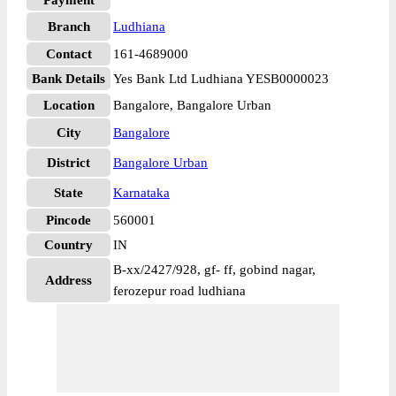
Payment
Branch
Ludhiana
Contact
161-4689000
Bank Details
Yes Bank Ltd Ludhiana YESB0000023
Location
Bangalore, Bangalore Urban
City
Bangalore
District
Bangalore Urban
State
Karnataka
Pincode
560001
Country
IN
B-xx/2427/928, gf- ff, gobind nagar,
Address
ferozepur road ludhiana