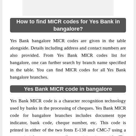
How to find MICR codes for Yes Bank in
bangalore?
Yes Bank bangalore MICR codes are given in the table
alongside. Details including address and contact numbers are
also provided. From Yes Bank MICR codes list for
bangalore, one can further search by branch name specified
in the table. You can find MICR codes for all Yes Bank
bangalore branches.
Yes Bank MICR code in bangalore
Yes Bank MICR code is a character recognition technology
used by banks in the processing of cheques. Yes Bank MICR
code for bangalore branches includes document type
indicator, bank code, cheque number, etc. This code is
printed in either of the two fonts E-138 and CMC-7 using a