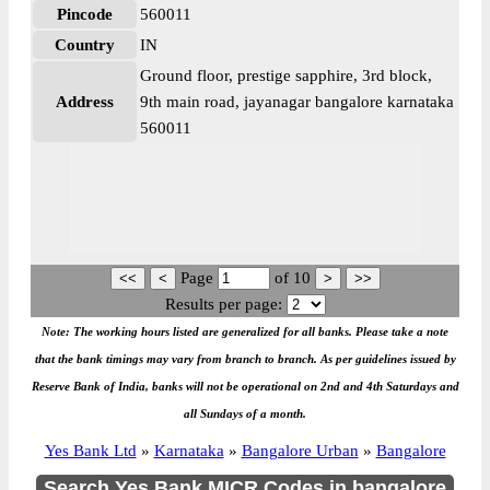
Pincode
560011
Country
IN
Ground floor, prestige sapphire, 3rd block,
Address
9th main road, jayanagar bangalore karnataka
560011
Page
of
10
Results per page:
Note: The working hours listed are generalized for all banks. Please take a note
that the bank timings may vary from branch to branch. As per guidelines issued by
Reserve Bank of India, banks will not be operational on 2nd and 4th Saturdays and
all Sundays of a month.
Yes Bank Ltd
»
Karnataka
»
Bangalore Urban
»
Bangalore
Search Yes Bank MICR Codes in bangalore