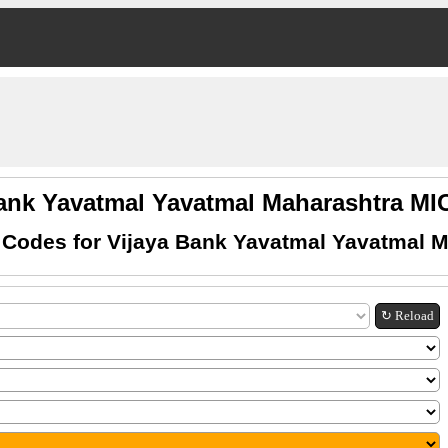
Bank Yavatmal Yavatmal Maharashtra M
Codes for Vijaya Bank Yavatmal Yavatmal 
↻ Reload