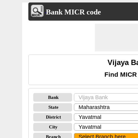
Bank MICR code
Vijaya 
Find MICR 
Bank
State
District
City
Branch