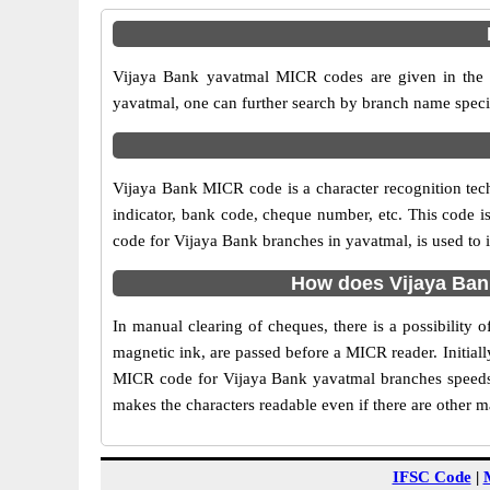
Vijaya Bank yavatmal MICR codes are given in the t
yavatmal, one can further search by branch name speci
Vijaya Bank MICR code is a character recognition te
indicator, bank code, cheque number, etc. This code i
code for Vijaya Bank branches in yavatmal, is used to 
How does Vijaya Ban
In manual clearing of cheques, there is a possibility
magnetic ink, are passed before a MICR reader. Initial
MICR code for Vijaya Bank yavatmal branches speeds 
makes the characters readable even if there are other 
IFSC Code
|