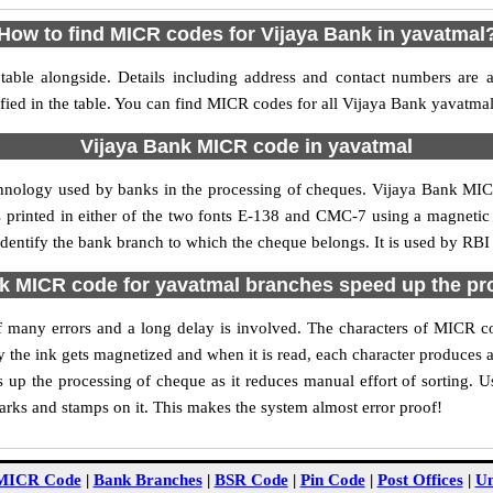
How to find MICR codes for Vijaya Bank in yavatmal
able alongside. Details including address and contact numbers are 
fied in the table. You can find MICR codes for all Vijaya Bank yavatma
Vijaya Bank MICR code in yavatmal
chnology used by banks in the processing of cheques. Vijaya Bank MI
s printed in either of the two fonts E-138 and CMC-7 using a magnetic
identify the bank branch to which the cheque belongs. It is used by RBI
k MICR code for yavatmal branches speed up the pr
 of many errors and a long delay is involved. The characters of MICR 
ly the ink gets magnetized and when it is read, each character produces
up the processing of cheque as it reduces manual effort of sorting. 
marks and stamps on it. This makes the system almost error proof!
MICR Code
|
Bank Branches
|
BSR Code
|
Pin Code
|
Post Offices
|
Un