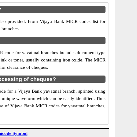
?
also provided. From Vijaya Bank MICR codes list for
l branches.
CR code for yavatmal branches includes document type
 ink or toner, usually containing iron oxide. The MICR
 for clearance of cheques.
ocessing of cheques?
code for a Vijaya Bank yavatmal branch, sprinted using
 a unique waveform which can be easily identified. Thus
Use of Vijaya Bank MICR codes for yavatmal branches,
icode Symbol