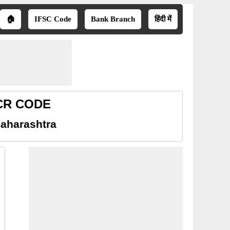
🏠
IFSC Code
Bank Branch
हिंदी में
ICR CODE
Maharashtra