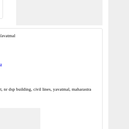
Yavatmal
a
, nr dsp building, civil lines, yavatmal, maharastra