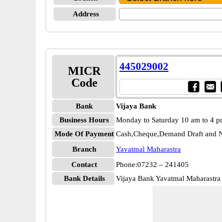
Address
445029002
MICR
Code
Bank
Vijaya Bank
Business Hours
Monday to Saturday 10 am to 4 
Mode Of Payment
Cash,Cheque,Demand Draft and N
Branch
Yavatmal Maharastra
Contact
Phone:07232 – 241405
Bank Details
Vijaya Bank Yavatmal Maharastr