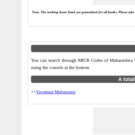
Note: The working hours listed are generalized for all banks. Please tak
You can search through MICR Codes of Maharashtra br
using the conrols at the bottom.
A tota
>>
Yavatmal Maharastra