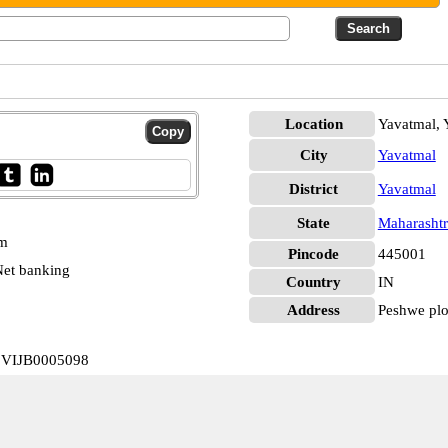
Location
Yavatmal, 
City
Yavatmal
District
Yavatmal
State
Maharashtr
pm
Pincode
445001
et banking
Country
IN
Address
Peshwe plot
a VIJB0005098