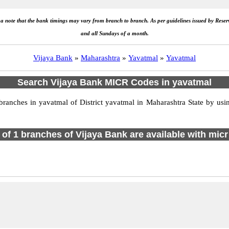
e a note that the bank timings may vary from branch to branch. As per guidelines issued by Rese
and all Sundays of a month.
Vijaya Bank
»
Maharashtra
»
Yavatmal
»
Yavatmal
Search Vijaya Bank MICR Codes in yavatmal
anches in yavatmal of District yavatmal in Maharashtra State by usin
l of 1 branches of Vijaya Bank are available with micr