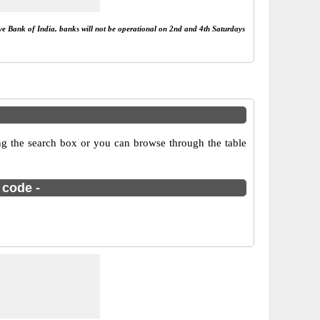
rve Bank of India, banks will not be operational on 2nd and 4th Saturdays
g the search box or you can browse through the table
 code -