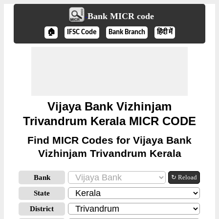
Bank MICR code
🏠
IFSC Code
Bank Branch
हिंदी में
Vijaya Bank Vizhinjam
Trivandrum Kerala MICR CODE
Find MICR Codes for Vijaya Bank
Vizhinjam Trivandrum Kerala
Bank
↻ Reload
State
District