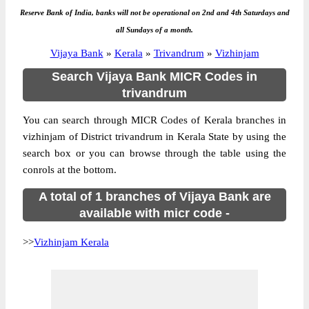
Reserve Bank of India, banks will not be operational on 2nd and 4th Saturdays and
all Sundays of a month.
Vijaya Bank
»
Kerala
»
Trivandrum
»
Vizhinjam
Search Vijaya Bank MICR Codes in
trivandrum
You can search through MICR Codes of Kerala branches in
vizhinjam of District trivandrum in Kerala State by using the
search box or you can browse through the table using the
conrols at the bottom.
A total of 1 branches of Vijaya Bank are
available with micr code -
>>
Vizhinjam Kerala