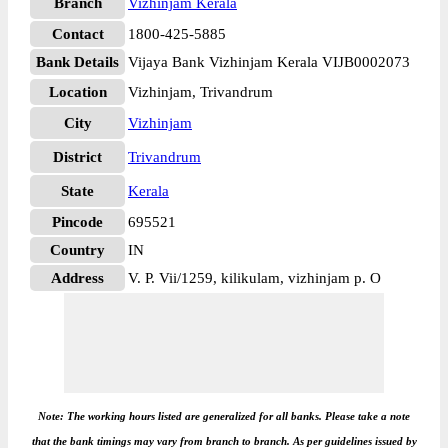
Branch
Vizhinjam Kerala
Contact
1800-425-5885
Bank Details
Vijaya Bank Vizhinjam Kerala VIJB0002073
Location
Vizhinjam, Trivandrum
City
Vizhinjam
District
Trivandrum
State
Kerala
Pincode
695521
Country
IN
Address
V. P. Vii/1259, kilikulam, vizhinjam p. O
Note: The working hours listed are generalized for all banks. Please take a note
that the bank timings may vary from branch to branch. As per guidelines issued by