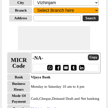
City
Branch
Address
-NA-
MICR
Code
Bank
Vijaya Bank
Business
Monday to Saturday 10 am to 4 pm
Hours
Mode Of
Cash,Cheque,Demand Draft and Net banking
Payment