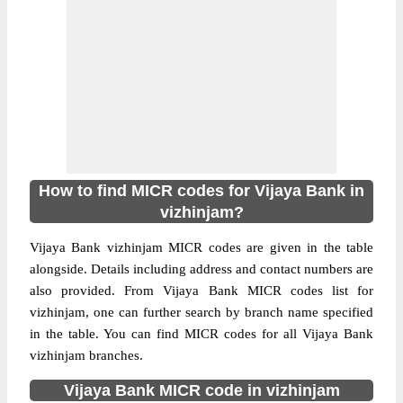
How to find MICR codes for Vijaya Bank in
vizhinjam?
Vijaya Bank vizhinjam MICR codes are given in the table
alongside. Details including address and contact numbers are
also provided. From Vijaya Bank MICR codes list for
vizhinjam, one can further search by branch name specified
in the table. You can find MICR codes for all Vijaya Bank
vizhinjam branches.
Vijaya Bank MICR code in vizhinjam