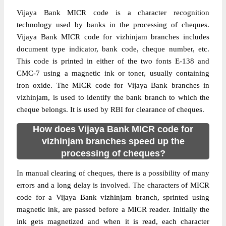
Vijaya Bank MICR code is a character recognition
technology used by banks in the processing of cheques.
Vijaya Bank MICR code for vizhinjam branches includes
document type indicator, bank code, cheque number, etc.
This code is printed in either of the two fonts E-138 and
CMC-7 using a magnetic ink or toner, usually containing
iron oxide. The MICR code for Vijaya Bank branches in
vizhinjam, is used to identify the bank branch to which the
cheque belongs. It is used by RBI for clearance of cheques.
How does Vijaya Bank MICR code for
vizhinjam branches speed up the
processing of cheques?
In manual clearing of cheques, there is a possibility of many
errors and a long delay is involved. The characters of MICR
code for a Vijaya Bank vizhinjam branch, sprinted using
magnetic ink, are passed before a MICR reader. Initially the
ink gets magnetized and when it is read, each character