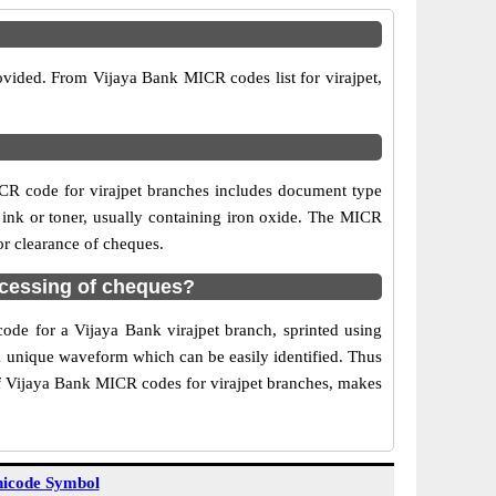
ovided. From Vijaya Bank MICR codes list for virajpet,
CR code for virajpet branches includes document type
 ink or toner, usually containing iron oxide. The MICR
or clearance of cheques.
ocessing of cheques?
code for a Vijaya Bank virajpet branch, sprinted using
 a unique waveform which can be easily identified. Thus
of Vijaya Bank MICR codes for virajpet branches, makes
icode Symbol