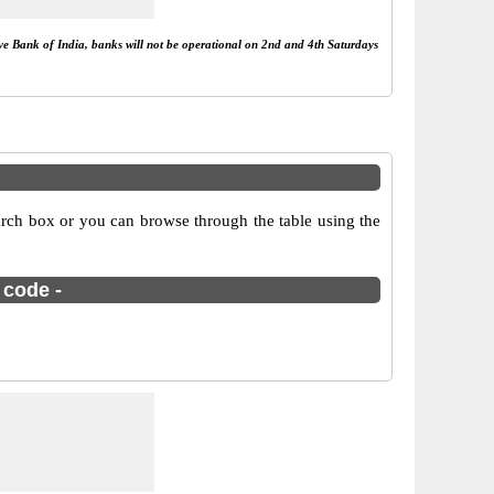
rve Bank of India, banks will not be operational on 2nd and 4th Saturdays
arch box or you can browse through the table using the
 code -