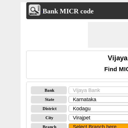
Bank MICR code
Vijay
Find MI
Bank
State
District
City
Branch