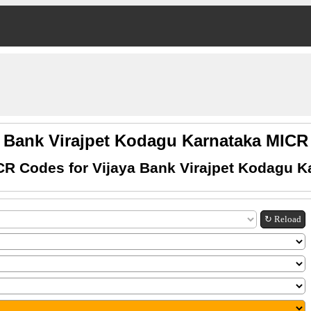
a Bank Virajpet Kodagu Karnataka MIC
CR Codes for Vijaya Bank Virajpet Kodagu K
↻ Reload