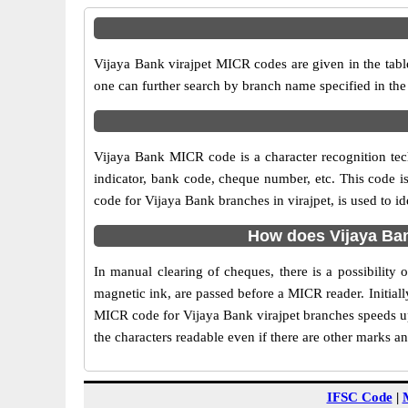
Vijaya Bank virajpet MICR codes are given in the tabl
one can further search by branch name specified in the
Vijaya Bank MICR code is a character recognition te
indicator, bank code, cheque number, etc. This code i
code for Vijaya Bank branches in virajpet, is used to i
How does Vijaya Ban
In manual clearing of cheques, there is a possibility
magnetic ink, are passed before a MICR reader. Initial
MICR code for Vijaya Bank virajpet branches speeds up
the characters readable even if there are other marks a
IFSC Code
|