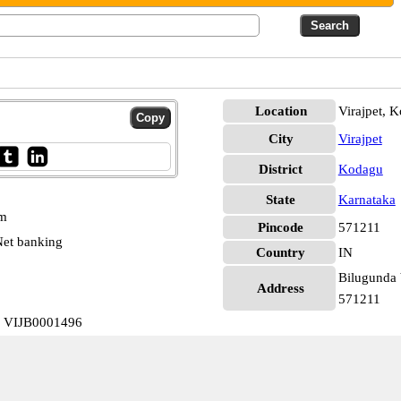
Location
Virajpet, 
City
Virajpet
District
Kodagu
State
Karnataka
pm
Pincode
571211
et banking
Country
IN
Bilugunda 
Address
571211
a VIJB0001496