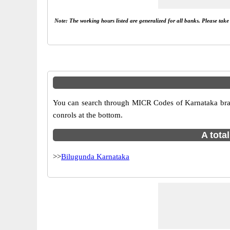
Note: The working hours listed are generalized for all banks. Please tak
You can search through MICR Codes of Karnataka branch
conrols at the bottom.
A tota
>>
Bilugunda Karnataka