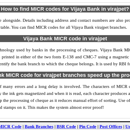
How to find MICR codes for Vijaya Bank in virajpet?
e alongside. Details including address and contact numbers are also pr
 table. You can find MICR codes for all Vijaya Bank virajpet branches.
Vijaya Bank MICR code in virajpet
chnology used by banks in the processing of cheques. Vijaya Bank MI
s printed in either of the two fonts E-138 and CMC-7 using a magnetic
dentify the bank branch to which the cheque belongs. It is used by RBI f
k MICR code for virajpet branches speed up the pr
 of many errors and a long delay is involved. The characters of MICR 
ly the ink gets magnetized and when it is read, each character produces
 the processing of cheque as it reduces manual effort of sorting. Use 
nd stamps on it. This makes the system almost error proof!
MICR Code
|
Bank Branches
|
BSR Code
|
Pin Code
|
Post Offices
|
Un