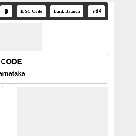
🏠
IFSC Code
Bank Branch
हिंदी में
R CODE
arnataka