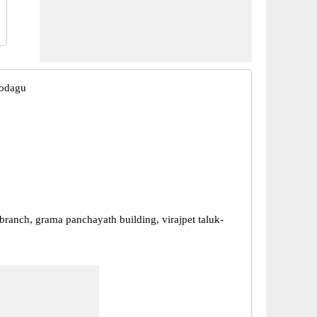
Kodagu
branch, grama panchayath building, virajpet taluk-