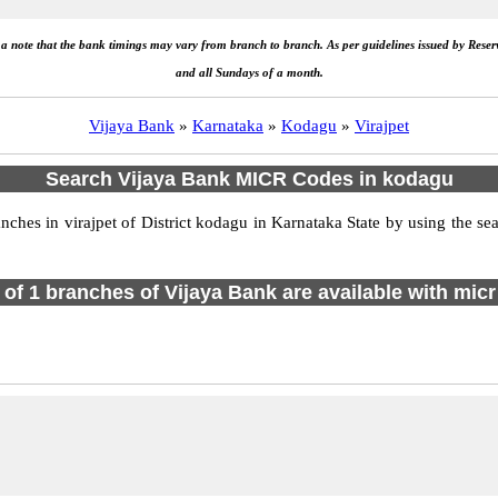
e a note that the bank timings may vary from branch to branch. As per guidelines issued by Rese
and all Sundays of a month.
Vijaya Bank
»
Karnataka
»
Kodagu
»
Virajpet
Search Vijaya Bank MICR Codes in kodagu
es in virajpet of District kodagu in Karnataka State by using the se
l of 1 branches of Vijaya Bank are available with micr