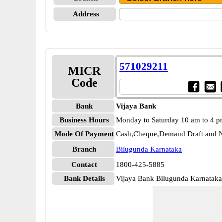
Address
571029211
MICR
Code
Bank
Vijaya Bank
Business Hours
Monday to Saturday 10 am to 4 
Mode Of Payment
Cash,Cheque,Demand Draft and N
Branch
Bilugunda Karnataka
Contact
1800-425-5885
Bank Details
Vijaya Bank Bilugunda Karnatak