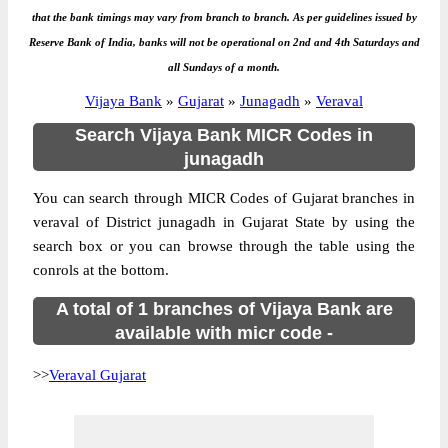
that the bank timings may vary from branch to branch. As per guidelines issued by
Reserve Bank of India, banks will not be operational on 2nd and 4th Saturdays and
all Sundays of a month.
Vijaya Bank
»
Gujarat
»
Junagadh
»
Veraval
Search Vijaya Bank MICR Codes in
junagadh
You can search through MICR Codes of Gujarat branches in
veraval of District junagadh in Gujarat State by using the
search box or you can browse through the table using the
conrols at the bottom.
A total of 1 branches of Vijaya Bank are
available with micr code -
>>
Veraval Gujarat