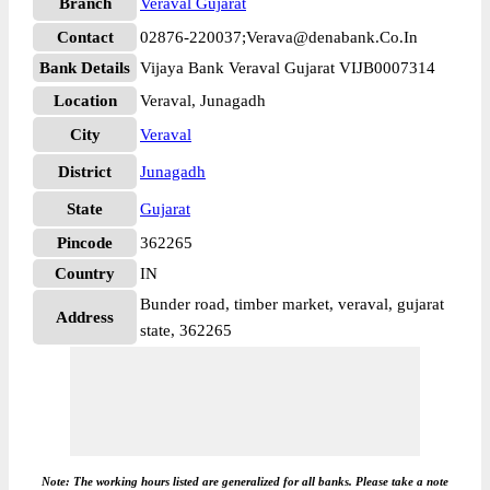
Branch
Veraval Gujarat
Contact
02876-220037;Verava@denabank.Co.In
Bank Details
Vijaya Bank Veraval Gujarat VIJB0007314
Location
Veraval, Junagadh
City
Veraval
District
Junagadh
State
Gujarat
Pincode
362265
Country
IN
Bunder road, timber market, veraval, gujarat
Address
state, 362265
Note: The working hours listed are generalized for all banks. Please take a note