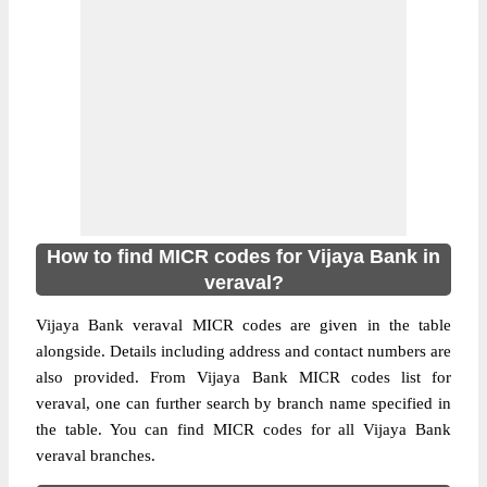
How to find MICR codes for Vijaya Bank in
veraval?
Vijaya Bank veraval MICR codes are given in the table
alongside. Details including address and contact numbers are
also provided. From Vijaya Bank MICR codes list for
veraval, one can further search by branch name specified in
the table. You can find MICR codes for all Vijaya Bank
veraval branches.