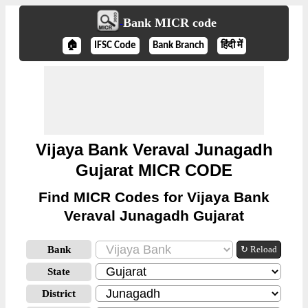
Bank MICR code
🏠
IFSC Code
Bank Branch
हिंदी में
Vijaya Bank Veraval Junagadh
Gujarat MICR CODE
Find MICR Codes for Vijaya Bank
Veraval Junagadh Gujarat
Bank
↻ Reload
State
District