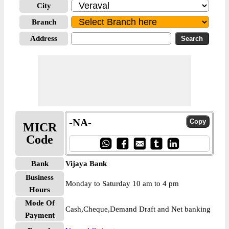
City
Branch
Address
-NA-
MICR
Code
Bank
Vijaya Bank
Business
Monday to Saturday 10 am to 4 pm
Hours
Mode Of
Cash,Cheque,Demand Draft and Net banking
Payment