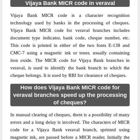
Vijaya Bank MICR code in veraval
Vijaya Bank MICR code is a character recognition
technology used by banks in the processing of cheques.
Vijaya Bank MICR code for veraval branches includes
document type indicator, bank code, cheque number, etc.
This code is printed in either of the two fonts E-138 and
CMC-7 using a magnetic ink or toner, usually containing
iron oxide. The MICR code for Vijaya Bank branches in
veraval, is used to identify the bank branch to which the
cheque belongs. It is used by RBI for clearance of cheques.
How does Vijaya Bank MICR code for
veraval branches speed up the processing
of cheques?
In manual clearing of cheques, there is a possibility of many
errors and a long delay is involved. The characters of MICR
code for a Vijaya Bank veraval branch, sprinted using
magnetic ink, are passed before a MICR reader. Initially the