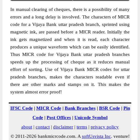
In manual clearing of cheques, there is a possibility of many
errors and a long delay is involved. The characters of MICR
code for a Vijaya Bank uttar pradesh branch, sprinted using
magnetic ink, are passed before a MICR reader. Initially the
ink gets magnetized and when it is read, each character
produces a unique waveform which can be easily identified.
Thus MICR code for Vijaya Bank uttar pradesh branches
speeds up the processing of cheque as it reduces manual
effort of sorting. Use of Vijaya Bank MICR codes for uttar
pradesh branches, makes the characters readable even if
there are other marks and stamps on it. This makes the
system almost error proof!
IFSC Code
|
MICR Code
|
Bank Branches
|
BSR Code
|
Pin
Code
|
Post Offices
|
Unicode Symbol
about
|
contact
|
disclaimer
|
terms
|
privacy policy
© 2011-2026 bankmicrcode.com. A
softUsvista Inc
. venture!