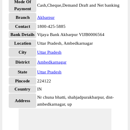
Mode Of
Cash,Cheque,Demand Draft and Net banking
Payment
Branch
Akbarpur
Contact
1800-425-5885
Bank Details
Vijaya Bank Akbarpur VIJB0006564
Location
Uttar Pradesh, Ambedkarnagar
City
Uttar Pradesh
District
Ambedkarnagar
State
Uttar Pradesh
Pincode
224122
Country
IN
Nr chuna bhatti, shahjadpurakbarpur, dist-
Address
ambedkarnagar, up