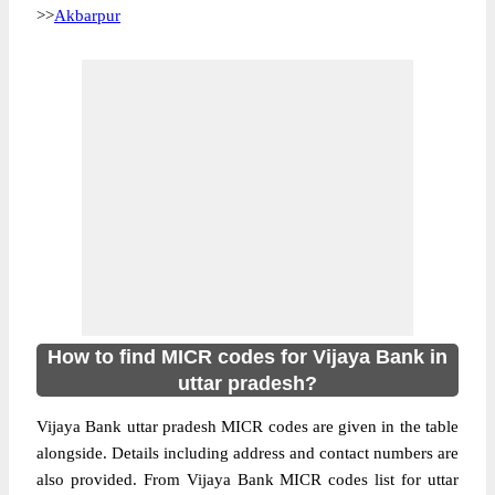
>>
Akbarpur
How to find MICR codes for Vijaya Bank in
uttar pradesh?
Vijaya Bank uttar pradesh MICR codes are given in the table
alongside. Details including address and contact numbers are
also provided. From Vijaya Bank MICR codes list for uttar