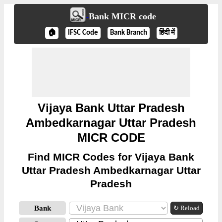
Bank MICR code
🏠
IFSC Code
Bank Branch
हिंदी में
Vijaya Bank Uttar Pradesh
Ambedkarnagar Uttar Pradesh
MICR CODE
Find MICR Codes for Vijaya Bank
Uttar Pradesh Ambedkarnagar Uttar
Pradesh
Bank
↻ Reload