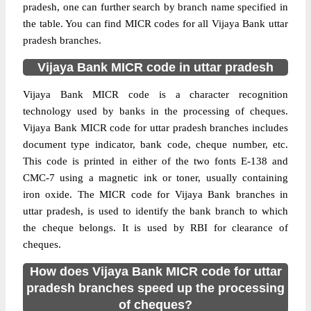
pradesh, one can further search by branch name specified in
the table. You can find MICR codes for all Vijaya Bank uttar
pradesh branches.
Vijaya Bank MICR code in uttar pradesh
Vijaya Bank MICR code is a character recognition
technology used by banks in the processing of cheques.
Vijaya Bank MICR code for uttar pradesh branches includes
document type indicator, bank code, cheque number, etc.
This code is printed in either of the two fonts E-138 and
CMC-7 using a magnetic ink or toner, usually containing
iron oxide. The MICR code for Vijaya Bank branches in
uttar pradesh, is used to identify the bank branch to which
the cheque belongs. It is used by RBI for clearance of
cheques.
How does Vijaya Bank MICR code for uttar
pradesh branches speed up the processing
of cheques?