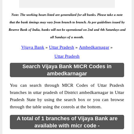
Note: The working hours listed are generalized for all banks. Please take a note
that the bank timings may vary from branch to branch. As per guidelines issued by
Reserve Bank of India, banks will not be operational on 2nd and 4th Saturdays and
all Sundays of a month.
Vijaya Bank
»
Uttar Pradesh
»
Ambedkarnagar
»
Uttar Pradesh
Search Vijaya Bank MICR Codes in
ambedkarnagar
You can search through MICR Codes of Uttar Pradesh
branches in uttar pradesh of District ambedkarnagar in Uttar
Pradesh State by using the search box or you can browse
through the table using the conrols at the bottom.
A total of 1 branches of Vijaya Bank are
available with micr code -