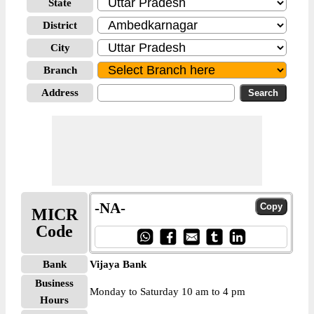
State
District
City
Branch
Address
-NA-
MICR
Code
Bank
Vijaya Bank
Business
Monday to Saturday 10 am to 4 pm
Hours