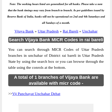
Note: The working hours listed are generalized for all banks. Please take a note
that the bank timings may vary from branch to branch. As per guidelines issued by
Reserve Bank of India, banks will not be operational on 2nd and 4th Saturdays and
all Sundays of a month.
Vijaya Bank
»
Uttar Pradesh
»
Rai Bareli
»
Unchahar
Search Vijaya Bank MICR Codes in rai bareli
You can search through MICR Codes of Uttar Pradesh
branches in unchahar of District rai bareli in Uttar Pradesh
State by using the search box or you can browse through the
table using the conrols at the bottom.
A total of 1 branches of Vijaya Bank are
available with micr code -
>>
Vij Panchayat Unchahar Dehat