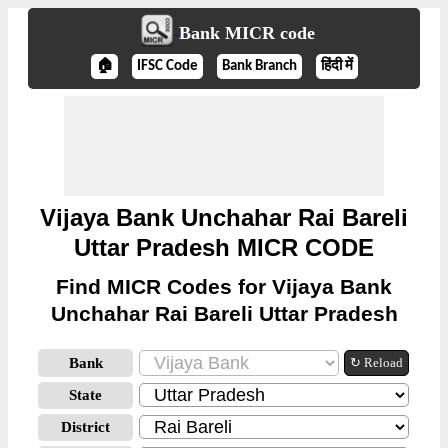
Bank MICR code
🏠
IFSC Code
Bank Branch
हिंदी में
Vijaya Bank Unchahar Rai Bareli
Uttar Pradesh MICR CODE
Find MICR Codes for Vijaya Bank
Unchahar Rai Bareli Uttar Pradesh
Bank
↻ Reload
State
District