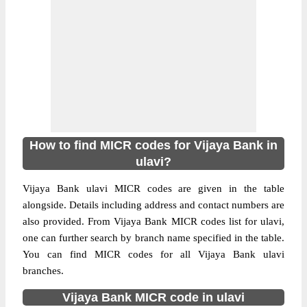
How to find MICR codes for Vijaya Bank in
ulavi?
Vijaya Bank ulavi MICR codes are given in the table
alongside. Details including address and contact numbers are
also provided. From Vijaya Bank MICR codes list for ulavi,
one can further search by branch name specified in the table.
You can find MICR codes for all Vijaya Bank ulavi
branches.
Vijaya Bank MICR code in ulavi