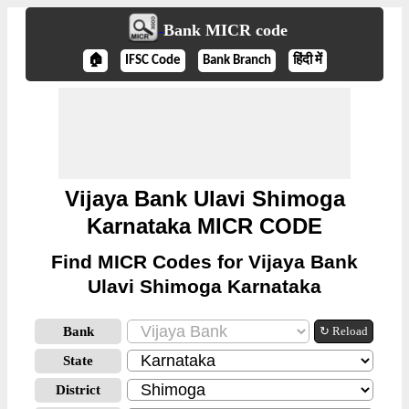
Bank MICR code
🏠
IFSC Code
Bank Branch
हिंदी में
Vijaya Bank Ulavi Shimoga
Karnataka MICR CODE
Find MICR Codes for Vijaya Bank
Ulavi Shimoga Karnataka
Bank
↻ Reload
State
District