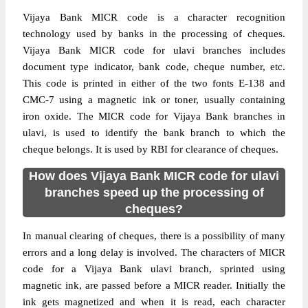
Vijaya Bank MICR code is a character recognition
technology used by banks in the processing of cheques.
Vijaya Bank MICR code for ulavi branches includes
document type indicator, bank code, cheque number, etc.
This code is printed in either of the two fonts E-138 and
CMC-7 using a magnetic ink or toner, usually containing
iron oxide. The MICR code for Vijaya Bank branches in
ulavi, is used to identify the bank branch to which the
cheque belongs. It is used by RBI for clearance of cheques.
How does Vijaya Bank MICR code for ulavi
branches speed up the processing of
cheques?
In manual clearing of cheques, there is a possibility of many
errors and a long delay is involved. The characters of MICR
code for a Vijaya Bank ulavi branch, sprinted using
magnetic ink, are passed before a MICR reader. Initially the
ink gets magnetized and when it is read, each character