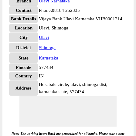
Branch
Ulavi Karnataka
Contact
Phone:08184 252335
Bank Details
Vijaya Bank Ulavi Karnataka VIJB0001214
Location
Ulavi, Shimoga
City
Ulavi
District
Shimoga
State
Karnataka
Pincode
577434
Country
IN
Hosabale circle, ulavi, shimoga dist,
Address
karnataka state, 577434
Note: The working hours listed are generalized for all banks. Please take a note