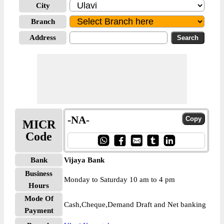
City
Branch
Address
-NA-
MICR
Code
Bank
Vijaya Bank
Business
Monday to Saturday 10 am to 4 pm
Hours
Mode Of
Cash,Cheque,Demand Draft and Net banking
Payment