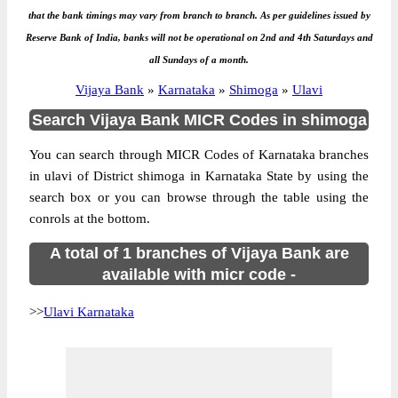
that the bank timings may vary from branch to branch. As per guidelines issued by
Reserve Bank of India, banks will not be operational on 2nd and 4th Saturdays and
all Sundays of a month.
Vijaya Bank
»
Karnataka
»
Shimoga
»
Ulavi
Search Vijaya Bank MICR Codes in shimoga
You can search through MICR Codes of Karnataka branches
in ulavi of District shimoga in Karnataka State by using the
search box or you can browse through the table using the
conrols at the bottom.
A total of 1 branches of Vijaya Bank are
available with micr code -
>>
Ulavi Karnataka