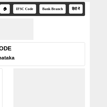
🏠
IFSC Code
Bank Branch
हिंदी में
CODE
nataka