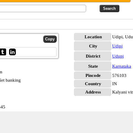
Location
Udipi, Udu
City
Udipi
District
Udupi
State
Karnataka
pm
Pincode
576103
et banking
Country
IN
Address
Kalyani vit
545