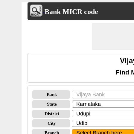
Bank MICR code
Vij
Find 
Bank
State
District
City
Branch