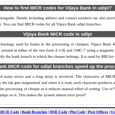
How to find MICR codes for Vijaya Bank in udipi?
longside. Details including address and contact numbers are also pro
le. You can find MICR codes for all Vijaya Bank udipi branches.
Vijaya Bank MICR code in udipi
echnology used by banks in the processing of cheques. Vijaya Bank 
s printed in either of the two fonts E-138 and CMC-7 using a magnetic
tify the bank branch to which the cheque belongs. It is used by RBI for
nk MICR code for udipi branches speed up the pro
y of many errors and a long delay is involved. The characters of MIC
ly the ink gets magnetized and when it is read, each character produces
e processing of cheque as it reduces manual effort of sorting. Use o
tamps on it. This makes the system almost error proof!
MICR Code
|
Bank Branches
|
BSR Code
|
Pin Code
|
Post Offices
|
Un