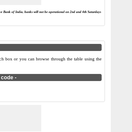
rve Bank of India, banks will not be operational on 2nd and 4th Saturdays
ch box or you can browse through the table using the
 code -