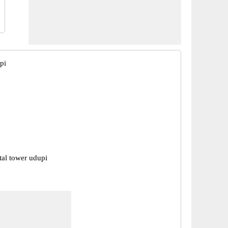
pi
tal tower udupi