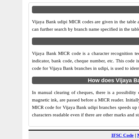
Vijaya Bank udipi MICR codes are given in the table a
can further search by branch name specified in the tab
Vijaya Bank MICR code is a character recognition t
indicator, bank code, cheque number, etc. This code i
code for Vijaya Bank branches in udipi, is used to iden
How does Vijaya Ba
In manual clearing of cheques, there is a possibilit
magnetic ink, are passed before a MICR reader. Initial
MICR code for Vijaya Bank udipi branches speeds up th
characters readable even if there are other marks and s
IFSC Code
|