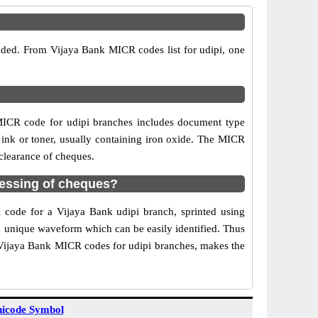
vided. From Vijaya Bank MICR codes list for udipi, one
MICR code for udipi branches includes document type
 ink or toner, usually containing iron oxide. The MICR
 clearance of cheques.
cessing of cheques?
R code for a Vijaya Bank udipi branch, sprinted using
 a unique waveform which can be easily identified. Thus
f Vijaya Bank MICR codes for udipi branches, makes the
icode Symbol