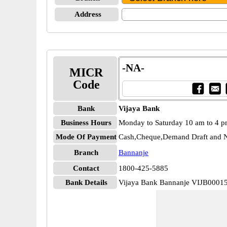
Address
-NA-
MICR
Code
Bank
Vijaya Bank
Business Hours
Monday to Saturday 10 am to 4 
Mode Of Payment
Cash,Cheque,Demand Draft and N
Branch
Bannanje
Contact
1800-425-5885
Bank Details
Vijaya Bank Bannanje VIJB0001