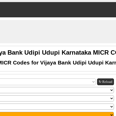
aya Bank Udipi Udupi Karnataka MICR 
MICR Codes for Vijaya Bank Udipi Udupi Kar
↻ Reload