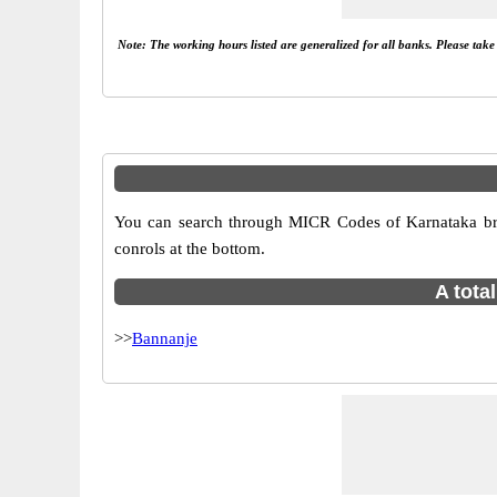
Note: The working hours listed are generalized for all banks. Please tak
You can search through MICR Codes of Karnataka bran
conrols at the bottom.
A tota
>>
Bannanje