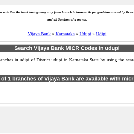
e a note that the bank timings may vary from branch to branch. As per guidelines issued by Rese
and all Sundays of a month.
Vijaya Bank
»
Karnataka
»
Udupi
»
Udipi
Search Vijaya Bank MICR Codes in udupi
ches in udipi of District udupi in Karnataka State by using the sear
l of 1 branches of Vijaya Bank are available with micr