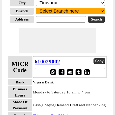
City
Branch
Address
610029002
MICR
Code
Bank
Vijaya Bank
Business
Monday to Saturday 10 am to 4 pm
Hours
Mode Of
Cash,Cheque,Demand Draft and Net banking
Payment