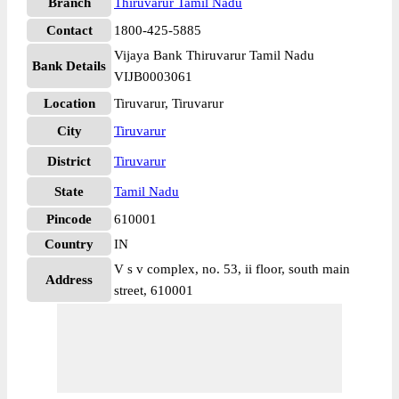
Branch
Thiruvarur Tamil Nadu
Contact
1800-425-5885
Vijaya Bank Thiruvarur Tamil Nadu
Bank Details
VIJB0003061
Location
Tiruvarur, Tiruvarur
City
Tiruvarur
District
Tiruvarur
State
Tamil Nadu
Pincode
610001
Country
IN
V s v complex, no. 53, ii floor, south main
Address
street, 610001