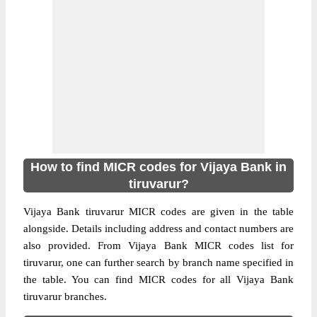
How to find MICR codes for Vijaya Bank in
tiruvarur?
Vijaya Bank tiruvarur MICR codes are given in the table
alongside. Details including address and contact numbers are
also provided. From Vijaya Bank MICR codes list for
tiruvarur, one can further search by branch name specified in
the table. You can find MICR codes for all Vijaya Bank
tiruvarur branches.