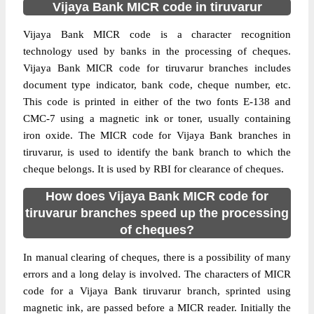
Vijaya Bank MICR code in tiruvarur
Vijaya Bank MICR code is a character recognition
technology used by banks in the processing of cheques.
Vijaya Bank MICR code for tiruvarur branches includes
document type indicator, bank code, cheque number, etc.
This code is printed in either of the two fonts E-138 and
CMC-7 using a magnetic ink or toner, usually containing
iron oxide. The MICR code for Vijaya Bank branches in
tiruvarur, is used to identify the bank branch to which the
cheque belongs. It is used by RBI for clearance of cheques.
How does Vijaya Bank MICR code for
tiruvarur branches speed up the processing
of cheques?
In manual clearing of cheques, there is a possibility of many
errors and a long delay is involved. The characters of MICR
code for a Vijaya Bank tiruvarur branch, sprinted using
magnetic ink, are passed before a MICR reader. Initially the