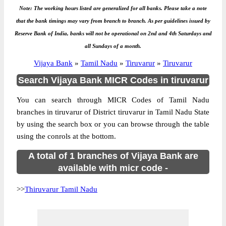
Note: The working hours listed are generalized for all banks. Please take a note
that the bank timings may vary from branch to branch. As per guidelines issued by
Reserve Bank of India, banks will not be operational on 2nd and 4th Saturdays and
all Sundays of a month.
Vijaya Bank
»
Tamil Nadu
»
Tiruvarur
»
Tiruvarur
Search Vijaya Bank MICR Codes in tiruvarur
You can search through MICR Codes of Tamil Nadu
branches in tiruvarur of District tiruvarur in Tamil Nadu State
by using the search box or you can browse through the table
using the conrols at the bottom.
A total of 1 branches of Vijaya Bank are
available with micr code -
>>
Thiruvarur Tamil Nadu