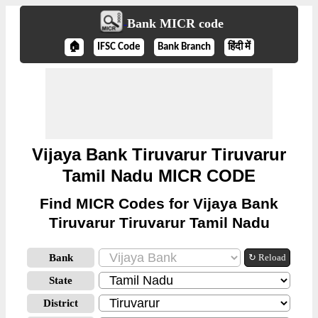
Bank MICR code
🏠
IFSC Code
Bank Branch
हिंदी में
Vijaya Bank Tiruvarur Tiruvarur
Tamil Nadu MICR CODE
Find MICR Codes for Vijaya Bank
Tiruvarur Tiruvarur Tamil Nadu
Bank
↻ Reload
State
District