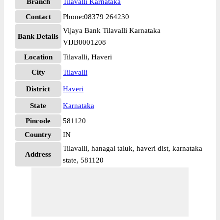
Branch
Tilavalli Karnataka
Contact
Phone:08379 264230
Vijaya Bank Tilavalli Karnataka
Bank Details
VIJB0001208
Location
Tilavalli, Haveri
City
Tilavalli
District
Haveri
State
Karnataka
Pincode
581120
Country
IN
Tilavalli, hanagal taluk, haveri dist, karnataka
Address
state, 581120