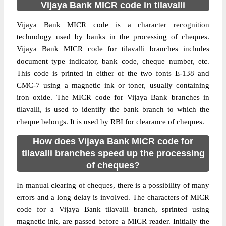
Vijaya Bank MICR code in tilavalli
Vijaya Bank MICR code is a character recognition
technology used by banks in the processing of cheques.
Vijaya Bank MICR code for tilavalli branches includes
document type indicator, bank code, cheque number, etc.
This code is printed in either of the two fonts E-138 and
CMC-7 using a magnetic ink or toner, usually containing
iron oxide. The MICR code for Vijaya Bank branches in
tilavalli, is used to identify the bank branch to which the
cheque belongs. It is used by RBI for clearance of cheques.
How does Vijaya Bank MICR code for
tilavalli branches speed up the processing
of cheques?
In manual clearing of cheques, there is a possibility of many
errors and a long delay is involved. The characters of MICR
code for a Vijaya Bank tilavalli branch, sprinted using
magnetic ink, are passed before a MICR reader. Initially the