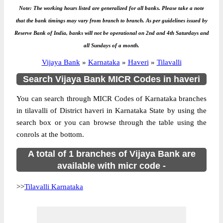
Note: The working hours listed are generalized for all banks. Please take a note
that the bank timings may vary from branch to branch. As per guidelines issued by
Reserve Bank of India, banks will not be operational on 2nd and 4th Saturdays and
all Sundays of a month.
Vijaya Bank
»
Karnataka
»
Haveri
»
Tilavalli
Search Vijaya Bank MICR Codes in haveri
You can search through MICR Codes of Karnataka branches
in tilavalli of District haveri in Karnataka State by using the
search box or you can browse through the table using the
conrols at the bottom.
A total of 1 branches of Vijaya Bank are
available with micr code -
>>
Tilavalli Karnataka