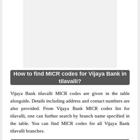
How to find MICR codes for Vijaya Bank in
tilavalli?
Vijaya Bank tilavalli MICR codes are given in the table
alongside. Details including address and contact numbers are
also provided. From Vijaya Bank MICR codes list for
tilavalli, one can further search by branch name specified in
the table. You can find MICR codes for all Vijaya Bank
tilavalli branches.