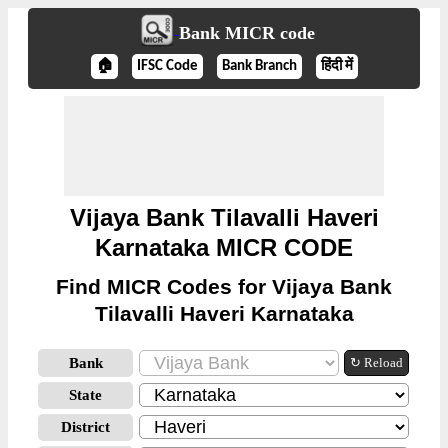
Bank MICR code
🏠
IFSC Code
Bank Branch
हिंदी में
Vijaya Bank Tilavalli Haveri
Karnataka MICR CODE
Find MICR Codes for Vijaya Bank
Tilavalli Haveri Karnataka
Bank
↻ Reload
State
District