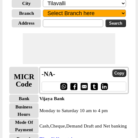
City
Branch
Address
-NA-
MICR
Code
Bank
Vijaya Bank
Business
Monday to Saturday 10 am to 4 pm
Hours
Mode Of
Cash,Cheque,Demand Draft and Net banking
Payment