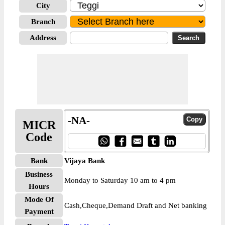
City
Branch
Address
-NA-
MICR
Code
Bank
Vijaya Bank
Business
Monday to Saturday 10 am to 4 pm
Hours
Mode Of
Cash,Cheque,Demand Draft and Net banking
Payment