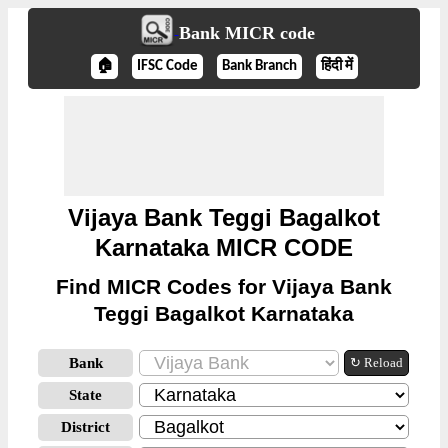
Bank MICR code
🏠
IFSC Code
Bank Branch
हिंदी में
Vijaya Bank Teggi Bagalkot
Karnataka MICR CODE
Find MICR Codes for Vijaya Bank
Teggi Bagalkot Karnataka
Bank
↻ Reload
State
District