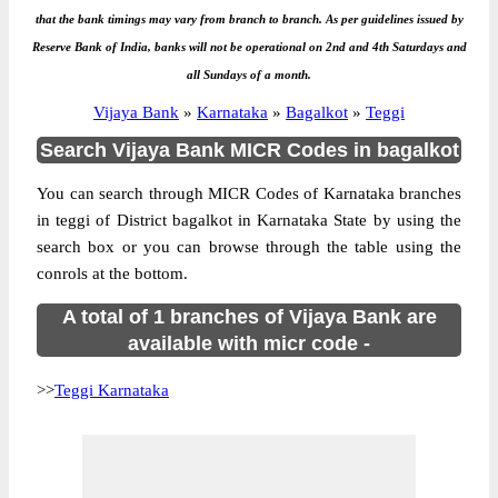
that the bank timings may vary from branch to branch. As per guidelines issued by
Reserve Bank of India, banks will not be operational on 2nd and 4th Saturdays and
all Sundays of a month.
Vijaya Bank
»
Karnataka
»
Bagalkot
»
Teggi
Search Vijaya Bank MICR Codes in bagalkot
You can search through MICR Codes of Karnataka branches
in teggi of District bagalkot in Karnataka State by using the
search box or you can browse through the table using the
conrols at the bottom.
A total of 1 branches of Vijaya Bank are
available with micr code -
>>
Teggi Karnataka