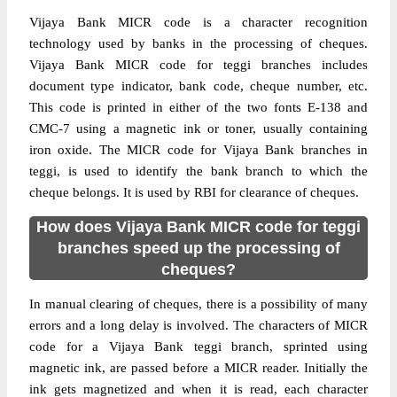
Vijaya Bank MICR code is a character recognition
technology used by banks in the processing of cheques.
Vijaya Bank MICR code for teggi branches includes
document type indicator, bank code, cheque number, etc.
This code is printed in either of the two fonts E-138 and
CMC-7 using a magnetic ink or toner, usually containing
iron oxide. The MICR code for Vijaya Bank branches in
teggi, is used to identify the bank branch to which the
cheque belongs. It is used by RBI for clearance of cheques.
How does Vijaya Bank MICR code for teggi
branches speed up the processing of
cheques?
In manual clearing of cheques, there is a possibility of many
errors and a long delay is involved. The characters of MICR
code for a Vijaya Bank teggi branch, sprinted using
magnetic ink, are passed before a MICR reader. Initially the
ink gets magnetized and when it is read, each character