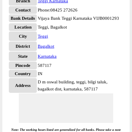
Branch
Teggi Karnataka
Contact
Phone:08425 272626
Bank Details
Vijaya Bank Teggi Karnataka VIJB0001293
Location
Teggi, Bagalkot
City
Teggi
District
Bagalkot
State
Karnataka
Pincode
587117
Country
IN
D m oswal building, teggi, bilgi taluk,
Address
bagalkot dist, karnataka, 587117
Note: The working hours listed are generalized for all banks. Please take a note