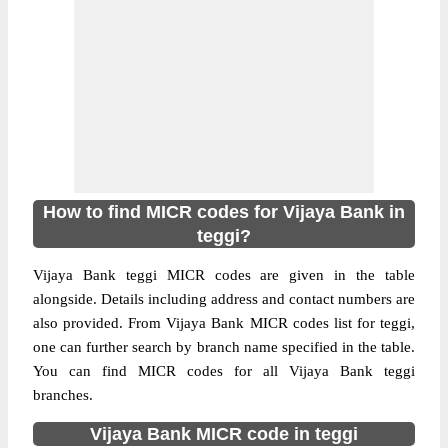
How to find MICR codes for Vijaya Bank in
teggi?
Vijaya Bank teggi MICR codes are given in the table
alongside. Details including address and contact numbers are
also provided. From Vijaya Bank MICR codes list for teggi,
one can further search by branch name specified in the table.
You can find MICR codes for all Vijaya Bank teggi
branches.
Vijaya Bank MICR code in teggi